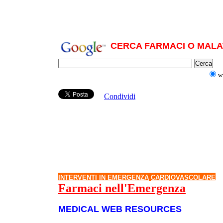
CERCA FARMACI O MALAT
w
Condividi
INTERVENTI IN EMERGENZA
CARDIOVASCOLARE
Farmaci nell'Emergenza
MEDICAL WEB RESOURCES