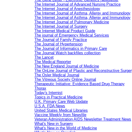
The Internet Journal of Advanced Nursing Practice
The Internet Journal of Anesthesiology
The Internet Journal of Asthma, Allergy and Immunology
The Internet Journal of Asthma, Allergy and Immunology
The Internet Journal of Pulmonary Medicine
The Internet Journal of Surgery
The Internet Medical Product Guide
The journal of Emergency Medical Services
The Journal of Family Practice
The Journal of Hypertension
The Journal of Informatics in Primary Care
The Journal Watch backfiles collection
The Lancet
The Medical Reporter
The New England Journal of Medicine
The OnLine Journal of Plastic and Reconstructive Surger
The Osler Medical Journal
The Vitreous Society Online Journal
Therapeutic Initiative: Evidence Based Drug Therapy
Thorax
Today's Internist
Topics in Practical Medicine
U.K. Primary Care Web Update
U.S.A. FDA News
United States Medical Libraries
Vaccine Weekly from Newsfile
Veteran Administration AIDS Newsletter Treatment News
What's New in Surgery
What's New in the World of Medicine