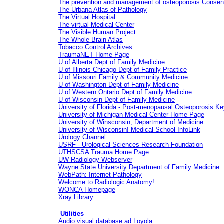
The prevention and management of osteoporosis Consensu
The Urbana Atlas of Pathology
The Virtual Hospital
The virtual Medical Center
The Visible Human Project
The Whole Brain Atlas
Tobacco Control Archives
TraumaNET Home Page
U of Alberta Dept of Family Medicine
U of Illinois Chicago Dept of Family Practice
U of Missouri Family & Community Medicine
U of Washington Dept of Family Medicine
U of Western Ontario Dept of Family Medicine
U of Wisconsin Dept of Family Medicine
University of Florida - Post-menopausal Osteoporosis K
University of Michigan Medical Center Home Page
University of Winsconsin, Department of Medicine
University of Wisconsin! Medical School InfoLink
Urology Channel
USRF - Urological Sciences Research Foundation
UTHSCSA Trauma Home Page
UW Radiology Webserver
Wayne State University Department of Family Medicine
WebPath: Internet Pathology
Welcome to Radiologic Anatomy!
WONCA Homepage
Xray Library
Utilities
Audio visual database ad Loyola