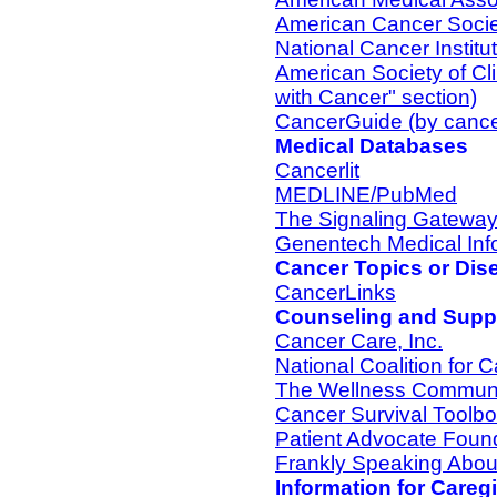
American Cancer Socie
National Cancer Institu
American Society of Cl
with Cancer" section)
CancerGuide (by cance
Medical Databases
Cancerlit
MEDLINE/PubMed
The Signaling Gatewa
Genentech Medical Inf
Cancer Topics or Dis
CancerLinks
Counseling and Suppo
Cancer Care, Inc.
National Coalition for 
The Wellness Commun
Cancer Survival Toolb
Patient Advocate Foun
Frankly Speaking Abou
Information for Careg