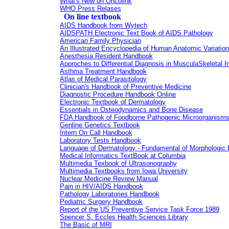
What's New on Oncolink
WHO Press Relases
On line textbook
AIDS Handbook from Wytech
AIDSPATH Electronic Text Book of AIDS Pathology
American Family Physician
An Illustrated Encyclopedia of Human Anatomic Variation
Anesthesia Resident Handbook
Approches to Differential Diagnosis in MusculaSkeletal 
Asthma Treatment Handbook
Atlas of Medical Parasitology
Clinician's Handbook of Preventive Medicine
Diagnostic Procedure Handbook Online
Electronic Textbook of Dermatology
Essentials in Osteodynamics and Bone Disease
FDA Handbook of Foodborne Pathogenic Microorganisms 
Genline Genetics Textbook
Intern On Call Handbook
Laboratory Tests Handbook
Language of Dermatology - Fundamental of Morphologic D
Medical Informatics TextBook at Columbia
Multimedia Texbook of Ultrasonography
Multimedia Textbooks from Iowa University
Nuclear Medicine Review Manual
Pain in HIV/AIDS Handbook
Pathology Laboratories Handbook
Pediatric Surgery Handbook
Report of the US Preventive Service Task Force 1989
Spencer S. Eccles Health Sciences Library
The Basic of MRI