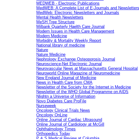
MEDWEB - Electronic Publications
MedWEB: A Complete List of E-Journals and Newsletter
MedWeb: Electronic Newsletters and Journals
Mental Health Newsletters
MeSH Tree Structure
Milbank Quarterly Haelth Care Journal
Modern Issues in Health Care Management
Modern Medicine
Morbidity & Mortality Weekly Report
National library of medicine
Nature
Nature Medicine
Nephrology Exchange Osteoporosis Journal
Neuroscience-Net Electronic Journal
Neurovascular News at Massachusetts General Hospital
Neuroworld Online Magazine of Neuromedicine
New England Journal of Medicine
News in Health Care from CMA
Newsletter of the Society for the Internet in Medicine
Newsletter of the WHO Global Programme on AIDS
Nlightn a Universe of Information
Novo Diabetes Care ProFile
Nurseweek
Oncology Clinical Trials News
Oncology OnLine
Online Journal of Cardiac Ultrasound
Online Journal of Cardiology at McGill
Ophthalmology Times
Orthopedics Today
P & S Medical Review at Columbia