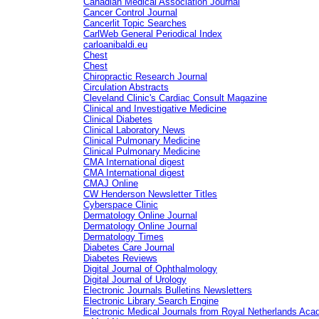
Canadian Medical Association Journal
Cancer Control Journal
Cancerlit Topic Searches
CarlWeb General Periodical Index
carloanibaldi.eu
Chest
Chest
Chiropractic Research Journal
Circulation Abstracts
Cleveland Clinic's Cardiac Consult Magazine
Clinical and Investigative Medicine
Clinical Diabetes
Clinical Laboratory News
Clinical Pulmonary Medicine
Clinical Pulmonary Medicine
CMA International digest
CMA International digest
CMAJ Online
CW Henderson Newsletter Titles
Cyberspace Clinic
Dermatology Online Journal
Dermatology Online Journal
Dermatology Times
Diabetes Care Journal
Diabetes Reviews
Digital Journal of Ophthalmology
Digital Journal of Urology
Electronic Journals Bulletins Newsletters
Electronic Library Search Engine
Electronic Medical Journals from Royal Netherlands Ac