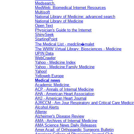
Medsearch.
MedWeb: Biomedical Internet Resources
Multisoft
National Library of Medicine:
advanced search
National Library of Medicine
Open Text
Physician's Guide to the Internet
ShinySeek
StartingPoint
The Medical List - medclin�malet
The WWW Virtual Library: Biosciences - Medicine
UPIN Data
WebCrawler
Yahoo - Medicine Index
Yahoo - Medicine:Family Medicine
Yahoo!
Yelloweb Europe
Medical news
Academic Medicine
ACP - Annals of Internal Medicine
AHA - American Heart Association
AHJ - American Heart Journal
AJRCCM - Am Jour Respiratory and Critical Care Medici
Alcohol Alerts
Allergy
Alzheimer's Disease Review
AMA - Archives of Internal Medicine
AMA Science News Daily Releases
Amer.Acad. of Orthopaedic Surgeons Bulletin