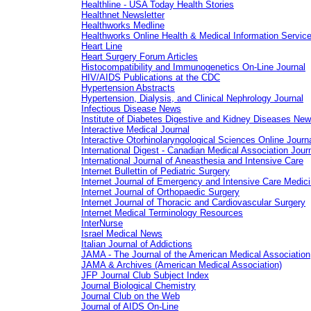
Healthline - USA Today Health Stories
Healthnet Newsletter
Healthworks Medline
Healthworks Online Health & Medical Information Servic
Heart Line
Heart Surgery Forum Articles
Histocompatibility and Immunogenetics On-Line Journal
HIV/AIDS Publications at the CDC
Hypertension Abstracts
Hypertension, Dialysis, and Clinical Nephrology Journal
Infectious Disease News
Institute of Diabetes Digestive and Kidney Diseases Ne
Interactive Medical Journal
Interactive Otorhinolaryngological Sciences Online Journ
International Digest - Canadian Medical Association Jour
International Journal of Aneasthesia and Intensive Care
Internet Bullettin of Pediatric Surgery
Internet Journal of Emergency and Intensive Care Medic
Internet Journal of Orthopaedic Surgery
Internet Journal of Thoracic and Cardiovascular Surgery
Internet Medical Terminology Resources
InterNurse
Israel Medical News
Italian Journal of Addictions
JAMA - The Journal of the American Medical Association
JAMA & Archives (American Medical Association)
JFP Journal Club Subject Index
Journal Biological Chemistry
Journal Club on the Web
Journal of AIDS On-Line