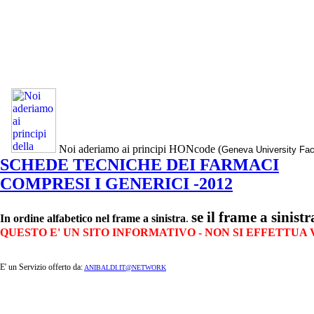
Noi aderiamo ai principi HONcode (
Geneva University Fac
SCHEDE TECNICHE DEI FARMACI
COMPRESI I GENERICI -2012
se il frame a sinist
In ordine alfabetico nel frame a sinistra
.
QUESTO E' UN SITO INFORMATIVO - NON SI EFFETTUA
E' un Servizio offerto da:
ANIBALDI.IT@NETWORK