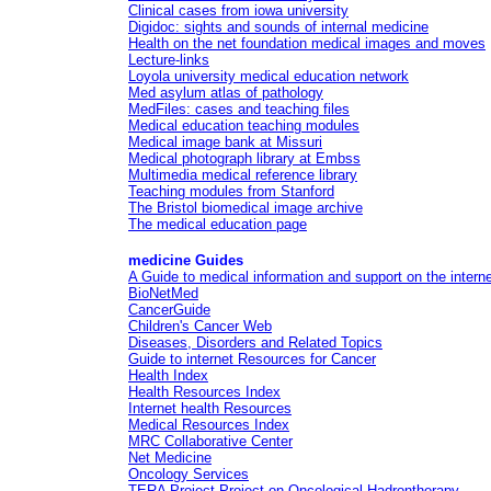
Clinical cases from iowa university
Digidoc: sights and sounds of internal medicine
Health on the net foundation medical images and moves
Lecture-links
Loyola university medical education network
Med asylum atlas of pathology
MedFiles: cases and teaching files
Medical education teaching modules
Medical image bank at Missuri
Medical photograph library at Embss
Multimedia medical reference library
Teaching modules from Stanford
The Bristol biomedical image archive
The medical education page
medicine Guides
A Guide to medical information and support on the intern
BioNetMed
CancerGuide
Children's Cancer Web
Diseases, Disorders and Related Topics
Guide to internet Resources for Cancer
Health Index
Health Resources Index
Internet health Resources
Medical Resources Index
MRC Collaborative Center
Net Medicine
Oncology Services
TERA Project Project on Oncological Hadrontherapy