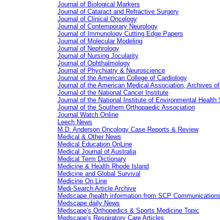
Journal of Biological Markers
Journal of Cataract and Refractive Surgery
Journal of Clinical Oncology
Journal of Contemporary Neurology
Journal of Immunology Cutting Edge Papers
Journal of Molecular Modeling
Journal of Nephrology
Journal of Nursing Jocularity
Journal of Ophthalmology
Journal of Phychiatry & Neuroscience
Journal of the American College of Cardiology
Journal of the American Medical Association, Archives o
Journal of the National Cancer Institute
Journal of the National Institute of Environmental Health
Journal of the Southern Orthopaedic Association
Journal Watch Online
Leech News
M.D. Anderson Oncology Case Reports & Review
Medical & Other News
Medical Education OnLine
Medical Journal of Australia
Medical Term Dictionary
Medicine & Health Rhode Island
Medicine and Global Survival
Medicine On Line
Medi-Search Article Archive
Medscape (health information from SCP Communications
Medscape daily News
Medscape's Orthopedics & Sports Medicine Topic
Medscape's Respiratory Care Articles