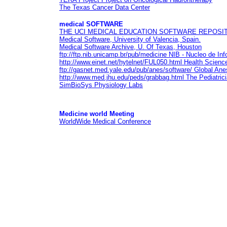
The Texas Cancer Data Center
medical
SOFTWARE
THE UCI MEDICAL EDUCATION SOFTWARE REPOSI
Medical Software
, University of Valencia, Spain.
Medical Software Archive
, U. Of Texas, Houston
ftp://ftp.nib.unicamp.br/pub/medicine
NIB - Nucleo de Inf
http://www.einet.net/hytelnet/FUL050.html
Health Science
ftp://gasnet.med.yale.edu/pub/anes/software/
Global Ane
http://www.med.jhu.edu/peds/grabbag.html
The Pediatric
SimBioSys Physiology Labs
Medicine world
Meeting
WorldWide Medical Conference