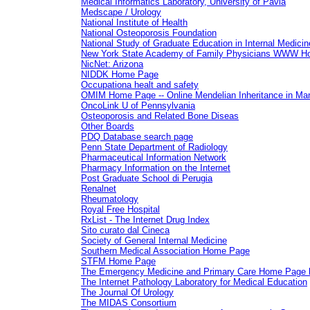
Medical Informatics Laboratory, University of Pavia
Medscape / Urology
National Institute of Health
National Osteoporosis Foundation
National Study of Graduate Education in Internal Medicin
New York State Academy of Family Physicians WWW H
NicNet: Arizona
NIDDK Home Page
Occupationa healt and safety
OMIM Home Page -- Online Mendelian Inheritance in Ma
OncoLink U of Pennsylvania
Osteoporosis and Related Bone Diseas
Other Boards
PDQ Database search page
Penn State Department of Radiology
Pharmaceutical Information Network
Pharmacy Information on the Internet
Post Graduate School di Perugia
Renalnet
Rheumatology
Royal Free Hospital
RxList - The Internet Drug Index
Sito curato dal Cineca
Society of General Internal Medicine
Southern Medical Association Home Page
STFM Home Page
The Emergency Medicine and Primary Care Home Pag
The Internet Pathology Laboratory for Medical Education
The Journal Of Urology
The MIDAS Consortium