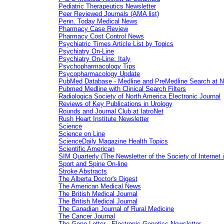
Pediatric Therapeutics Newsletter
Peer Reviewed Journals (AMA list)
Penn. Today Medical News
Pharmacy Case Review
Pharmacy Cost Control News
Psychiatric Times Article List by Topics
Psychiatry On-Line
Psychiatry On-Line: Italy
Psychopharmacology Tips
Psycopharmacology Update
PubMed Database - Medline and PreMedline Search at 
Pubmed Medline with Clinical Search Filters
Radiologica Society of North America Electronic Journal
Reviews of Key Publications in Urology
Rounds and Journal Club at IatroNet
Rush Heart Institute Newsletter
Science
Science on Line
ScienceDaily Magazine Health Topics
Scientific American
SIM Quarterly (The Newsletter of the Society of Internet 
Sport and Spine On-line
Stroke Abstracts
The Alberta Doctor's Digest
The American Medical News
The British Medical Journal
The British Medical Journal
The Canadian Journal of Rural Medicine
The Cancer Journal
The Gene Letter - Electronic Genetics Newsletter