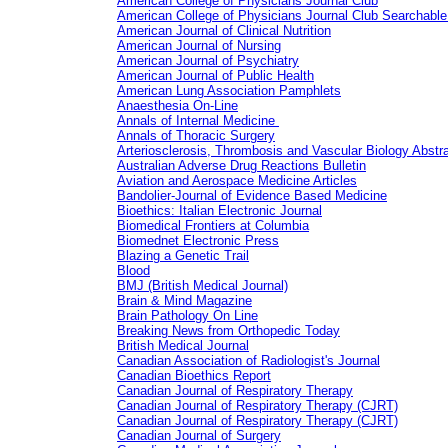
American College of Physicians Journal Club
American College of Physicians Journal Club Searchable
American Journal of Clinical Nutrition
American Journal of Nursing
American Journal of Psychiatry
American Journal of Public Health
American Lung Association Pamphlets
Anaesthesia On-Line
Annals of Internal Medicine
Annals of Thoracic Surgery
Arteriosclerosis, Thrombosis and Vascular Biology Abstr
Australian Adverse Drug Reactions Bulletin
Aviation and Aerospace Medicine Articles
Bandolier-Journal of Evidence Based Medicine
Bioethics: Italian Electronic Journal
Biomedical Frontiers at Columbia
Biomednet Electronic Press
Blazing a Genetic Trail
Blood
BMJ (British Medical Journal)
Brain & Mind Magazine
Brain Pathology On Line
Breaking News from Orthopedic Today
British Medical Journal
Canadian Association of Radiologist's Journal
Canadian Bioethics Report
Canadian Journal of Respiratory Therapy
Canadian Journal of Respiratory Therapy (CJRT)
Canadian Journal of Respiratory Therapy (CJRT)
Canadian Journal of Surgery