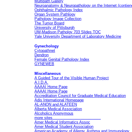
Multipath Gallery
Neuroanatomy & Neuropathology on the Internet
(contiene
Ophthalmic Pathology Index
Organ System Pathlogy
Pathology Image Collection
The Tumor Board
University of Pittsburgh
UW-Madison Patholgy 703 Slides TOC
Yale University Department of Laboratory Medicine
Gynechology
Cytopathnet
Dendron
Female Genital Pathology Index
GYNEWEB
Miscellaneous
A Guided Tour of the Visible Human Project
A.I.D.A.
AAAAI Home Page
AAAAI Home Page
Accreditation Council for Graduate Medical Education
Adis International Homepage
AL-ANON and ALATEEN
Alberta Medical Association
Alcoholics Anonymous
more sites.........................................
Amer Medical Informatics Assoc
Amer Medical Student Association
American Academy of Allergy, Asthma and Immunology