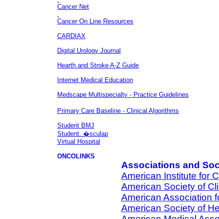
Cancer Net
Cancer On Line Resources
CARDIAX
Digital Urology Journal
Hearth and Stroke A-Z Guide
Internet Medical Education
Medscape Multispecialty - Practice Guidelines
Primary Care Baseline - Clinical Algorithms
Student BMJ
Student. �sculap
Virtual Hospital
ONCOLINKS
Associations and Soc
American Institute for
American Society of Cl
American Association 
American Society of H
American Medical Asso