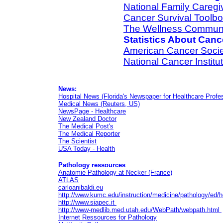
National Family Caregi
Cancer Survival Toolb
The Wellness Commun
Statistics About Canc
American Cancer Socie
National Cancer Institu
News:
Hospital News (Florida's Newspaper for Healthcare Profe
Medical News (Reuters, US)
NewsPage - Healthcare
New Zealand Doctor
The Medical Post's
The Medical Reporter
The Scientist
USA Today - Health
Pathology
ressources
Anatomie Pathology at Necker (France)
ATLAS
carloanibaldi.eu
http://www.kumc.edu/instruction/medicine/pathology/ed
http://www.siapec.it
http://www-medlib.med.utah.edu/WebPath/webpath.html
Internet Ressources for Pathology