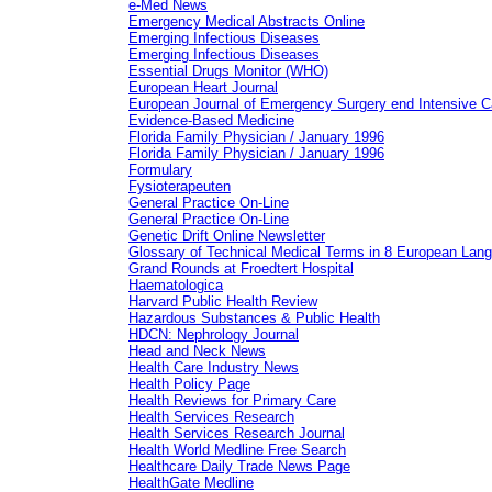
e-Med News
Emergency Medical Abstracts Online
Emerging Infectious Diseases
Emerging Infectious Diseases
Essential Drugs Monitor (WHO)
European Heart Journal
European Journal of Emergency Surgery end Intensive C
Evidence-Based Medicine
Florida Family Physician / January 1996
Florida Family Physician / January 1996
Formulary
Fysioterapeuten
General Practice On-Line
General Practice On-Line
Genetic Drift Online Newsletter
Glossary of Technical Medical Terms in 8 European Lan
Grand Rounds at Froedtert Hospital
Haematologica
Harvard Public Health Review
Hazardous Substances & Public Health
HDCN: Nephrology Journal
Head and Neck News
Health Care Industry News
Health Policy Page
Health Reviews for Primary Care
Health Services Research
Health Services Research Journal
Health World Medline Free Search
Healthcare Daily Trade News Page
HealthGate Medline