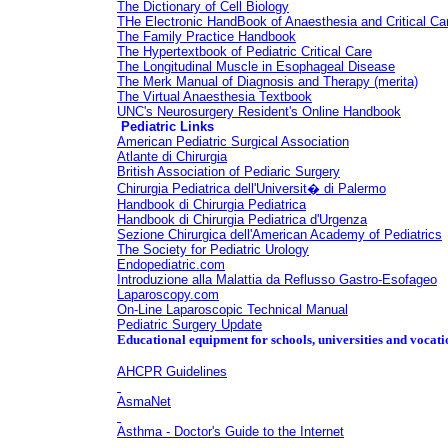
The Dictionary of Cell Biology
THe Electronic HandBook of Anaesthesia and Critical Ca
The Family Practice Handbook
The Hypertextbook of Pediatric Critical Care
The Longitudinal Muscle in Esophageal Disease
The Merk Manual of Diagnosis and Therapy
(merita)
The Virtual Anaesthesia Textbook
UNC's Neurosurgery Resident's Online Handbook
Pediatric Links
American Pediatric Surgical Association
Atlante di Chirurgia
British Association of Pediaric Surgery
Chirurgia Pediatrica dell'Universit� di Palermo
Handbook di Chirurgia Pediatrica
Handbook di Chirurgia Pediatrica d'Urgenza
Sezione Chirurgica dell'American Academy of Pediatrics
The Society for Pediatric Urology
Endopediatric.com
Introduzione alla Malattia da Reflusso Gastro-Esofageo
Laparoscopy.com
On-Line Laparoscopic Technical Manual
Pediatric Surgery Update
Educational equipment for schools, universities and vocati
AHCPR Guidelines
AsmaNet
Asthma - Doctor's Guide to the Internet