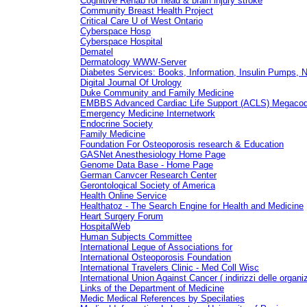
Cognitive Rehab for head & brain injury stroke
Community Breast Health Project
Critical Care U of West Ontario
Cyberspace Hosp
Cyberspace Hospital
Dematel
Dermatology WWW-Server
Diabetes Services: Books, Information, Insulin Pumps, 
Digital Journal Of Urology
Duke Community and Family Medicine
EMBBS Advanced Cardiac Life Support (ACLS) Megacod
Emergency Medicine Internetwork
Endocrine Society
Family Medicine
Foundation For Osteoporosis research & Education
GASNet Anesthesiology Home Page
Genome Data Base - Home Page
German Canvcer Research Center
Gerontological Society of America
Health Online Service
Healthatoz - The Search Engine for Health and Medicine
Heart Surgery Forum
HospitalWeb
Human Subjects Committee
International Legue of Associations for
International Osteoporosis Foundation
International Travelers Clinic - Med Coll Wisc
International Union Against Cancer ( indirizzi delle organiz
Links of the Department of Medicine
Medic Medical References by Specilaties