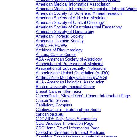
American Medical Informatics Association
American Medical Informatics Association Internet Work
American Society for Bone and Mineral research
American Society of Addiction Medicine
American Society of Clinical Oncology
American Society of Gastrointestinal Endoscopy
American Society of Hematology
American Thoracic Society
American Thoracic Society
AMIA: FP/PCWG
Archives of Rheumatology
Arizona Cancer Center
ASA - American Society of Andrology
Association of Professors of Medicine
Association of Subspecialty Professors
Associazione Urologi Ospedalieri (AURO)
Asthma Zero Mortality Coalition (AZMG)
AUA - American Urological Association
Boston University medical Center
Breast Cancer Information
CancerGuide: Steve Dunn's Cancer Information Page
CancerNet Servers
Cardiology Compass
Cardiovascular Institute of the South
carloanibaldi.eu
CDC AIDS Daily News Summaries
CDC Diseases Information Page
CDC Home Travel Information Page
Clerkship Directors in Internal Medicine