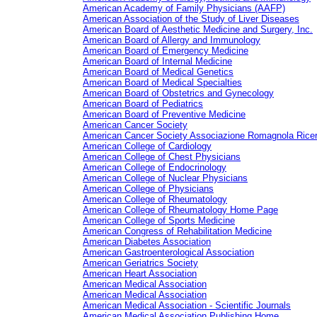
American Academy of Family Physicians (AAFP)
American Association of the Study of Liver Diseases
American Board of Aesthetic Medicine and Surgery, Inc.
American Board of Allergy and Immunology
American Board of Emergency Medicine
American Board of Internal Medicine
American Board of Medical Genetics
American Board of Medical Specialties
American Board of Obstetrics and Gynecology
American Board of Pediatrics
American Board of Preventive Medicine
American Cancer Society
American Cancer Society
Associazione Romagnola Rice
American College of Cardiology
American College of Chest Physicians
American College of Endocrinology
American College of Nuclear Physicians
American College of Physicians
American College of Rheumatology
American College of Rheumatology Home Page
American College of Sports Medicine
American Congress of Rehabilitation Medicine
American Diabetes Association
American Gastroenterological Association
American Geriatrics Society
American Heart Association
American Medical Association
American Medical Association
American Medical Association - Scientific Journals
American Medical Association Publishing Home