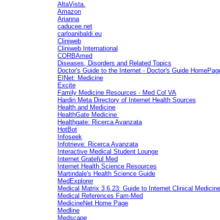
AltaVista.
Amazon
Arianna
caducee.net
carloanibaldi.eu
Cliniweb
Cliniweb International
CORBAmed
Diseases, Disorders and Related Topics
Doctor's Guide to the Internet - Doctor's Guide HomePag
EINet: Medicine
Excite
Family Medicine Resources - Med Col VA
Hardin Meta Directory of Internet Health Sources
Health and Medicine
HealthGate Medicine
Healthgate: Ricerca Avanzata
HotBot
Infoseek
Infotrieve: Ricerca Avanzata
Interactive Medical Student Lounge
Internet Grateful Med
Internet Health Science Resources
Martindale's Health Science Guide
MedExplorer
Medical Matrix 3.6.23: Guide to Internet Clinical Medici
Medical References Fam-Med
MedicineNet Home Page
Medline
Medscape