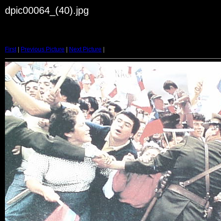
dpic00064_(40).jpg
First
|
Previous Picture
|
Next Picture
|