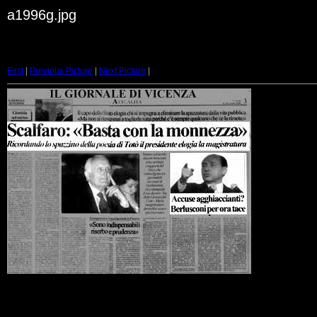
a1996g.jpg
First
|
Previous Picture
|
Next Picture
|