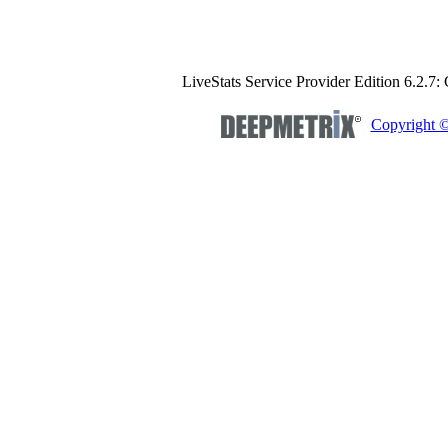
LiveStats Service Provider Edition 6.2.7:
Copyright 