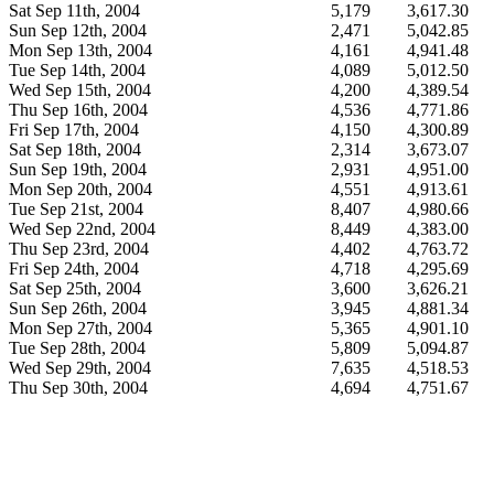
Sat Sep 11th, 2004
5,179
3,617.30
Sun Sep 12th, 2004
2,471
5,042.85
Mon Sep 13th, 2004
4,161
4,941.48
Tue Sep 14th, 2004
4,089
5,012.50
Wed Sep 15th, 2004
4,200
4,389.54
Thu Sep 16th, 2004
4,536
4,771.86
Fri Sep 17th, 2004
4,150
4,300.89
Sat Sep 18th, 2004
2,314
3,673.07
Sun Sep 19th, 2004
2,931
4,951.00
Mon Sep 20th, 2004
4,551
4,913.61
Tue Sep 21st, 2004
8,407
4,980.66
Wed Sep 22nd, 2004
8,449
4,383.00
Thu Sep 23rd, 2004
4,402
4,763.72
Fri Sep 24th, 2004
4,718
4,295.69
Sat Sep 25th, 2004
3,600
3,626.21
Sun Sep 26th, 2004
3,945
4,881.34
Mon Sep 27th, 2004
5,365
4,901.10
Tue Sep 28th, 2004
5,809
5,094.87
Wed Sep 29th, 2004
7,635
4,518.53
Thu Sep 30th, 2004
4,694
4,751.67