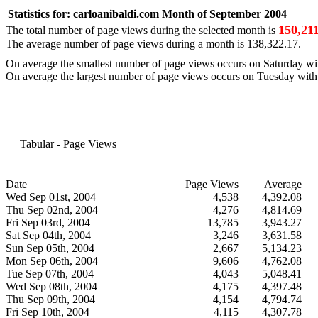
Statistics for:
carloanibaldi.com
Month of September 2004
150,21
The total number of page views during the selected month is
The average number of page views during a month is
138,322.17
.
On average the smallest number of page views occurs on
Saturday
wi
On average the largest number of page views occurs on
Tuesday
wit
Tabular - Page Views
Date
Page Views
Average
Wed Sep 01st, 2004
4,538
4,392.08
Thu Sep 02nd, 2004
4,276
4,814.69
Fri Sep 03rd, 2004
13,785
3,943.27
Sat Sep 04th, 2004
3,246
3,631.58
Sun Sep 05th, 2004
2,667
5,134.23
Mon Sep 06th, 2004
9,606
4,762.08
Tue Sep 07th, 2004
4,043
5,048.41
Wed Sep 08th, 2004
4,175
4,397.48
Thu Sep 09th, 2004
4,154
4,794.74
Fri Sep 10th, 2004
4,115
4,307.78