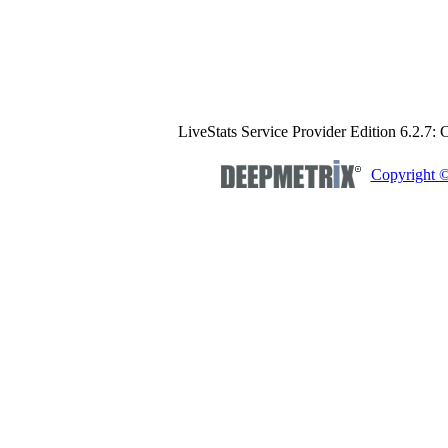
LiveStats Service Provider Edition 6.2.7:
Copyright 