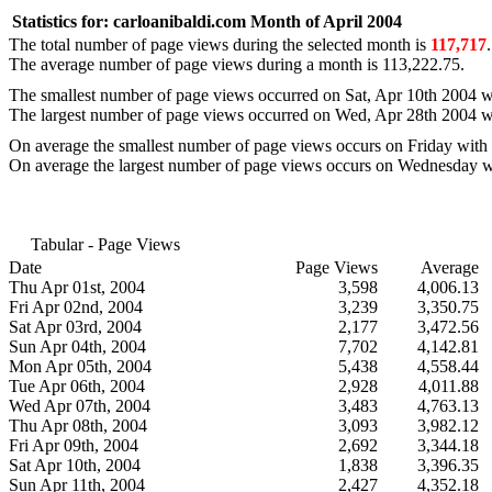
Statistics for:
carloanibaldi.com
Month of April 2004
The total number of page views during the selected month is
117,717
.
The average number of page views during a month is
113,222.75
.
The smallest number of page views occurred on
Sat, Apr 10th 2004
w
The largest number of page views occurred on
Wed, Apr 28th 2004
w
On average the smallest number of page views occurs on
Friday
with
On average the largest number of page views occurs on
Wednesday
w
Tabular - Page Views
Date
Page Views
Average
Thu Apr 01st, 2004
3,598
4,006.13
Fri Apr 02nd, 2004
3,239
3,350.75
Sat Apr 03rd, 2004
2,177
3,472.56
Sun Apr 04th, 2004
7,702
4,142.81
Mon Apr 05th, 2004
5,438
4,558.44
Tue Apr 06th, 2004
2,928
4,011.88
Wed Apr 07th, 2004
3,483
4,763.13
Thu Apr 08th, 2004
3,093
3,982.12
Fri Apr 09th, 2004
2,692
3,344.18
Sat Apr 10th, 2004
1,838
3,396.35
Sun Apr 11th, 2004
2,427
4,352.18