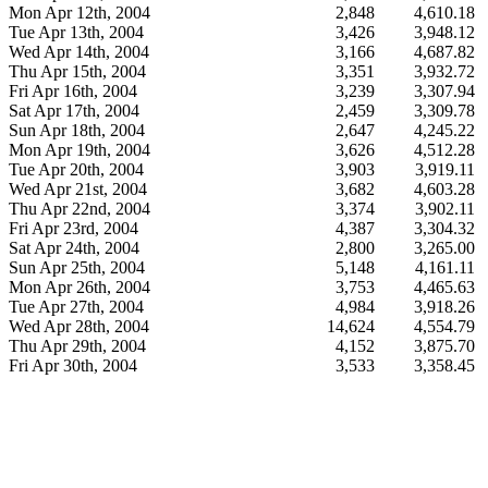
Mon Apr 12th, 2004
2,848
4,610.18
Tue Apr 13th, 2004
3,426
3,948.12
Wed Apr 14th, 2004
3,166
4,687.82
Thu Apr 15th, 2004
3,351
3,932.72
Fri Apr 16th, 2004
3,239
3,307.94
Sat Apr 17th, 2004
2,459
3,309.78
Sun Apr 18th, 2004
2,647
4,245.22
Mon Apr 19th, 2004
3,626
4,512.28
Tue Apr 20th, 2004
3,903
3,919.11
Wed Apr 21st, 2004
3,682
4,603.28
Thu Apr 22nd, 2004
3,374
3,902.11
Fri Apr 23rd, 2004
4,387
3,304.32
Sat Apr 24th, 2004
2,800
3,265.00
Sun Apr 25th, 2004
5,148
4,161.11
Mon Apr 26th, 2004
3,753
4,465.63
Tue Apr 27th, 2004
4,984
3,918.26
Wed Apr 28th, 2004
14,624
4,554.79
Thu Apr 29th, 2004
4,152
3,875.70
Fri Apr 30th, 2004
3,533
3,358.45