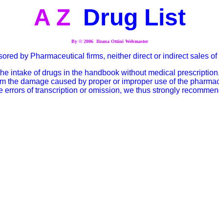
A Z
Drug List
By © 2006 Ileana Ottini Webmaster
onsored by Pharmaceutical firms, neither direct or indirect sales 
 intake of drugs in the handbook without medical prescription,
rom the damage caused by proper or improper use of the pharmaceut
 errors of transcription or omission, we thus strongly recommen