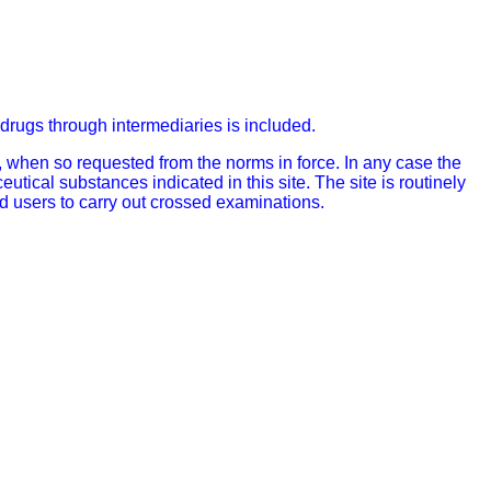
of drugs through intermediaries is included.
 when so requested from the norms in force. In any case the
ical substances indicated in this site. The site is routinely
d users to carry out crossed examinations.