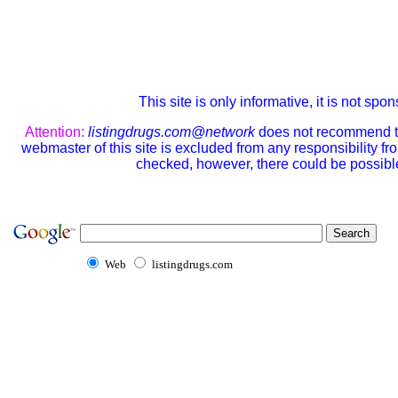
This site is only informative, it is not sp
Attention:
listingdrugs.com@network
does not recommend the
webmaster of this site is excluded from any responsibility f
checked, however, there could be possible
Web
listingdrugs.com