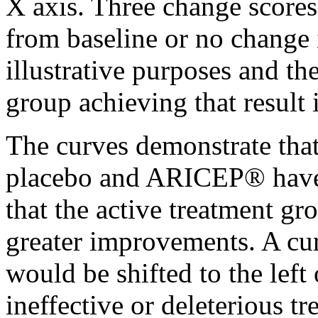
X
axis
. Three
change
scores
from baseline or no
change
illustrative purposes and th
group
achieving that result 
The curves demonstrate that
placebo
and ARICEP® have
that the active
treatment
gro
greater improvements. A
cu
would be shifted to the left
ineffective or
deleterious
tr