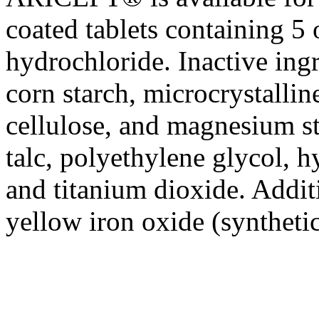
coated tablets containing 5
hydrochloride
. Inactive ing
corn
starch
,
microcrystallin
cellulose
, and
magnesium
s
talc
, polyethylene
glycol
, 
and
titanium
dioxide
. Addit
yellow
iron
oxide
(synthetic