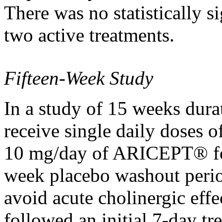
There was no statistically
si
two active treatments.
Fifteen-Week
Study
In a
study
of 15 weeks
dura
receive single daily doses o
10 mg/day of ARICEPT® for
week
placebo
washout
peri
avoid
acute
cholinergic
effe
followed an initial 7-day
tr