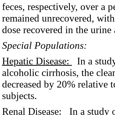
feces
, respectively, over a
p
remained unrecovered, with
dose
recovered in the
urine
Special Populations:
Hepatic
Disease
:
In a
stud
alcoholic
cirrhosis
, the
clea
decreased by 20% relative 
subjects.
Renal
Disease
:
In a
study
o