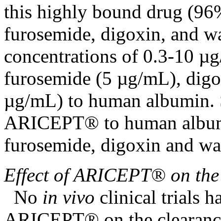
this highly
bound
drug
(96%
furosemide
,
digoxin
, and w
concentrations of 0.3-10 µ
furosemide
(5 µg/mL),
digo
µg/mL) to human
albumin
.
ARICEPT® to human
albu
furosemide
,
digoxin
and war
Effect
of ARICEPT® on th
No
in vivo
clinical
trials h
ARICEPT® on the
clearan