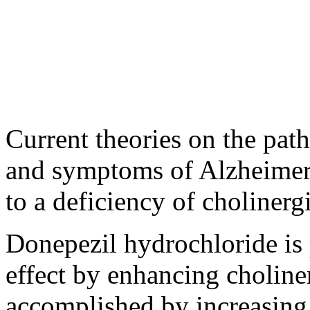
Current
theories on the
path
and symptoms of
Alzheime
to a
deficiency
of
cholinerg
Donepezil
hydrochloride
is 
effect
by enhancing
choline
accomplished by increasing