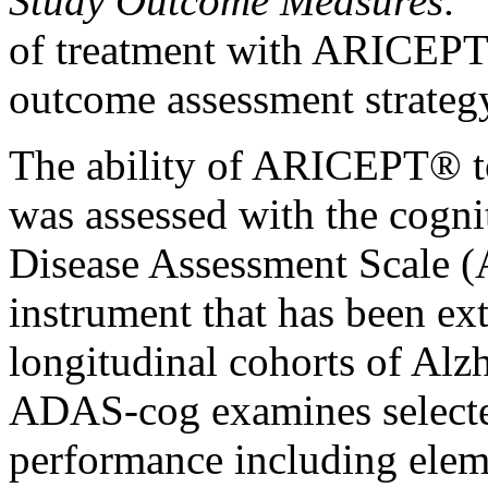
Study
Outcome Measures:
of
treatment
with ARICEPT® 
outcome assessment strateg
The
ability
of ARICEPT® t
was assessed with the
cogni
Disease
Assessment
Scale
(
instrument
that has been ext
longitudinal
cohorts of
Alz
ADAS-cog examines selecte
performance including elem