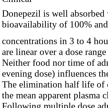
Donepezil is well absorbed 
bioavailability
of 100% and
concentrations in 3 to 4 ho
are
linear
over a
dose
range
Neither
food
nor
time
of ad
evening dose) influences t
The
elimination
half
life
of 
the
mean
apparent
plasma
c
Following
multiple
dose
adm