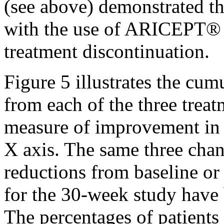
(see above) demonstrated t
with the use of ARICEPT® 
treatment
discontinuation.
Figure
5 illustrates the
cumu
from each of the three
treat
measure
of improvement i
X
axis
. The same three
cha
reductions from baseline o
for the 30-week
study
have b
The percentages of patients 