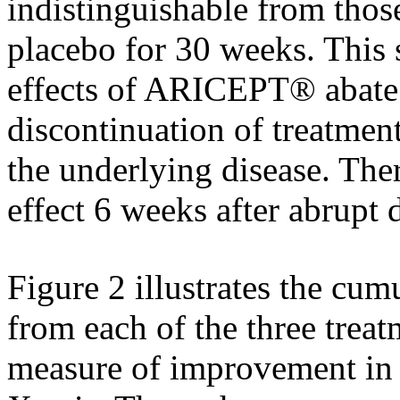
indistinguishable from thos
placebo
for 30 weeks. This s
effects of ARICEPT® abate
discontinuation of
treatmen
the underlying
disease
. The
effect
6 weeks after abrupt 
Figure
2 illustrates the
cumu
from each of the three
treat
measure
of improvement i