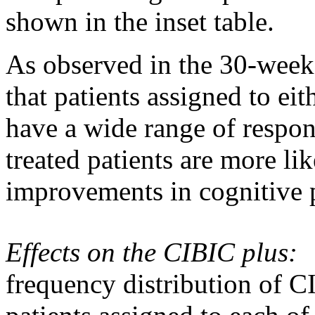
shown in the inset table.
As observed in the 30-wee
that patients assigned to ei
have a wide
range
of respon
treated patients are more li
improvements in
cognitive
Effects on the CIBIC plus:
frequency
distribution
of CI