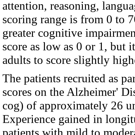
attention, reasoning,
langua
scoring
range
is from 0 to 7
greater
cognitive
impairmen
score
as low as 0 or 1, but i
adults to
score
slightly high
The patients recruited as pa
scores on the
Alzheimer
'
Di
cog) of approximately 26 un
Experience
gained in
longit
patients with mild to moder