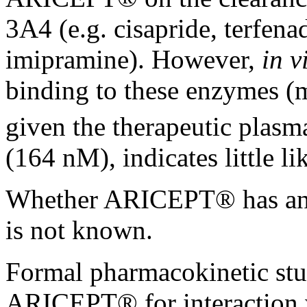
3A4 (e.g. cisapride, terfen
imipramine). However,
in v
binding to these enzymes 
given the
therapeutic
plasma
(164 nM), indicates little
li
Whether ARICEPT® has a
is not known.
Formal
pharmacokinetic
stu
ARICEPT® for
interaction