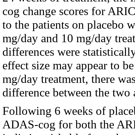
cog
change
scores for ARIC
to the patients on
placebo
we
mg/day and 10 mg/day treat
differences were statisticall
effect
size may appear to be 
mg/day
treatment
, there was
difference
between the two a
Following 6 weeks of
plac
ADAS-cog for both the 