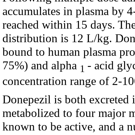
accumulates in plasma by 
reached within 15 days. Th
distribution
is 12 L/kg. Don
bound
to human plasma prot
75%) and
alpha
-
acid
gly
1
concentration
range
of 2-10
Donepezil is both excreted 
metabolized to four
major
m
known to be active, and a
n