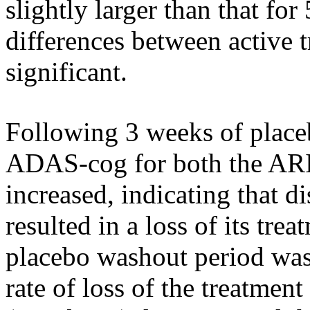
slightly larger than that fo
differences between active t
significant
.
Following 3 weeks of
plac
ADAS-cog for both the 
increased, indicating that
resulted in a loss of its
trea
placebo
washout
period
was 
rate
of loss of the
treatment