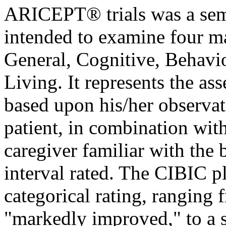
ARICEPT® trials was a sem
intended to examine four
m
General,
Cognitive
,
Behavio
Living. It represents the as
based upon his/her observat
patient
, in
combination
with
caregiver familiar with the
interval
rated. The CIBIC pl
categorical rating, ranging
"markedly improved," to a