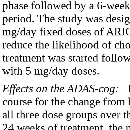
phase
followed by a 6-week
period
. The
study
was desig
mg/day fixed doses of AR
reduce
the
likelihood
of
cho
treatment
was started follow
with 5 mg/day doses.
Effects on the ADAS-cog:
F
course for the
change
from b
all three
dose
groups over t
24 weeks of
treatment
, the