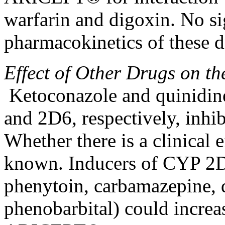
warfarin and
digoxin
. No
si
pharmacokinetics
of these 
Effect
of Other Drugs on t
Ketoconazole and
quinidin
and 2D6, respectively,
inhib
Whether there is a
clinical
e
known. Inducers of CYP 2D
phenytoin
,
carbamazepine
,
phenobarbital) could
increa