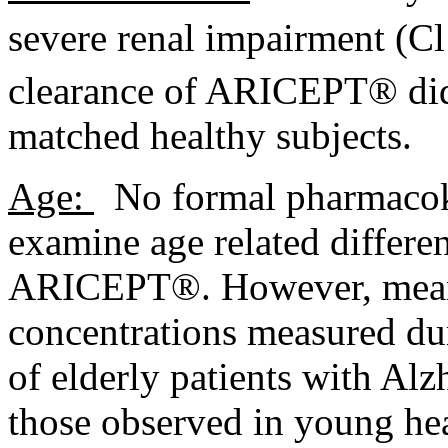
severe
renal
impairment
(C
clearance
of ARICEPT® did n
matched
healthy
subjects.
Age:
No formal
pharmacok
examine age related differe
ARICEPT®. However,
mea
concentrations measured d
of elderly patients with
Alz
those observed in young
he