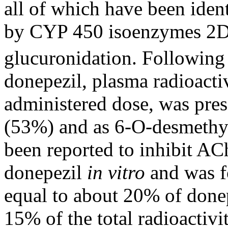
all of which have been iden
by CYP 450 isoenzymes 2D
glucuronidation. Following
donepezil, plasma
radioacti
administered
dose
, was
pres
(53%) and as 6-O-desmethy
been reported to
inhibit
AC
donepezil
in vitro
and was f
equal to about 20% of don
15% of the total
radioactivi