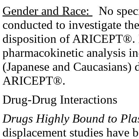
Gender
and Race:
No
spec
conducted to investigate the
disposition of ARICEPT®.
pharmacokinetic
analysis
in
(Japanese and Caucasians) 
ARICEPT®.
Drug
-
Drug
Interactions
Drugs Highly
Bound
to Pla
displacement
studies have 