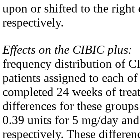
upon or shifted to the right
respectively.
Effects on the CIBIC plus:
frequency
distribution
of CI
patients assigned to each of
completed 24 weeks of
trea
differences for these groups
0.39 units for 5 mg/day a
respectively. These differen