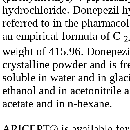
hydrochloride
. Donepezil
h
referred to in the pharmacol
an
empirical
formula
of C
2
weight
of 415.96. Donepez
crystalline
powder
and is fr
soluble
in water and in glac
ethanol
and in
acetonitrile
a
acetate
and in n-
hexane
.
ARICEPT® is available fo