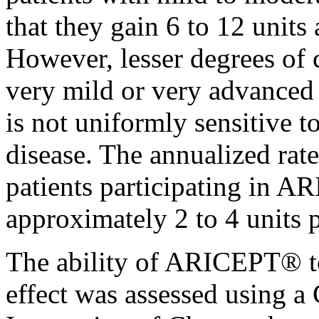
that they
gain
6 to 12 units
However, lesser degrees of
very mild or very advance
is not uniformly
sensitive
t
disease
. The annualized
rate
patients participating in A
approximately 2 to 4 units p
The
ability
of ARICEPT® to
effect
was assessed using a