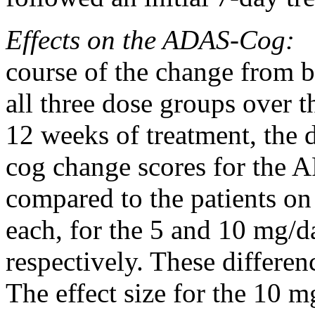
Effects on the ADAS-Cog:
F
course of the
change
from b
all three
dose
groups over t
12 weeks of
treatment
, the 
cog
change
scores for the 
compared to the patients o
each, for the 5 and 10 m
respectively. These differen
The
effect
size for the 10 