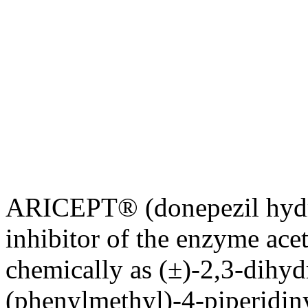
ARICEPT® (donepezil hydr
inhibitor
of the
enzyme
ace
chemically as (±)-2,3-dihy
(phenylmethyl)-4-piperidin