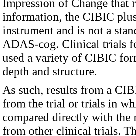
Impression
of
Change
that 
information, the CIBIC plus
instrument
and is not a sta
ADAS-cog.
Clinical
trials 
used a variety of CIBIC form
depth
and
structure
.
As such, results from a CI
from the
trial
or trials in w
compared directly with the 
from other
clinical
trials. T