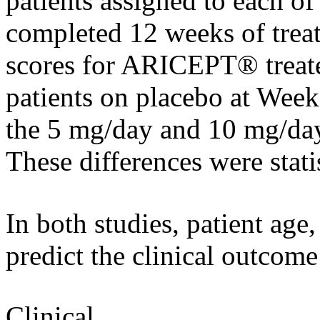
patients assigned to each of
completed 12 weeks of
trea
scores for ARICEPT® treate
patients on
placebo
at Week 
the 5 mg/day and 10 mg/d
These differences were stati
In both studies,
patient
age,
predict the
clinical
outcome
Clinical