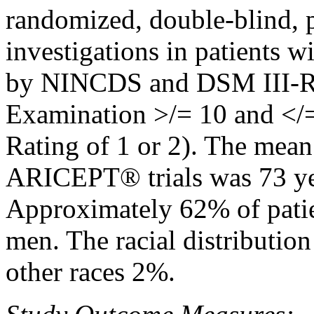
randomized, double-
blind
,
investigations in patients w
by NINCDS and DSM III-R 
Examination
>/= 10 and </
Rating of 1 or 2). The
mean
ARICEPT® trials was 73 ye
Approximately 62% of pat
men. The racial
distribution
other races 2%.