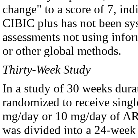
change
" to a
score
of 7, ind
CIBIC plus has not been sys
assessments not using info
or other
global
methods.
Thirty-Week
Study
In a
study
of 30 weeks
dura
randomized to receive singl
mg/day or 10 mg/day of 
was divided into a 24-week