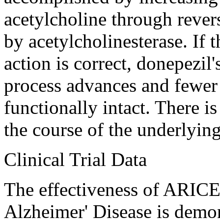
acetylcholine
through
rever
by
acetylcholinesterase
. If
action
is correct, donepezil'
process
advances and fewe
functionally intact. There i
the course of the underlyi
Clinical
Trial
Data
The
effectiveness
of ARICE
Alzheimer
'
Disease
is demon