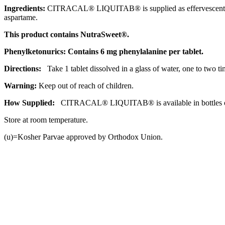
Ingredients:
CITRACAL® LIQUITAB® is supplied as
effervescent
aspartame
.
This
product
contains NutraSweet®.
Phenylketonurics: Contains 6 mg
phenylalanine
per
tablet
.
Directions:
Take 1
tablet
dissolved in a
glass
of water, one to two t
Warning:
Keep out of reach of children.
How Supplied:
CITRACAL® LIQUITAB® is available in bottles of
Store at room
temperature
.
(u)=Kosher Parvae approved by Orthodox
Union
.