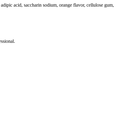
,
adipic
acid
,
saccharin
sodium
,
orange
flavor
,
cellulose
gum,
ssional.