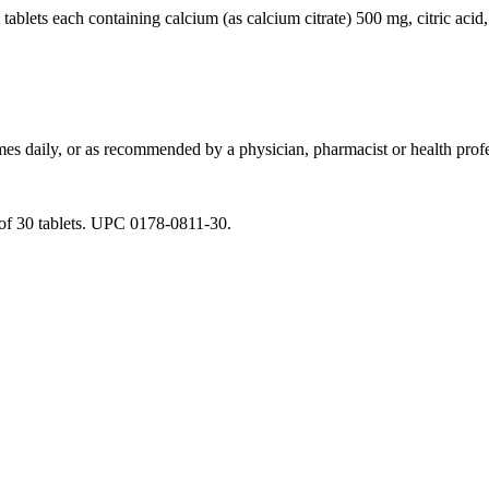
tablets each containing
calcium
(as
calcium
citrate) 500 mg,
citric
acid
imes daily, or as recommended by a
physician
,
pharmacist
or
health
profe
 30 tablets. UPC 0178-0811-30.