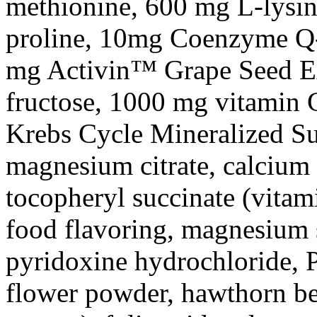
methionine
, 600 mg L-
lysi
proline
, 10mg
Coenzyme
Q-
mg Activin™ Grape
Seed
E
fructose
, 1000 mg
vitamin
C
Krebs
Cycle
Mineralized Su
magnesium
citrate
,
calcium
tocopheryl
succinate
(vitam
food
flavoring,
magnesium
pyridoxine
hydrochloride
, 
flower
powder
, hawthorn b