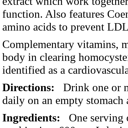
extract
which
work
togethe
function
. Also
features
Coe
amino acids to prevent LD
Complementary vitamins, min
body
in clearing
homocyste
identified as a
cardiovascul
Directions:
Drink one or 
daily on an empty
stomach
Ingredients:
One serving 