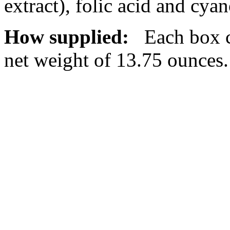
extract),
folic
acid
and
cyan
How supplied:
Each box co
net
weight
of 13.75 ounces.