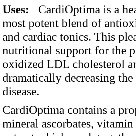
Uses:
CardiOptima is a
he
most
potent
blend of antiox
and
cardiac
tonics. This ple
nutritional
support
for the 
oxidized LDL
cholesterol
an
dramatically decreasing the
disease
.
CardiOptima contains a pro
mineral
ascorbates,
vitamin