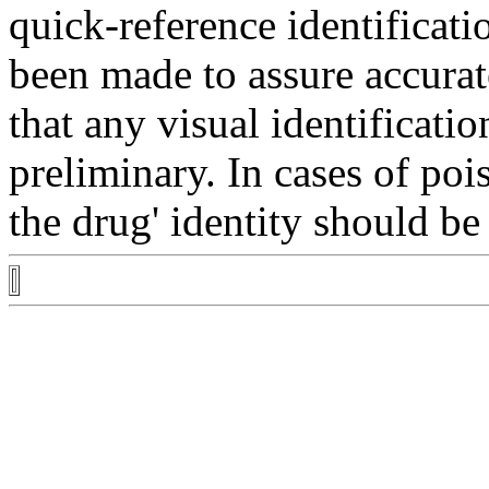
quick-reference
identificati
been made to assure accura
that any
visual
identificatio
preliminary. In cases of
poi
the
drug
'
identity
should be 