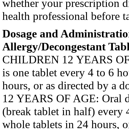
whether your
prescription
d
health
professional before t
Dosage
and Administrati
Allergy
/
Decongestant
Tabl
CHILDREN 12 YEARS O
is one
tablet
every 4 to 6 hou
hours, or as directed by a
do
12 YEARS OF AGE:
Oral
(break
tablet
in half) every 
whole tablets in 24 hours, o