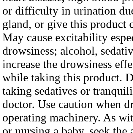
or difficulty in
urination
du
gland
, or give this
product
c
May
cause
excitability
espec
drowsiness
;
alcohol
, sedati
increase
the
drowsiness
effe
while taking this
product
. 
taking sedatives or tranquili
doctor
. Use caution when
d
operating machinery. As wi
or
nursing
a
baby
, seek the