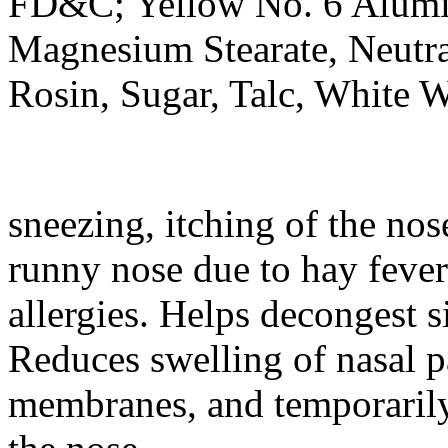
FD&C;
Yellow
No. 6
Alum
Magnesium
Stearate
,
Neutr
Rosin
,
Sugar
,
Talc
, White 
sneezing,
itching
of the
nos
runny
nose
due to hay
fever
allergies. Helps decongest
s
Reduces
swelling
of
nasal
p
membranes, and temporarily