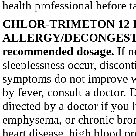
health
professional before t
CHLOR-TRIMETON 12
ALLERGY
/
DECONGES
recommended
dosage
.
If
n
sleeplessness
occur, discont
symptoms do not improve w
by
fever
, consult a
doctor
. 
directed by a
doctor
if you 
emphysema
, or
chronic
bro
heart
disease
, high
blood
pr