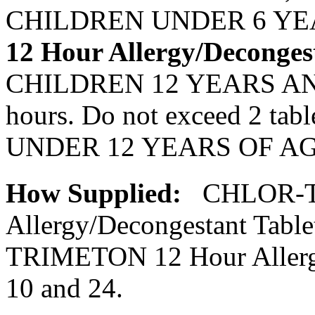
CHILDREN UNDER 6 YEAR
12 Hour
Allergy
/
Deconges
CHILDREN 12 YEARS AN
hours. Do not exceed 2 ta
UNDER 12 YEARS OF AGE
How Supplied:
CHLOR-T
Allergy
/
Decongestant
Table
TRIMETON 12 Hour
Aller
10 and 24.