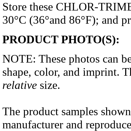
Store these CHLOR-TRIME
30°C (36°and 86°F); and pr
PRODUCT PHOTO(S):
NOTE: These photos can be
shape, color, and imprint. 
relative
size.
The
product
samples shown 
manufacturer and reproduce