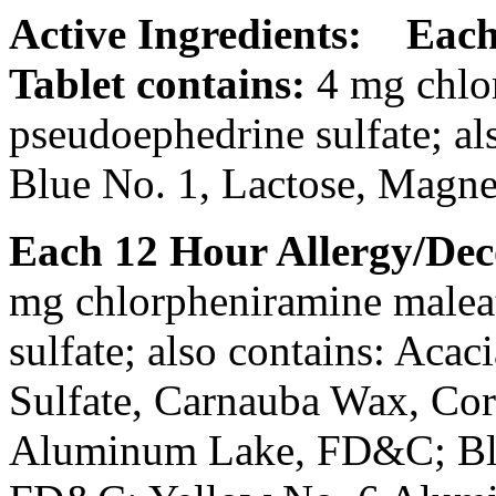
Active Ingredients:
Each
Tablet
contains:
4 mg
chlo
pseudoephedrine
sulfate
; a
Blue
No. 1,
Lactose
,
Magne
Each 12 Hour
Allergy
/
Dec
mg
chlorpheniramine
malea
sulfate
; also contains:
Acaci
Sulfate
, Carnauba Wax,
Co
Aluminum
Lake
, FD&C;
B