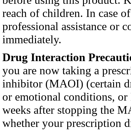
reach of children. In
case
of
professional assistance or
c
immediately.
Drug
Interaction
Precaut
you are now taking a
prescr
inhibitor
(MAOI) (certain d
or
emotional
conditions, or
weeks after stopping the
M
whether your
prescription
d