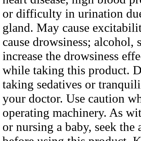
or difficulty in
urination
du
gland
. May
cause
excitabili
cause
drowsiness
;
alcohol
, 
increase
the
drowsiness
effe
while taking this
product
. 
taking sedatives or tranquili
your
doctor
. Use caution 
operating machinery. As wi
or
nursing
a
baby
, seek the
before using this
product
. K