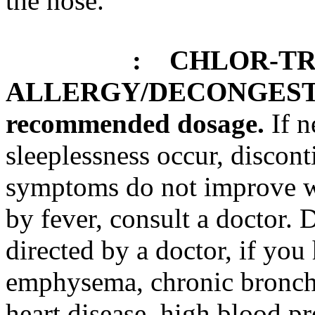
the
nose
.
:
CHLOR-TR
ALLERGY
/
DECONGES
recommended
dosage
.
If
n
sleeplessness
occur, discont
symptoms do not improve w
by
fever
, consult a
doctor
. 
directed by a
doctor
, if you
emphysema
,
chronic
bronch
heart
disease
, high
blood
pr