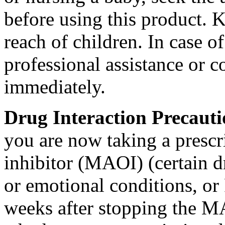
before using this
product
. K
reach of children. In
case
of
professional assistance or
c
immediately.
Drug
Interaction
Precaut
you are now taking a
prescr
inhibitor
(MAOI) (certain d
or
emotional
conditions, or
weeks after stopping the
M