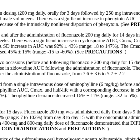
osing (200 mg daily, orally for 3 days followed by 250 mg intravenous
 male volunteers. There was a significant increase in phenytoin AU
cause of the intrinsically nonlinear disposition of phenytoin. (See
PR
fter the administration of fluconazole 200 mg daily for 14 days in e
6 weeks. There was a significant increase in cyclosporine AUC, Cmax, Cm
ean ± SD increase in AUC was 92% ± 43% (range: 18 to 147%). The Cma
ased 45% ± 15% (range: -15 to -60%). (See
PRECAUTIONS
.)
o occasions (before and following fluconazole 200 mg daily for 15 day
ase
in
zidovudine
AUC following the administration of fluconazole. Th
er the administration of fluconazole, from 7.6 ± 3.6 to 5.7 ± 2.2.
rom a single intravenous dose of aminophylline (6 mg/kg) before and a
theophylline AUC, Cmax, and half-life with a corresponding decrease 
). Theophylline clearance decreased 16% ± 11% (range: -32 to 5%). The
or 15 days. Fluconazole 200 mg was administered daily from days 9 thr
 (range: 7 to 102%) from day 8 to day 15 with the concomitant admini
t a 400-mg and 800-mg daily dose of fluconazole demonstrated that DIF
e
CONTRAINDICATIONS
and
PRECAUTIONS
.)
ics of the sulfonylurea oral hypoglycemic agents tolbutamide, glipizide