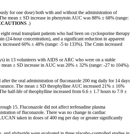
ly for one dose) both with and without the administration of
C. The mean ± SD increase in phenytoin AUC was 88% ± 68% (range:
ECAUTIONS
.)
ight renal transplant patients who had been on cyclosporine therapy
in (24-hour concentration), and a significant reduction in apparent
x increased 60% ± 48% (range: -5 to 133%). The Cmin increased
s) in 13 volunteers with
AIDS
or ARC who were on a
stable
e
mean
± SD
increase
in AUC was 20% ± 32% (range: -27 to 104%).
fter the oral administration of fluconazole 200 mg daily for 14 days
in clearance. The mean ± SD theophylline AUC increased 21% ± 16%
 half-life of theophylline increased from 6.6 ± 1.7 hours to 7.9 ±
ough 15. Fluconazole did not affect terfenadine plasma
stration of fluconazole. There was no change in cardiac
LUCAN taken in doses of 400 mg per day or greater significantly
, and glyburide were evaluated in three placebo-controlled studies in