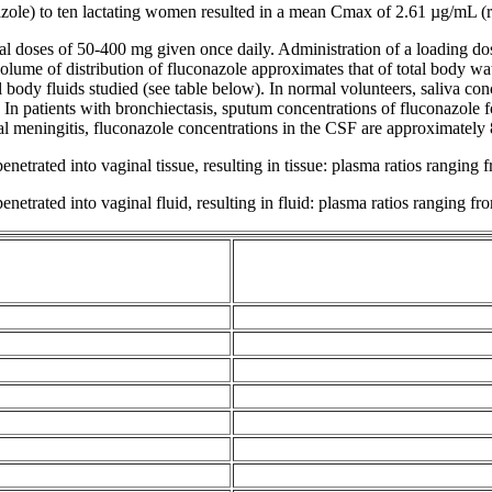
e) to ten lactating women resulted in a
mean
Cmax of 2.61 µg/mL (ra
al
doses of 50-400 mg given once daily. Administration of a
loading
do
olume
of
distribution
of fluconazole approximates that of total
body
wat
l
body
fluids studied (see table below). In
normal
volunteers,
saliva
conc
 In patients with
bronchiectasis
,
sputum
concentrations of fluconazole 
al
meningitis
, fluconazole concentrations in the CSF are approximately
penetrated into
vaginal
tissue
, resulting in
tissue
: plasma ratios ranging 
penetrated into
vaginal
fluid
, resulting in
fluid
: plasma ratios ranging fr