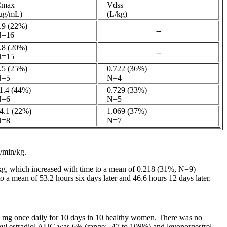
max
Vdss
g/mL)
(L/kg)
9 (22%)
--
=16
8 (20%)
--
=15
5 (25%)
0.722 (36%)
=5
N=4
.4 (44%)
0.729 (33%)
=6
N=5
.1 (22%)
1.069 (37%)
=8
N=7
L/min/kg.
g, which increased with
time
to a
mean
of 0.218 (31%, N=9)
o a
mean
of 53.2 hours six days later and 46.6 hours 12 days later.
g once daily for 10 days in 10
healthy
women. There was no
nyl
estradiol
AUC was 6% (range: -47 to 108%) and levonorgestrel