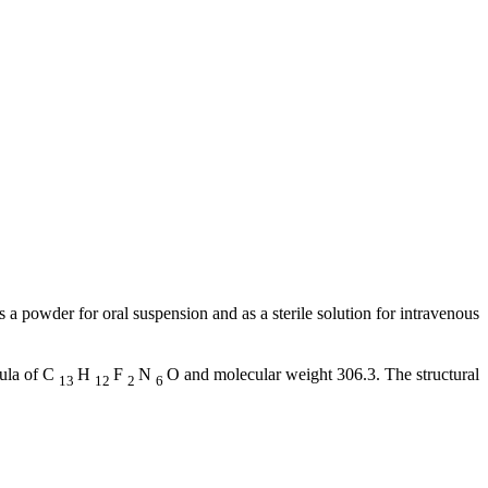
as a
powder
for
oral
suspension
and as a
sterile
solution
for
intravenous
ula
of C
H
F
N
O and
molecular
weight
306.3. The
structural
13
12
2
6