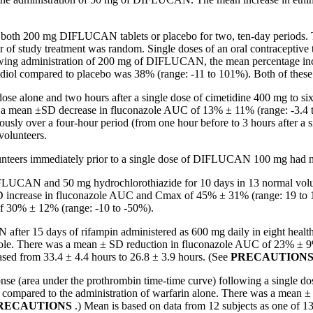
of both 200 mg DIFLUCAN tablets or
placebo
for two, ten-day periods.
er of
study
treatment
was
random
. Single doses of an
oral
contraceptive
lowing administration of 200 mg of DIFLUCAN, the
mean
percentage
in
adiol
compared to
placebo
was 38% (range: -11 to 101%). Both of these in
dose
alone and two hours after a single
dose
of
cimetidine
400 mg to si
 a
mean
±SD decrease in fluconazole AUC of 13% ± 11% (range: -3.4 
ously over a four-hour
period
(from one hour before to 3 hours after a 
volunteers.
nteers immediately prior to a single
dose
of DIFLUCAN 100 mg had 
DIFLUCAN and 50 mg
hydrochlorothiazide
for 10 days in 13
normal
volu
D
increase
in fluconazole AUC and Cmax of 45% ± 31% (range: 19 to 1
f 30% ± 12% (range: -10 to -50%).
er 15 days of rifampin administered as 600 mg daily in eight healthy 
azole. There was a mean ± SD reduction in fluconazole AUC of 23% ± 9%
sed from 33.4 ± 4.4 hours to 26.8 ± 3.9 hours. (See
PRECAUTION
nse (area under the prothrombin time-time curve) following a single do
mpared to the administration of warfarin alone. There was a mean ± S
RECAUTIONS
.)
Mean
is based on
data
from 12 subjects as one of 13