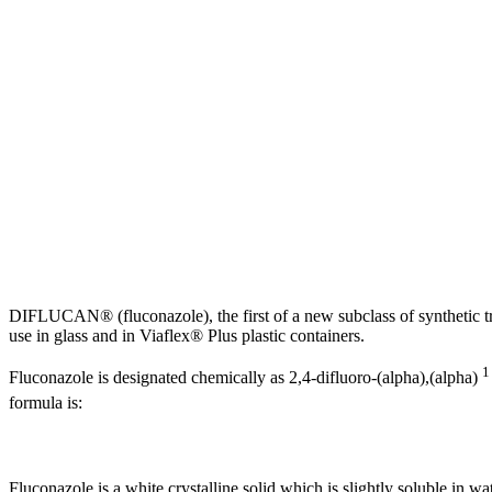
DIFLUCAN® (fluconazole), the first of a new
subclass
of
synthetic
t
use in
glass
and in Viaflex® Plus
plastic
containers.
Fluconazole is designated chemically as 2,4-difluoro-(alpha),(alpha)
formula
is:
Fluconazole is a white
crystalline
solid
which is slightly
soluble
in wa