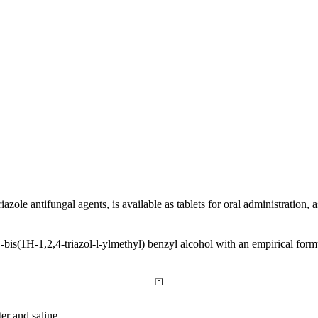
riazole
antifungal
agents, is available as tablets for
oral
administration, 
1
-bis(1H-1,2,4-triazol-l-ylmethyl)
benzyl
alcohol
with an
empirical
form
ter and
saline
.