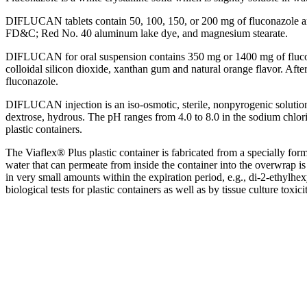
DIFLUCAN tablets contain 50, 100, 150, or 200 mg of fluconazole an
FD&C; Red No. 40
aluminum
lake
dye, and
magnesium
stearate
.
DIFLUCAN for
oral
suspension
contains 350 mg or 1400 mg of fluco
colloidal
silicon
dioxide
, xanthan gum and natural
orange
flavor
. Afte
fluconazole.
DIFLUCAN
injection
is an iso-
osmotic
,
sterile
, nonpyrogenic
solutio
dextrose
,
hydrous
. The pH ranges from 4.0 to 8.0 in the
sodium
chlor
plastic
containers.
The Viaflex® Plus
plastic
container is fabricated from a specially for
water that can
permeate
from inside the container into the overwrap is 
in very small amounts within the
expiration
period
, e.g., di-2-ethylhe
biological tests for
plastic
containers as well as by
tissue
culture
toxici