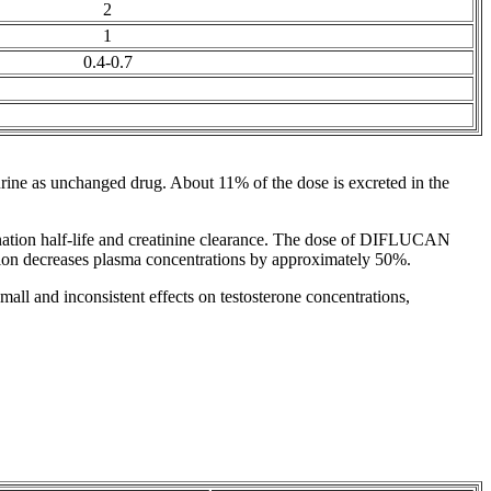
2
1
0.4-0.7
rine
as unchanged
drug
. About 11% of the
dose
is excreted in the
mination half-life and creatinine clearance. The dose of DIFLUCAN
ion decreases plasma concentrations by approximately 50%.
all and inconsistent effects on
testosterone
concentrations,