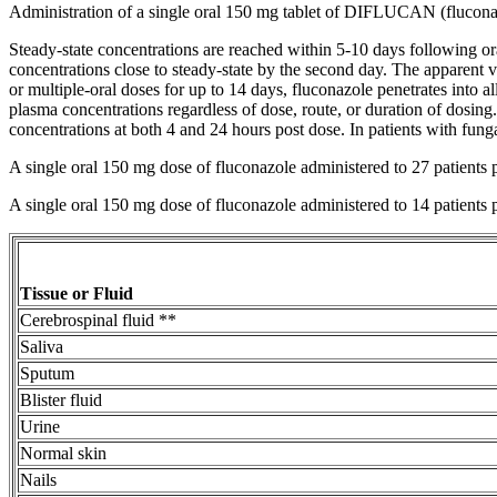
Administration of a single
oral
150 mg
tablet
of DIFLUCAN (fluconazol
Steady-
state
concentrations are reached within 5-10 days following
or
concentrations close to steady-
state
by the second day. The
apparent
v
or
multiple
-
oral
doses for up to 14 days, fluconazole penetrates into al
plasma concentrations regardless of
dose
, route, or
duration
of dosing.
concentrations at both 4 and 24 hours
post
dose
. In patients with
fung
A single
oral
150 mg
dose
of fluconazole administered to 27 patients 
A single
oral
150 mg
dose
of fluconazole administered to 14 patients 
Tissue
or
Fluid
Cerebrospinal fluid
**
Saliva
Sputum
Blister
fluid
Urine
Normal
skin
Nails