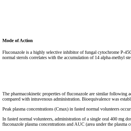
Mode of Action
Fluconazole is a highly selective
inhibitor
of
fungal
cytochrome
P-45
normal
sterols correlates with the accumulation of 14
alpha
-
methyl
ste
The
pharmacokinetic
properties of fluconazole are similar following 
compared with
intravenous
administration. Bioequivalence was estab
Peak
plasma concentrations (Cmax) in fasted
normal
volunteers occur
In fasted
normal
volunteers, administration of a single
oral
400 mg
do
fluconazole plasma concentrations and AUC (area under the plasma
c