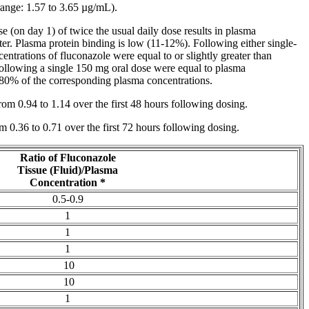
nge: 1.57 to 3.65 µg/mL).
se
(on day 1) of twice the usual daily
dose
results in plasma
er. Plasma
protein
binding is low (11-12%). Following either single-
entrations of fluconazole were equal to or slightly greater than
following a single 150 mg
oral
dose
were equal to plasma
 80% of the corresponding plasma concentrations.
from 0.94 to 1.14 over the first 48 hours following dosing.
om 0.36 to 0.71 over the first 72 hours following dosing.
Ratio
of Fluconazole
Tissue
(Fluid)/Plasma
Concentration
*
0.5-0.9
1
1
1
10
10
1