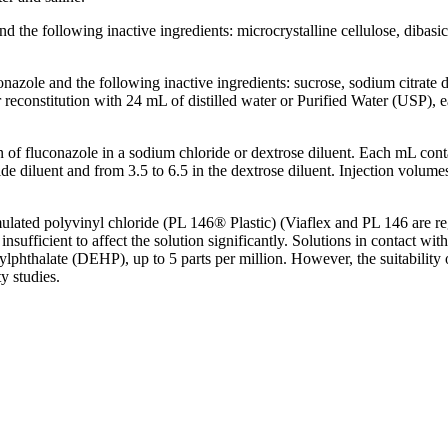
d the following inactive ingredients:
microcrystalline
cellulose
,
dibasic
nazole and the following inactive ingredients:
sucrose
,
sodium
citrate
d
r
reconstitution
with 24 mL of distilled water or Purified Water (USP), 
n
of fluconazole in a
sodium
chloride
or
dextrose
diluent
. Each mL cont
ide
diluent
and from 3.5 to 6.5 in the
dextrose
diluent
.
Injection
volumes
mulated
polyvinyl
chloride
(PL 146® Plastic) (Viaflex and PL 146 are reg
insufficient to
affect
the
solution
significantly. Solutions in
contact
with
xylphthalate (DEHP), up to 5 parts per million. However, the suitability
ty
studies.