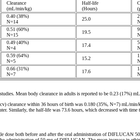
Clearance
Half-life
C
(mL/min/kg)
(Hours)
(µ
0.40 (38%)
2.
25.0
N=14
N
0.51 (60%)
9.
19.5
N=15
N
0.49 (40%)
5.
17.4
N=4
N
0.59 (64%)
11
15.2
N=5
N
0.66 (31%)
14
17.6
N=7
N
studies.
Mean
body
clearance
in adults is reported to be 0.23 (17%) m
cv)
clearance
within 36 hours of
birth
was 0.180 (35%, N=7) mL/min/k
r. Similarly, the half-
life
was 73.6 hours, which decreased with
time
t
gle
dose
both before and after the
oral
administration of DIFLUCAN 50 m
 the administration of 50 mg of DIFLUCAN. The
mean
increase
in
ethi