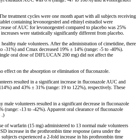
 The
treatment
cycles were one month apart with all subjects receiving
tablet
containing levonorgestrel and
ethinyl
estradiol
were
crease
of AUC for levonorgestrel compared to
placebo
was 25%
creases were statistically significantly different from
placebo
.
x
healthy
male
volunteers. After the administration of
cimetidine
, there
to -31%) and Cmax decreased 19% ± 14% (range: -5 to -40%).
single
oral
dose
of DIFLUCAN 200 mg) did not
affect
the
no
effect
on the
absorption
or
elimination
of fluconazole.
nteers resulted in a
significant
increase
in fluconazole AUC and
14%) and 43% ± 31% (range: 19 to 122%), respectively. These
male volunteers resulted in a significant decrease in fluconazole
 (range: -13 to -42%). Apparent oral clearance of fluconazole
S
.)
se of warfarin (15 mg) administered to 13 normal male volunteers
D increase in the prothrombin time response (area under the
 subjects experienced a 2-
fold
increase
in his
prothrombin
time