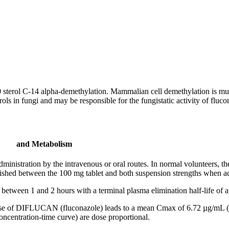
0
sterol
C-14
alpha
-
demethylation
. Mammalian
cell
demethylation
is mu
rols in fungi and may be responsible for the
fungistatic
activity
of fluco
and Metabolism
administration by the
intravenous
or
oral
routes. In
normal
volunteers, t
lished between the 100 mg
tablet
and both
suspension
strengths when ad
 between 1 and 2 hours with a
terminal
plasma
elimination
half-
life
of a
se
of DIFLUCAN (fluconazole) leads to a
mean
Cmax of 6.72 µg/mL (r
oncentration
-
time
curve) are
dose
proportional.