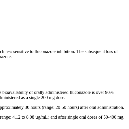
ch less
sensitive
to fluconazole
inhibition
. The subsequent loss of
nazole.
he
bioavailability
of orally administered fluconazole is over 90%
ministered as a single 200 mg
dose
.
pproximately 30 hours (range: 20-50 hours) after
oral
administration.
ange: 4.12 to 8.08 µg/mL) and after single
oral
doses of 50-400 mg,