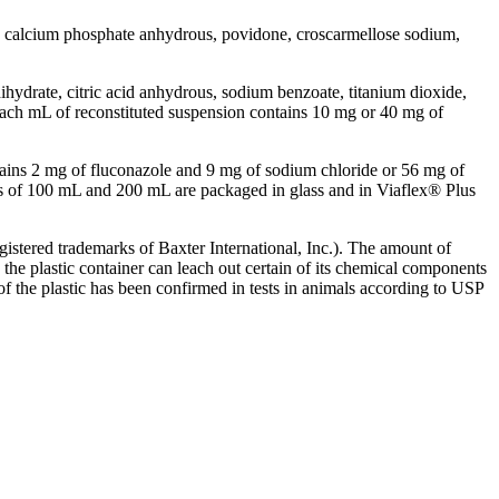
calcium
phosphate
anhydrous
,
povidone
, croscarmellose
sodium
,
ihydrate
,
citric
acid
anhydrous
,
sodium
benzoate
,
titanium
dioxide
,
each mL of reconstituted
suspension
contains 10 mg or 40 mg of
ains 2 mg of fluconazole and 9 mg of
sodium
chloride
or 56 mg of
 of 100 mL and 200 mL are packaged in
glass
and in Viaflex® Plus
istered trademarks of Baxter International, Inc.). The amount of
 the
plastic
container can leach out certain of its
chemical
components
 of the
plastic
has been confirmed in tests in animals according to USP