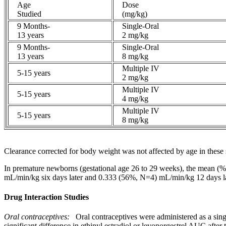
Age
Dose
Studied
(mg/kg)
9 Months-
Single-Oral
13 years
2 mg/kg
9 Months-
Single-Oral
13 years
8 mg/kg
Multiple IV
5-15 years
2 mg/kg
Multiple IV
5-15 years
4 mg/kg
Multiple IV
5-15 years
8 mg/kg
Clearance
corrected for
body
weight
was not affected by age in these 
In
premature
newborns (gestational age 26 to 29 weeks), the
mean
(%
mL/min/kg six days later and 0.333 (56%, N=4) mL/min/kg 12 days late
Drug Interaction Studies
Oral
contraceptives:
Oral contraceptives were administered as a sin
significant
difference
in
ethinyl
estradiol
or levonorgestrel AUC after