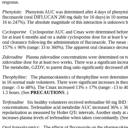
response
.
Phenytoin:
Phenytoin AUC was determined after 4 days of phenytoin d
fluconazole (oral DIFLUCAN 200 mg daily for 16 days) in 10 normal
16 to 247%). The absolute magnitude of this interaction is unknown be
Cyclosporine
Cyclosporine AUC and Cmax were determined before and a
for at least 6 months and on a stable cyclosporine dose for at least 
oral clearance following the administration of fluconazole. The m
157% ± 96% (range: 33 to 360%). The apparent oral clearance decre
Zidovudine
Plasma
zidovudine
concentrations were determined on tw
zidovudine
dose
for at least two weeks. There was a
significant
incre
The
metabolite
, GZDV, to
parent
drug
ratio
significantly decreased aft
Theophylline:
The pharmacokinetics of theophylline were determined f
in 16 normal male volunteers. There were significant increases in 
(range: -5 to 48%). The Cmax increased 13% ± 17% (range: -13 to 40%
1.5 hours. (See
PRECAUTIONS
.)
Terfenadine
Six healthy volunteers received terfenadine 60 mg BID f
concentrations. Terfenadine acid metabolite AUC increased 36% ± 36%
repolarization as measured by Holter QTc intervals. Another study a
increases plasma levels of terfenadine when taken concomitantly. (Se
Oral
hypoglycemics:
The effects of fluconazole on the pharmacokinet