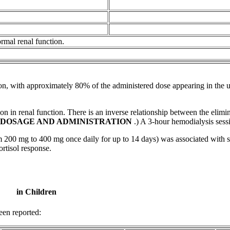
ormal
renal
function
.
on
, with approximately 80% of the administered
dose
appearing in the
u
on in renal function. There is an inverse relationship between the eli
DOSAGE
AND ADMINISTRATION
.) A 3-hour
hemodialysis
sess
00 mg to 400 mg once daily for up to 14 days) was associated with sm
ortisol
response
.
in Children
en reported: