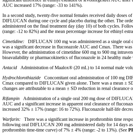
AUC increased 17% (range: -33 to 141%).
In a second
study
, twenty-five
normal
females received daily doses 
DIFLUCAN during one
cycle
and
placebo
during the other. The ord
administered on the final
treatment
day (day 10) of both cycles. Fol
(range: -12 to 82%) and the
mean
percentage
increase
for
ethinyl
estr
Cimetidine:
DIFLUCAN 100 mg was administered as a single
oral
was a
significant
decrease in fluconazole AUC and Cmax. There was
However, the administration of
cimetidine
600 mg to 900 mg intraven
bioavailability
or
pharmacokinetics
of fluconazole in 24
healthy
male
Antacid
Administration of Maalox® (20 mL) to 14
normal
male
volu
Hydrochlorothiazide
Concomitant
oral
administration of 100 mg 
Cmax compared to DIFLUCAN given alone. There was a
mean
± S
changes are attributable to a
mean
± SD
reduction
in
renal
clearance
o
Rifampin
Administration of a single oral 200 mg dose of DIFLUCAN aft
AUC and a significant increase in apparent oral clearance of flucon
increased 32% ± 17% (range: 16 to 72%). Fluconazole half-life decrea
Warfarin:
There was a significant increase in prothrombin time respo
following oral DIFLUCAN 200 mg administered daily for 14 days as co
prothrombin time-time curve) of 7% ± 4% (range: -2 to 13%). (See
P