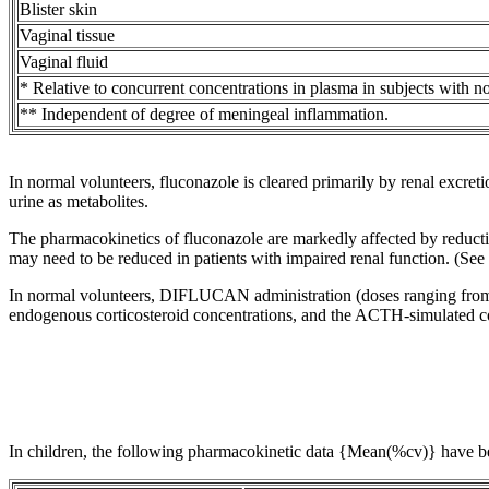
Blister
skin
Vaginal
tissue
Vaginal
fluid
* Relative to concurrent concentrations in plasma in subjects with
n
** Independent of
degree
of
meningeal
inflammation
.
In
normal
volunteers, fluconazole is cleared primarily by
renal
excreti
urine
as metabolites.
The pharmacokinetics of fluconazole are markedly affected by reducti
may need to be reduced in patients with impaired renal function. (See
In
normal
volunteers, DIFLUCAN administration (doses ranging from 2
endogenous
corticosteroid
concentrations, and the
ACTH
-simulated
c
In children, the following
pharmacokinetic
data
{Mean(%cv)} have be