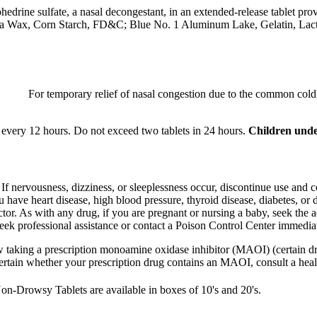
phedrine
sulfate
, a
nasal
decongestant
, in an extended-release
tablet
prov
ba Wax,
Corn
Starch
, FD&C;
Blue
No. 1
Aluminum
Lake
,
Gelatin
,
Lac
For temporary
relief
of
nasal
congestion
due to the common
cold
every 12 hours. Do not exceed two tablets in 24 hours.
Children unde
.
If
nervousness
,
dizziness
, or
sleeplessness
occur, discontinue use and c
ou have
heart
disease
, high
blood
pressure
,
thyroid
disease
,
diabetes
, or 
ctor
. As with any
drug
, if you are
pregnant
or
nursing
a
baby
, seek the 
eek professional assistance or
contact
a
Poison
Control
Center immediat
w taking a
prescription
monoamine
oxidase
inhibitor
(MAOI) (certain d
certain whether your
prescription
drug
contains an
MAOI
, consult a
heal
on-Drowsy Tablets are available in boxes of 10's and 20's.