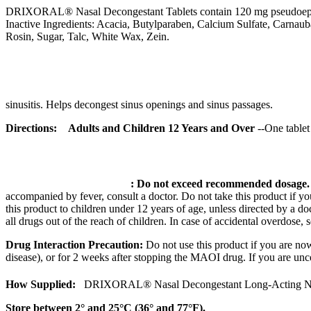
DRIXORAL®
Nasal
Decongestant
Tablets contain 120 mg pseudoe
Inactive Ingredients:
Acacia
,
Butylparaben
,
Calcium
Sulfate
, Carnau
Rosin
,
Sugar
,
Talc
, White Wax,
Zein
.
sinusitis
. Helps decongest
sinus
openings and
sinus
passages.
Directions:
Adults and Children 12 Years and Over
--One
tablet
:
Do not exceed recommended
dosage
accompanied by
fever
, consult a
doctor
. Do not
take
this
product
if y
this
product
to children under 12 years of age, unless directed by a
do
all drugs out of the reach of children. In
case
of accidental overdose, s
Drug
Interaction
Precaution:
Do not use this
product
if you are no
disease), or for 2 weeks after stopping the
MAOI
drug
. If you are un
How Supplied:
DRIXORAL®
Nasal
Decongestant
Long
-Acting N
Store between 2° and 25°C (36° and 77°F).