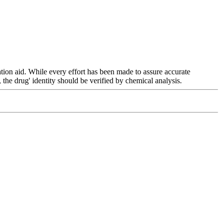
ation
aid. While every
effort
has been made to assure accurate
, the
drug
'
identity
should be verified by
chemical
analysis
.