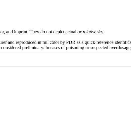
or, and imprint. They do not depict actual
or relative
size.
rer and reproduced in full color by PDR as a quick-reference
identific
considered preliminary. In cases of
poisoning
or suspected overdosage