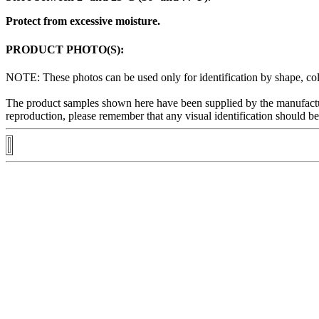
Protect from excessive moisture.
PRODUCT PHOTO(S):
NOTE: These photos can be used only for
identification
by shape, col
The
product
samples shown here have been supplied by the manufactu
reproduction
, please remember that any
visual
identification
should be 