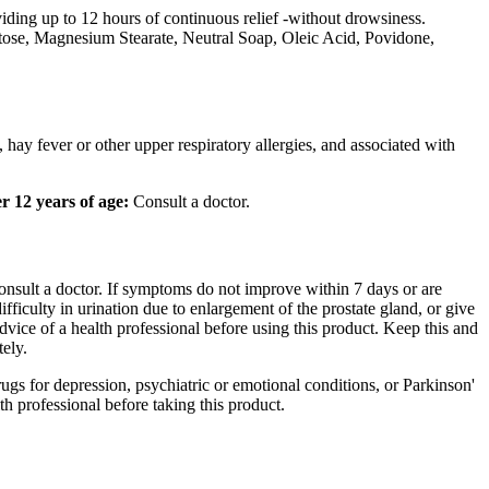
iding up to 12 hours of continuous
relief
-without
drowsiness
.
tose
,
Magnesium
Stearate
,
Neutral
Soap,
Oleic
Acid
,
Povidone
,
, hay
fever
or other upper
respiratory
allergies, and associated with
r 12 years of age:
Consult a
doctor
.
onsult a
doctor
. If symptoms do not improve within 7 days or are
difficulty in
urination
due to
enlargement
of the
prostate
gland
, or give
advice of a
health
professional before using this
product
. Keep this and
ely.
rugs for
depression
,
psychiatric
or
emotional
conditions, or
Parkinson
'
th
professional before taking this
product
.