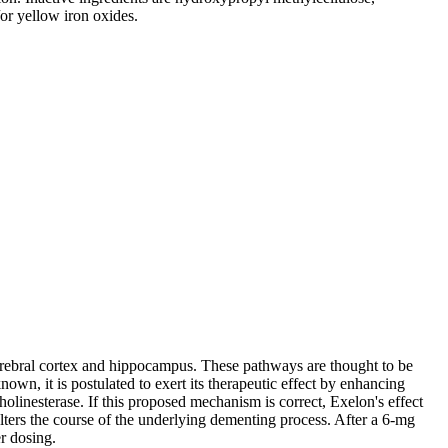
/or
yellow
iron
oxides.
rebral
cortex
and
hippocampus
. These pathways are thought to be
nown, it is postulated to exert its
therapeutic
effect
by enhancing
holinesterase
. If this proposed
mechanism
is correct, Exelon's
effect
alters the course of the underlying dementing
process
. After a 6-mg
r dosing.