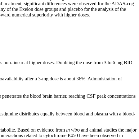
of
treatment
,
significant
differences were observed for the ADAS-cog
any of the Exelon
dose
groups and
placebo
for the
analysis
of the
oward numerical superiority with higher doses.
s non-
linear
at higher doses. Doubling the
dose
from 3 to 6 mg BID
oavailability
after a 3-mg
dose
is about 36%. Administration of
 penetrates the
blood
brain
barrier
, reaching CSF
peak
concentrations
astigmine distributes equally between
blood
and plasma with a
blood
-
tabolite
. Based on evidence from
in vitro
and animal studies the major
interactions
related to cytochrome P450 have been observed in