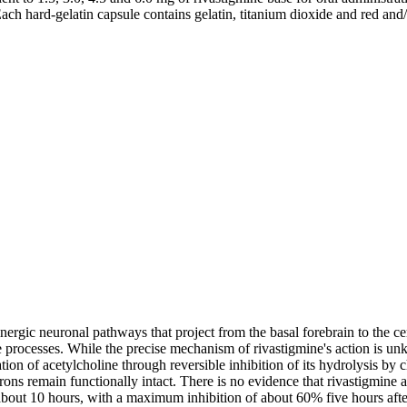
Each hard-
gelatin
capsule
contains
gelatin
,
titanium
dioxide
and red and
inergic
neuronal
pathways that project from the
basal
forebrain
to the
ce
e
processes. While the precise
mechanism
of rivastigmine's
action
is unk
tion
of
acetylcholine
through
reversible
inhibition
of its
hydrolysis
by
c
ons remain functionally intact. There is no evidence that rivastigmine 
bout 10 hours, with a
maximum
inhibition
of about 60% five hours afte