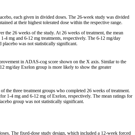
lacebo
, each given in divided doses. The 26-week
study
was divided
ained at their highest tolerated
dose
within the respective
range
.
er the 26 weeks of the
study
. At 26 weeks of
treatment
, the
mean
e 1-4 mg and 6-12 mg treatments, respectively. The 6-12 mg/day
d
placebo
was not statistically
significant
.
provement in ADAS-cog
score
shown on the X
axis
. Similar to the
 6-12 mg/day Exelon
group
is more likely to
show
the greater
 of the three
treatment
groups who completed 26 weeks of
treatment
.
 for 1-4 mg and 6-12 mg of Exelon, respectively. The
mean
ratings for
lacebo
group
was not statistically
significant
.
doses. The fixed-
dose
study
design, which included a 12-week forced