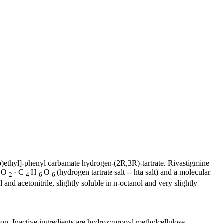
)ethyl]-
phenyl
carbamate
hydrogen
-(2R,3R)-
tartrate
. Rivastigmine
O
· C
H
O
(hydrogen
tartrate
salt
-- hta salt) and a
molecular
2
2
4
6
6
l
and
acetonitrile
, slightly
soluble
in n-octanol and very slightly
ion. Inactive ingredients are hydroxypropyl
methylcellulose
,