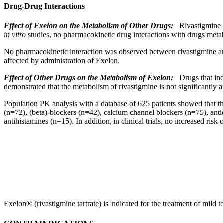
Drug-Drug Interactions
Effect
of Exelon on the
Metabolism
of Other Drugs:
Rivastigmine i
in vitro
studies, no
pharmacokinetic
drug
interactions
with drugs metab
No
pharmacokinetic
interaction
was observed between rivastigmine 
affected by administration of Exelon.
Effect
of Other Drugs on the
Metabolism
of Exelon:
Drugs that
in
demonstrated that the
metabolism
of rivastigmine is not significantly 
Population
PK
analysis
with a database of 625 patients showed that t
(n=72), (beta)-blockers (n=42),
calcium
channel
blockers (n=75), antid
antihistamines
(n=15). In addition, in
clinical
trials, no increased
risk
o
Exelon® (rivastigmine tartrate) is indicated for the
treatment
of mild t