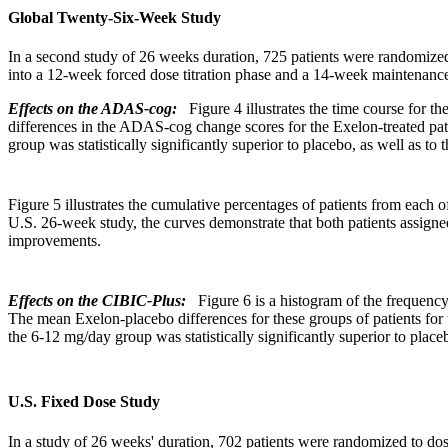
Global Twenty-Six-Week Study
In a second
study
of 26 weeks
duration
, 725 patients were randomized
into a 12-week forced
dose
titration
phase
and a 14-week
maintenanc
Effects on the ADAS-cog:
Figure 4 illustrates the
time
course for th
differences in the ADAS-cog
change
scores for the Exelon-treated pa
group
was statistically significantly
superior
to
placebo
, as well as to
Figure
5 illustrates the
cumulative
percentages of patients from each o
U.S. 26-week
study
, the curves demonstrate that both patients assig
improvements.
Effects on the CIBIC-Plus:
Figure 6 is a
histogram
of the
frequenc
The
mean
Exelon-
placebo
differences for these groups of patients for
the 6-12 mg/day
group
was statistically significantly
superior
to
place
U.S. Fixed Dose Study
In a
study
of 26 weeks'
duration
, 702 patients were randomized to dos