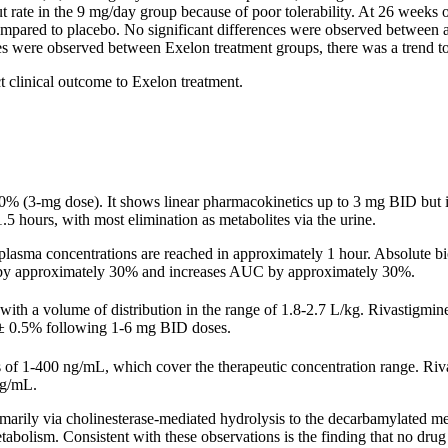
ut
rate
in the 9 mg/day
group
because of poor tolerability. At 26 weeks 
ompared to
placebo
. No
significant
differences were observed between 
es were observed between Exelon
treatment
groups, there was a trend t
ct
clinical
outcome to Exelon
treatment
.
0% (3-mg dose). It shows
linear
pharmacokinetics
up to 3 mg BID but i
1.5 hours, with most
elimination
as metabolites via the
urine
.
plasma concentrations are reached in approximately 1 hour.
Absolute
bi
by approximately 30% and increases AUC by approximately 30%.
with a
volume
of
distribution
in the
range
of 1.8-2.7 L/kg. Rivastigmine
± 0.5% following 1-6 mg BID doses.
ns of 1-400 ng/mL, which cover the
therapeutic
concentration
range
. Riv
ng/mL.
imarily via
cholinesterase
-mediated
hydrolysis
to the decarbamylated
me
bolism. Consistent with these observations is the finding that no
drug