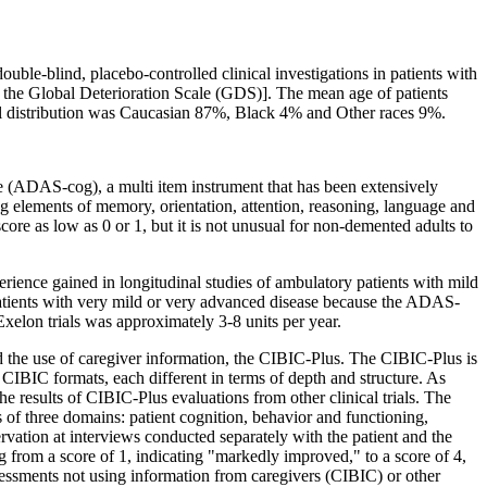
double-
blind
,
placebo
-controlled
clinical
investigations in patients with
 the
Global
Deterioration
Scale
(GDS)]. The
mean
age of patients
l
distribution
was Caucasian 87%,
Black
4% and Other races 9%.
e
(ADAS-cog), a multi item
instrument
that has been extensively
g elements of
memory
,
orientation
, attention, reasoning,
language
and
score
as low as 0 or 1, but it is not unusual for non-
demented
adults to
erience
gained in
longitudinal
studies of
ambulatory
patients with mild
atients with very mild or very advanced
disease
because the ADAS-
 Exelon trials was approximately 3-8 units per year.
d the use of caregiver information, the CIBIC-Plus. The CIBIC-Plus is
f CIBIC formats, each different in terms of
depth
and
structure
. As
the results of CIBIC-Plus evaluations from other
clinical
trials. The
s of three
domains
:
patient
cognition
,
behavior
and functioning,
ervation at interviews conducted separately with the
patient
and the
ng from a
score
of 1, indicating "markedly improved," to a
score
of 4,
essments not using information from caregivers (CIBIC) or other