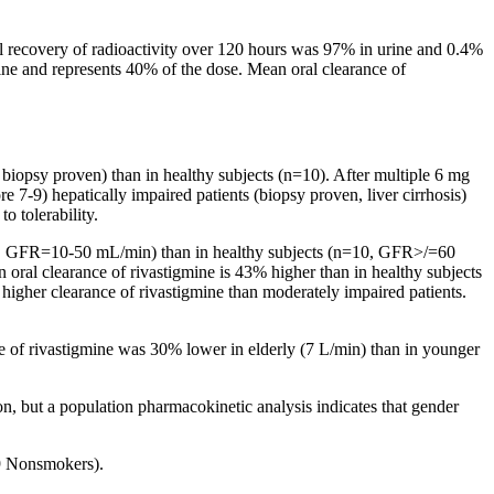
al
recovery
of
radioactivity
over 120 hours was 97% in
urine
and 0.4%
ine
and represents 40% of the
dose
.
Mean
oral
clearance
of
,
biopsy
proven) than in
healthy
subjects (n=10). After
multiple
6 mg
re
7-9) hepatically impaired patients (biopsy proven,
liver
cirrhosis)
to tolerability.
8, GFR=10-50 mL/min) than in
healthy
subjects (n=10, GFR>/=60
n
oral
clearance
of rivastigmine is 43% higher than in
healthy
subjects
 higher
clearance
of rivastigmine than moderately impaired patients.
e
of rivastigmine was 30% lower in elderly (7 L/min) than in younger
on, but a
population
pharmacokinetic
analysis
indicates that
gender
9 Nonsmokers).