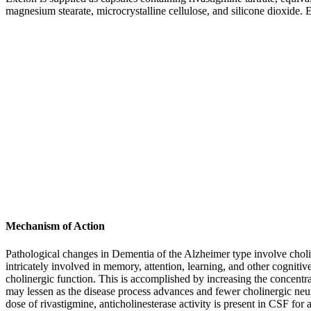
magnesium
stearate
,
microcrystalline
cellulose
, and
silicone
dioxide
. 
Mechanism of Action
Pathological changes in
Dementia
of the
Alzheimer
type involve
chol
intricately involved in
memory
, attention,
learning
, and other
cognitiv
cholinergic
function
. This is accomplished by increasing the
concentra
may lessen as the
disease
process
advances and fewer
cholinergic
neur
dose
of rivastigmine,
anticholinesterase
activity
is
present
in CSF for a