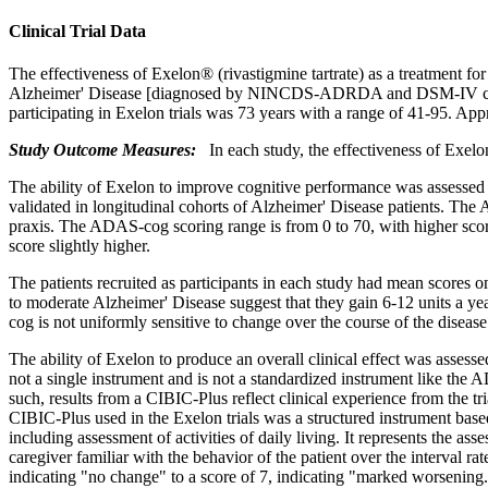
Clinical Trial Data
The
effectiveness
of Exelon® (rivastigmine tartrate) as a
treatment
fo
Alzheimer
'
Disease
[diagnosed by NINCDS-ADRDA and DSM-IV cri
participating in Exelon trials was 73 years with a
range
of 41-95. App
Study
Outcome Measures:
In each
study
, the
effectiveness
of Exelon
The
ability
of Exelon to improve
cognitive
performance was assessed
validated in
longitudinal
cohorts of
Alzheimer
'
Disease
patients. The 
praxis
. The ADAS-cog scoring
range
is from 0 to 70, with higher sco
score
slightly higher.
The patients recruited as participants in each
study
had
mean
scores o
to moderate
Alzheimer
'
Disease
suggest that they
gain
6-12 units a y
cog is not uniformly
sensitive
to
change
over the course of the
disease
The
ability
of Exelon to produce an overall
clinical
effect
was assesse
not a single
instrument
and is not a standardized
instrument
like the 
such, results from a CIBIC-Plus
reflect
clinical
experience
from the
tr
CIBIC-Plus used in the Exelon trials was a structured
instrument
base
including assessment of activities of daily living. It represents the ass
caregiver familiar with the
behavior
of the
patient
over the
interval
rat
indicating "no
change
" to a
score
of 7, indicating "marked worsening.