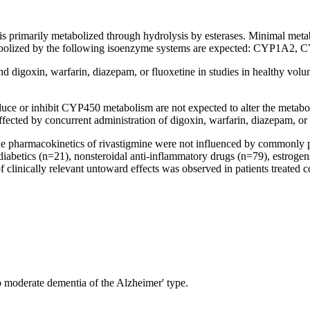
s primarily metabolized through
hydrolysis
by esterases. Minimal
meta
olized by the following
isoenzyme
systems are
expected
: CYP1A2, C
and
digoxin
, warfarin,
diazepam
, or fluoxetine in studies in
healthy
volun
duce
or
inhibit
CYP450
metabolism
are not
expected
to alter the
metabo
affected by concurrent administration of
digoxin
, warfarin,
diazepam
, or
he
pharmacokinetics
of rivastigmine were not influenced by commonly pr
iabetics (n=21), nonsteroidal anti-
inflammatory
drugs (n=79), estrogen
f clinically relevant untoward effects was observed in patients treated
o moderate
dementia
of the
Alzheimer
' type.