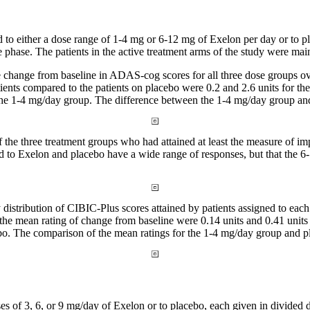
 to either a
dose
range
of 1-4 mg or 6-12 mg of Exelon per day or to
p
e
phase
. The patients in the active
treatment
arms of the
study
were maint
e
change
from baseline in ADAS-cog scores for all three
dose
groups ov
tients compared to the patients on
placebo
were 0.2 and 2.6 units for th
 the 1-4 mg/day
group
. The
difference
between the 1-4 mg/day
group
an
f the three
treatment
groups who had attained at least the
measure
of im
ned to Exelon and
placebo
have a wide
range
of responses, but that the
y
distribution
of CIBIC-Plus scores attained by patients assigned to each
 the
mean
rating of
change
from baseline were 0.14 units and 0.41 units
bo
. The comparison of the
mean
ratings for the 1-4 mg/day
group
and
p
es of 3, 6, or 9 mg/day of Exelon or to
placebo
, each given in divided 