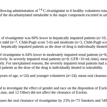
14
ollowing administration of
C-rivastigmine to 6
healthy
volunteers tot
f the decarbamylated
metabolite
is the
major
component
excreted in
ur
e
of rivastigmine was 60% lower in hepatically impaired patients (n=10
in mild (n=7, Child-Pugh
score
5-6) and moderate (n=3, Child-Pugh
sco
 hepatically impaired patients as the
dose
of
drug
is individually titrated 
f rivastigmine is 64% lower in moderately impaired
renal
patients (n=
vely. In severely impaired
renal
patients (n=8, GFR<10 mL/min),
mea
y. For unexplained reasons, the severely impaired
renal
patients had a
 patients as the
dose
of the
drug
is individually titrated to tolerability.
 years of age, n=24) and younger volunteers (n=24),
mean
oral
clearanc
 to investigate the
effect
of
gender
and race on the disposition of Exel
Asian, and 12 Other) did not
affect
the
clearance
of Exelon.
eases the
oral
clearance
of rivastigmine by 23% (n=75 Smokers and 54