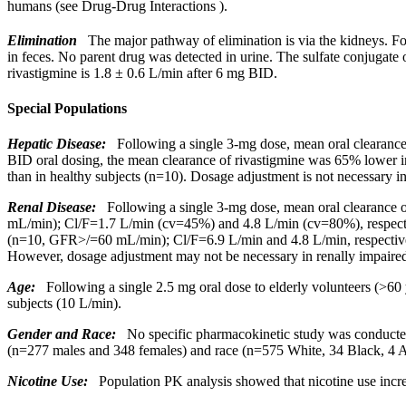
humans (see
Drug-Drug Interactions
).
Elimination
The
major
pathway
of
elimination
is via the kidneys. F
in
feces
. No
parent
drug
was detected in
urine
. The
sulfate
conjugate
o
rivastigmine is 1.8 ± 0.6 L/min after 6 mg BID.
Special Populations
Hepatic
Disease
:
Following a single 3-mg
dose
,
mean
oral
clearanc
BID
oral
dosing, the
mean
clearance
of rivastigmine was 65% lower 
than in
healthy
subjects (n=10).
Dosage
adjustment
is not necessary in
Renal
Disease
:
Following a single 3-mg
dose
,
mean
oral
clearance
o
mL/min); Cl/F=1.7 L/min (cv=45%) and 4.8 L/min (cv=80%), respecti
(n=10, GFR>/=60 mL/min); Cl/F=6.9 L/min and 4.8 L/min, respectivel
However,
dosage
adjustment
may not be necessary in renally impaired
Age:
Following a single 2.5 mg
oral
dose
to elderly volunteers (>60
subjects (10 L/min).
Gender
and Race:
No
specific
pharmacokinetic
study
was conducted
(n=277 males and 348 females) and race (n=575 White, 34
Black
, 4 
Nicotine
Use:
Population PK
analysis
showed that
nicotine
use incr