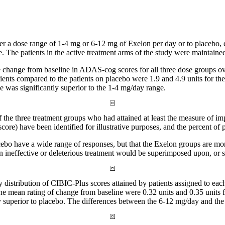
her a
dose
range
of 1-4 mg or 6-12 mg of Exelon per day or to
placebo
,
e
. The patients in the active
treatment
arms of the
study
were maintained 
e
change
from baseline in ADAS-cog scores for all three
dose
groups ov
tients compared to the patients on
placebo
were 1.9 and 4.9 units for th
e
was significantly
superior
to the 1-4 mg/day
range
.
f the three
treatment
groups who had attained at least the
measure
of im
score) have been identified for illustrative purposes, and the percent of 
cebo
have a wide
range
of responses, but that the Exelon groups are mor
n ineffective or
deleterious
treatment
would be superimposed upon, or shi
y
distribution
of CIBIC-Plus scores attained by patients assigned to each
the
mean
rating of
change
from baseline were 0.32 units and 0.35 units
y
superior
to
placebo
. The differences between the 6-12 mg/day and the