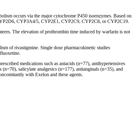
bolism
occurs via the
major
cytochrome
P450 isoenzymes. Based on
YP2D6, CYP3A4/5, CYP2E1, CYP2C9, CYP2C8, or CYP2C19.
teers. The
elevation
of
prothrombin
time
induced by warfarin is not
lism
of rivastigmine. Single
dose
pharmacokinetic
studies
 fluoxetine.
escribed medications such as antacids (n=77), antihypertensives
s (n=70),
salicylate
analgesics (n=177), antianginals (n=35), and
 concomitantly with Exelon and these agents.