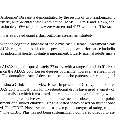
r
Alzheimer
'
Disease
is demonstrated by the results of two randomized, 
teria,
Mini
-
Mental
State
Examination
(MMSE) >/=10 and </=26, and
roximately 59% of patients were women and 41% were men. The racia
 was evaluated using a dual outcome assessment strategy.
 with the
cognitive
subscale of the
Alzheimer
'
Disease
Assessment
Scal
ADAS-cog examines selected aspects of
cognitive
performance includin
res indicating greater
cognitive
impairment
. Elderly
normal
adults may
n ADAS-cog of approximately 23 units, with a
range
from 1 to 61.
Exp
ear on the ADAS-cog.
Lesser
degrees of
change
, however, are seen in p
. The annualized
rate
of decline in the
placebo
patients participating in
d using a
Clinician
' Interview Based
Impression
of
Change
that require
ADAS-cog.
Clinical
trials for investigational drugs have used a variety o
ial
or trials in which it was used and can not be compared directly with 
d on a comprehensive
evaluation
at baseline and subsequent
time
-point
essment of a skilled
clinician
using validated scales based on his/her obs
ed. The CIBIC-Plus is scored as a seven
point
categorical rating, rangi
" The CIBIC-Plus has not been systematically compared directly to ass