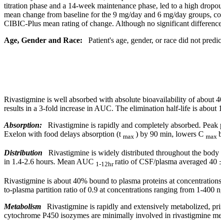
titration
phase
and a 14-week
maintenance
phase
, led to a high dropo
mean
change
from baseline for the 9 mg/day and 6 mg/day groups, c
CIBIC-Plus
mean
rating of
change
. Although no
significant
differenc
Age,
Gender
and Race:
Patient's age,
gender
, or race did not predi
Rivastigmine is well absorbed with
absolute
bioavailability
of about 4
results in a 3-
fold
increase
in AUC. The
elimination
half-
life
is about 
Absorption:
Rivastigmine is rapidly and completely absorbed.
Peak
Exelon with
food
delays
absorption
(t
) by 90 min, lowers C
max
max
Distribution
Rivastigmine is widely distributed throughout the
body
in 1.4-2.6 hours.
Mean
AUC
ratio
of CSF/plasma averaged 40 
1-12hr
Rivastigmine is about 40%
bound
to plasma proteins at concentratio
to-plasma partition
ratio
of 0.9 at concentrations ranging from 1-400 
Metabolism
Rivastigmine is rapidly and extensively metabolized, pr
cytochrome P450 isozymes are minimally involved in rivastigmine meta