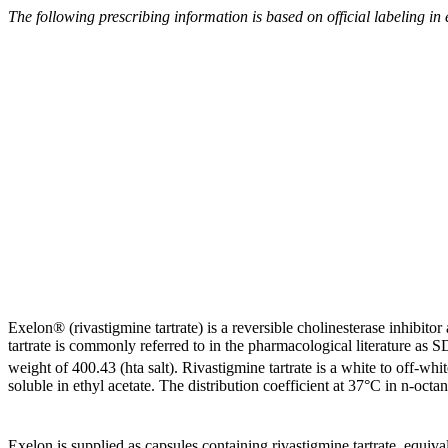
The following prescribing information is based on
official
labeling in
Exelon® (rivastigmine tartrate) is a
reversible
cholinesterase
inhibitor
tartrate
is commonly referred to in the pharmacological literature a
weight
of 400.43 (hta salt). Rivastigmine
tartrate
is a white to off-whit
soluble
in
ethyl
acetate
. The
distribution
coefficient
at 37°C in n-octan
Exelon is supplied as capsules containing rivastigmine
tartrate
,
equiva