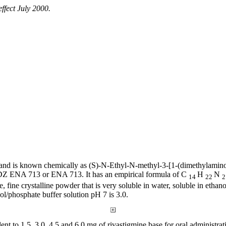
effect
July 2000.
and is known chemically as (S)-N-
Ethyl
-N-
methyl
-3-[1-(dimethylamino
s SDZ ENA 713 or ENA 713. It has an
empirical
formula
of C
H
N
14
22
e, fine
crystalline
powder
that is very
soluble
in water,
soluble
in
ethano
ol/
phosphate
buffer
solution
pH 7 is 3.0.
lent
to 1.5, 3.0, 4.5 and 6.0 mg of rivastigmine
base
for
oral
administrat