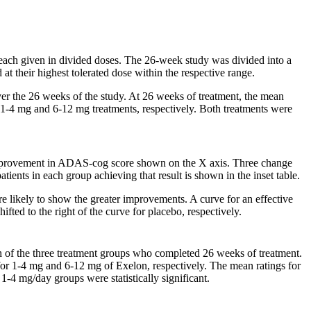
 each given in divided doses. The 26-week
study
was divided into a
at their highest tolerated
dose
within the respective
range
.
er the 26 weeks of the
study
. At 26 weeks of
treatment
, the
mean
e1-4 mg and 6-12 mg treatments, respectively. Both treatments were
provement in ADAS-cog
score
shown on the X
axis
. Three
change
patients in each
group
achieving that result is shown in the inset table.
e likely to
show
the greater improvements. A
curve
for an effective
fted to the right of the
curve
for
placebo
, respectively.
 of the three
treatment
groups who completed 26 weeks of
treatment
.
 for 1-4 mg and 6-12 mg of Exelon, respectively. The
mean
ratings for
 1-4 mg/day groups were statistically
significant
.