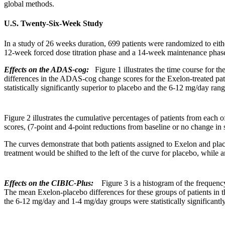
global
methods.
U.S. Twenty-Six-Week Study
In a
study
of 26 weeks
duration
, 699 patients were randomized to eit
12-week forced
dose
titration
phase
and a 14-week
maintenance
phas
Effects on the ADAS-cog:
Figure 1 illustrates the
time
course for th
differences in the ADAS-cog
change
scores for the Exelon-treated pa
statistically significantly
superior
to
placebo
and the 6-12 mg/day
rang
Figure
2 illustrates the
cumulative
percentages of patients from each o
scores, (7-
point
and 4-
point
reductions from baseline or no
change
in 
The curves demonstrate that both patients assigned to Exelon and
pla
treatment
would be shifted to the left of the
curve
for
placebo
, while a
Effects on the CIBIC-Plus:
Figure
3 is a
histogram
of the
frequenc
The
mean
Exelon-
placebo
differences for these groups of patients in 
the 6-12 mg/day and 1-4 mg/day groups were statistically significantl