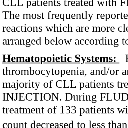
CLL patients treated wi
The most frequently reporte
reactions which are more cle
arranged below according 
Hematopoietic
Systems:
H
thrombocytopenia
, and/or 
majority of CLL patients
INJECTION
. During FL
treatment
of 133 patients w
count
decreased to less th