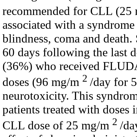
recommended for CLL (25
associated with a
syndrome
blindness
,
coma
and
death
.
60 days following the last
d
(36%) who received FL
2
doses (96 mg/m
/day for 
neurotoxicity. This
syndro
patients treated with doses 
2
CLL
dose
of 25 mg/m
/da