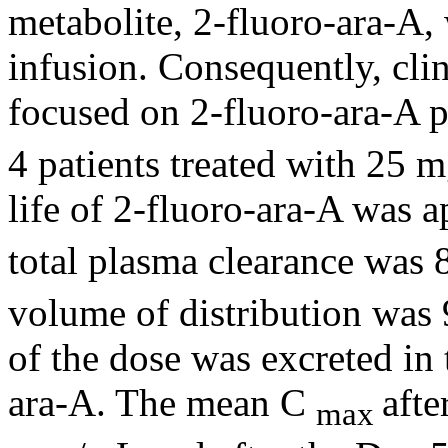
metabolite
, 2-fluoro-ara-A,
infusion
. Consequently,
cli
focused on 2-fluoro-ara-A
p
4 patients treated with 25
life
of 2-fluoro-ara-A was 
total plasma
clearance
was 8
volume
of
distribution
was 
of the
dose
was excreted in
ara-A. The
mean
C
afte
max