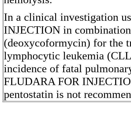
In a
clinical
investigation
INJECTION
in
combination
(deoxycoformycin) for the
t
lymphocytic
leukemia
(CLL)
incidence
of
fatal
pulmonar
FLUDARA FOR
INJECTI
pentostatin
is not recommen