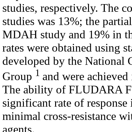
studies, respectively. The 
studies was 13%; the partia
MDAH
study
and 19% in 
rates were obtained using s
developed by the National
1
Group
and were achieved i
The
ability
of FLUDARA 
significant
rate
of
response
minimal
cross
-
resistance
wi
agents.