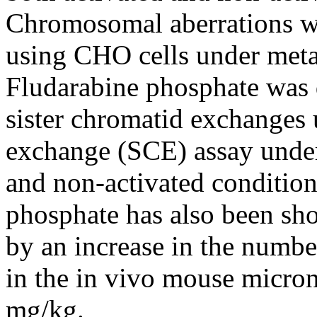
Chromosomal
aberrations w
using CHO cells under metab
Fludarabine
phosphate
was 
sister
chromatid
exchanges u
exchange
(SCE)
assay
under
and non-activated conditions
phosphate
has also been sh
by an
increase
in the
numbe
in the in vivo
mouse
micron
mg/kg.