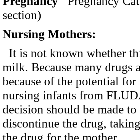
Pregnancy
Pregnancy Cat
section)
Nursing
Mothers:
It is not known whether th
milk
. Because many drugs 
because of the
potential
for 
nursing
infants from FL
decision should be made to
discontinue the
drug
, takin
the
drug
for the
mother
.