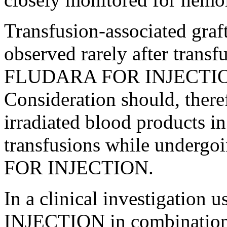
Transfusion
-associated
graf
observed rarely after
transf
FLUDARA FOR
INJECTI
Consideration should, theref
irradiated
blood
products in 
transfusions while undergo
FOR
INJECTION
.
In a
clinical
investigation
INJECTION
in
combinatio