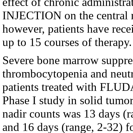
effect
of
chronic
administr
INJECTION
on the central
however, patients have re
up to 15 courses of
therapy
.
Severe
bone
marrow
suppre
thrombocytopenia
and
neut
patients treated with F
Phase
I
study
in
solid
tumo
nadir counts was 13 days (r
and 16 days (range, 2-32) fo