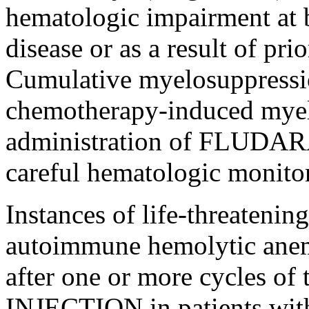
hematologic
impairment
at 
disease
or as a result of pr
Cumulative
myelosuppressi
chemotherapy
-induced myel
administration of FLUD
careful hematologic
monito
Instances of
life
-threatenin
autoimmune
hemolytic
ane
after one or more cycles of
INJECTION
in patients wit