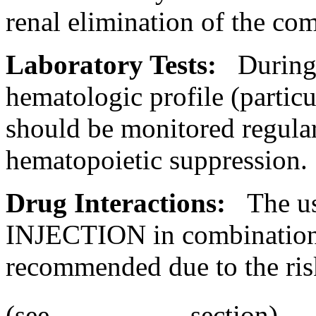
renal
elimination
of the
co
Laboratory
Tests:
Durin
hematologic
profile
(particu
should be monitored regula
hematopoietic
suppression
.
Drug
Interactions
:
The u
INJECTION in combination w
recommended due to the ris
(see
section).