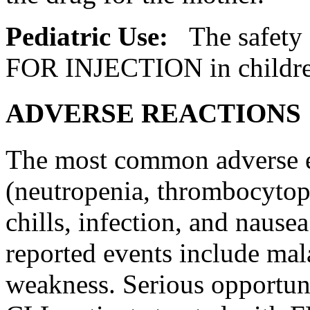
Pediatric
Use:
The safety
FOR
INJECTION
in childr
ADVERSE REACTIONS
The most common adverse e
(neutropenia,
thrombocytop
chills,
infection
, and
nausea
reported events include
mal
weakness. Serious
opportun