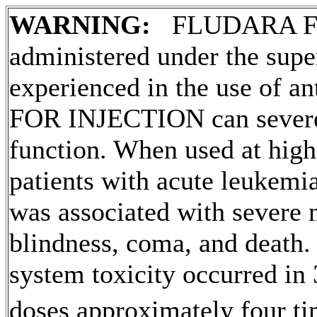
WARNING:
FLUDARA 
administered under the supe
experienced in the use of
an
FOR
INJECTION
can sever
function
. When used at high
patients with
acute
leukemi
was associated with severe n
blindness
,
coma
, and
death
.
system
toxicity
occurred in 
doses approximately four t