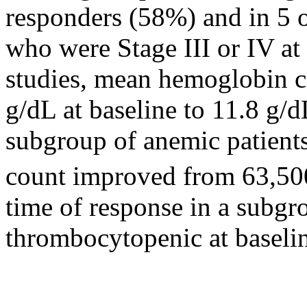
responders (58%) and in 5
who were
Stage
III or IV at
studies,
mean
hemoglobin
c
g/dL at baseline to 11.8 g/d
subgroup of
anemic
patients
count
improved from 63,5
time
of
response
in a subgr
thrombocytopenic at baseli