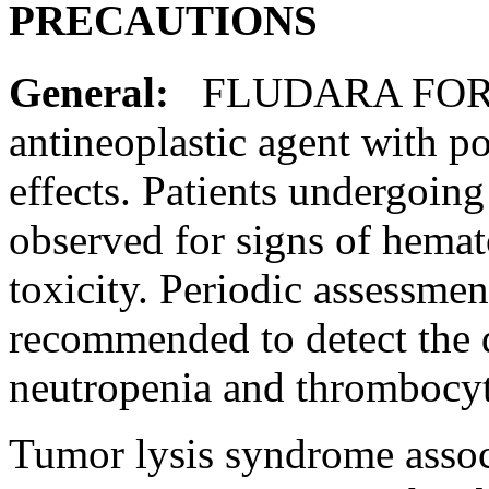
PRECAUTIONS
General:
FLUDARA FO
antineoplastic
agent
with po
effects. Patients undergoin
observed for signs of hema
toxicity
.
Periodic
assessmen
recommended to detect the
neutropenia
and
thrombocy
Tumor
lysis
syndrome
asso