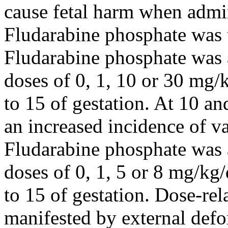
cause
fetal
harm when admin
Fludarabine
phosphate
was
Fludarabine
phosphate
was 
doses of 0, 1, 10 or 30 mg/
to 15 of
gestation
. At 10 an
an increased
incidence
of v
Fludarabine
phosphate
was 
doses of 0, 1, 5 or 8 mg/kg
to 15 of
gestation
.
Dose
-re
manifested by
external
defo