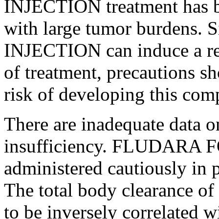
INJECTION
treatment
has b
with large
tumor
burdens.
INJECTION
can
induce
a
r
of
treatment
, precautions sh
risk
of developing this
comp
There are inadequate
data
on
insufficiency
. FLUDARA 
administered cautiously in 
The total
body
clearance
of 
to be inversely correlated 