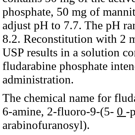
phosphate
, 50 mg of
mannit
adjust pH to 7.7. The pH
ra
8.2.
Reconstitution
with 2 
USP results in a
solution
co
fludarabine
phosphate
inten
administration.
The
chemical
name for flud
6-
amine
, 2-fluoro-9-(5-
0
-
arabinofuranosyl).