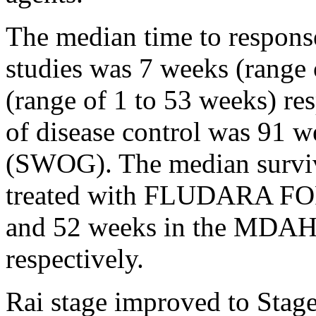
The
median
time
to
respons
studies was 7 weeks (range
(range of 1 to 53 weeks) re
of
disease
control
was 91 w
(SWOG). The
median
survi
treated with FLUDARA F
and 52 weeks in the MDAH
respectively.
Rai
stage
improved to
Stag