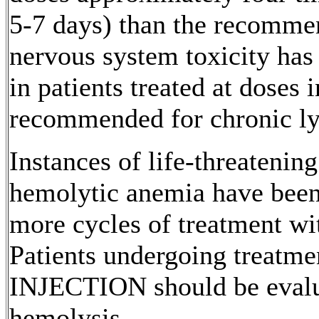
5-7 days) than the recomm
nervous
system
toxicity
has 
in patients treated at doses 
recommended for
chronic
l
Instances of
life
-threatenin
hemolytic
anemia
have been 
more cycles of
treatment
wi
Patients undergoing
treatme
INJECTION
should be evalu
hemolysis
.