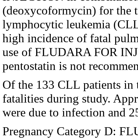
(deoxycoformycin) for the
lymphocytic
leukemia
(CLL)
high
incidence
of
fatal
pulm
use of FLUDARA FOR
IN
pentostatin
is not recommen
Of the 133 CLL patients in t
fatalities during
study
. Appr
were due to
infection
and 2
Pregnancy
Category D: 