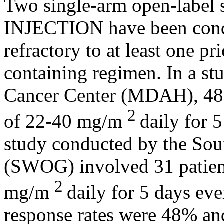
Two single-arm
open
-
label
INJECTION
have been cond
refractory
to at least one pr
containing
regimen
. In a
st
Cancer
Center (MDAH), 48 p
2
of 22-40 mg/m
daily for 
study
conducted by the So
(SWOG) involved 31 patient
2
mg/m
daily for 5 days ev
response
rates were 48% 