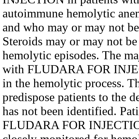
autoimmune
hemolytic
ane
and who may or may not be
Steroids
may or may not be e
hemolytic
episodes. The maj
with FLUDARA FOR
INJ
in the
hemolytic
process
. T
predispose
patients to the
d
has not been identified. Pa
FLUDARA FOR
INJECTI
closely monitored for
hemol