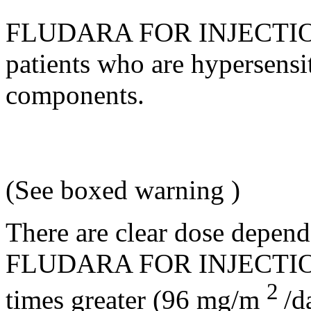
FLUDARA FOR
INJECTI
patients who are hypersensit
components.
(See
boxed warning
)
There are clear
dose
depend
FLUDARA FOR
INJECTI
2
times greater (96 mg/m
/d