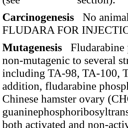
Carcinogenesis
No
anima
FLUDARA FOR
INJECTI
Mutagenesis
Fludarabine
non-
mutagenic
to several
st
including TA-98, TA-100, 
addition, fludarabine
phosp
Chinese
hamster
ovary
(CHO
guaninephosphoribosyltra
both activated and non-act