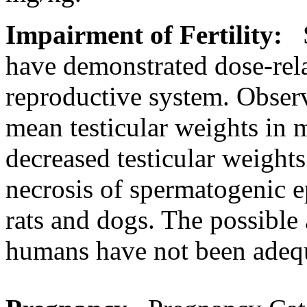
Impairment
of
Fertility
:
S
have demonstrated
dose
-rel
reproductive
system
. Obser
mean
testicular
weights in m
decreased
testicular
weights
necrosis
of
spermatogenic
e
rats and dogs. The possible
humans have not been adequ