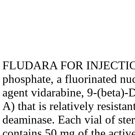
FLUDARA FOR
INJECTI
phosphate
, a fluorinated
nuc
agent
vidarabine
, 9-(beta)-
A) that is relatively resistan
deaminase. Each
vial
of
ster
contains 50 mg of the activ