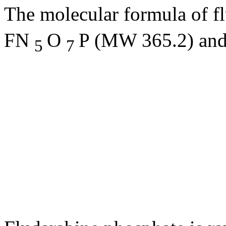
The
molecular
formula
of f
FN
O
P (MW 365.2) and
5
7