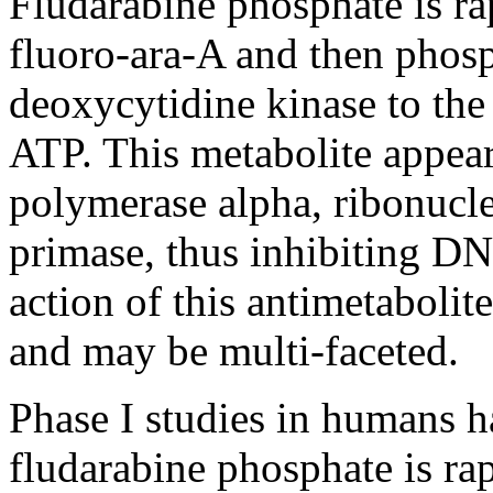
Fludarabine
phosphate
is ra
fluoro-ara-A and then phosp
deoxycytidine
kinase
to the
ATP. This
metabolite
appear
polymerase
alpha
,
ribonucl
primase
,
thus
inhibiting D
action
of this
antimetabolite
and may be multi-faceted.
Phase
I studies in humans h
fludarabine
phosphate
is ra