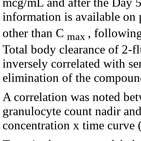
mcg/mL and after the Day 
information is available on
other than C
, followin
max
Total
body
clearance
of 2-f
inversely correlated with
se
elimination
of the
compoun
A
correlation
was noted bet
granulocyte
count
nadir and
concentration
x
time
curve