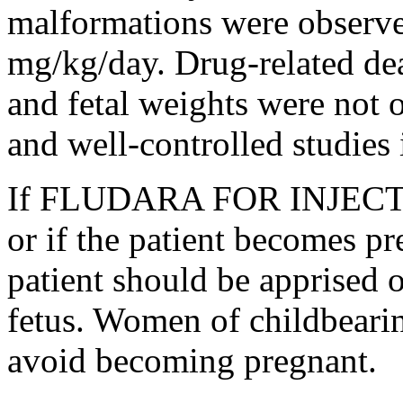
malformations were observed
mg/kg/day.
Drug
-related de
and
fetal
weights were not o
and well-controlled studies
If FLUDARA FOR
INJEC
or if the
patient
becomes
pr
patient
should be apprised 
fetus
. Women of
childbeari
avoid becoming
pregnant
.