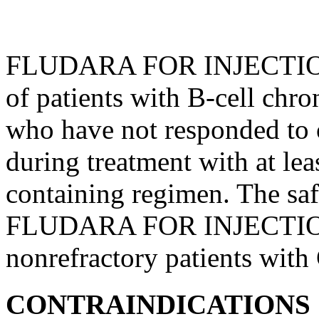
FLUDARA FOR
INJECTI
of patients with B-
cell
chro
who have not responded to
during
treatment
with at lea
containing
regimen
. The sa
FLUDARA FOR
INJECTI
nonrefractory patients with
CONTRAINDICATIONS