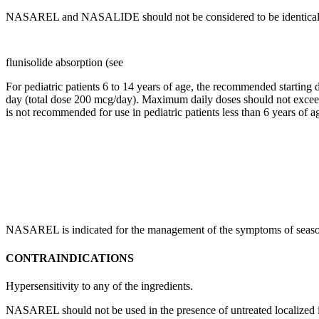
NASAREL and NASALIDE should not be considered to be identical. Phy
flunisolide absorption (see
For
pediatric
patients 6 to 14 years of age, the recommended starting
day (total
dose
200 mcg/day).
Maximum
daily doses should not excee
is not recommended for use in
pediatric
patients less than 6 years of a
NASAREL is indicated for the management of the symptoms of seaso
CONTRAINDICATIONS
Hypersensitivity
to any of the ingredients.
NASAREL should not be used in the presence of untreated
localized