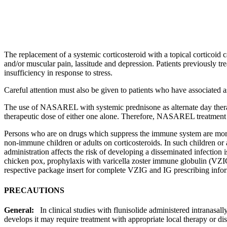
The replacement of a
systemic
corticosteroid
with a
topical
corticoid
c
and/or
muscular
pain
,
lassitude
and
depression
. Patients previously t
insufficiency
in
response
to
stress
.
Careful attention must also be given to patients who have associated
a
The use of NASAREL with
systemic
prednisone
as alternate day
the
therapeutic
dose
of either one alone. Therefore, NASAREL
treatment
Persons who are on drugs which suppress the
immune
system
are more
non-
immune
children or adults on corticosteroids. In such children or
administration affects the
risk
of developing a
disseminated
infection
i
chicken pox,
prophylaxis
with
varicella
zoster
immune
globulin
(VZIG
respective package
insert
for complete VZIG and IG prescribing infor
PRECAUTIONS
General:
In
clinical
studies with
flunisolide
administered intranasall
develops it may require
treatment
with appropriate
local
therapy
or di