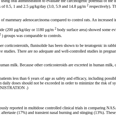
s using
oral
administration to evaluate the
carcinogenic
potential
of the
d
2
es of 0.5, 1 and 2.5 µg/kg/day (3.0, 5.9 and 14.8 µg/m
respectively). 
of
mammary
adenocarcinoma
compared to
control
rats. An increased
i
2
ide
(200 µg/kg/day or 1180 µg/m
body
surface
area) showed some ev
2
) groups was comparable to controls.
r corticosteroids,
flunisolide
has been shown to be
teratogenic
in rabb
ve
studies. There are no adequate and well-controlled studies in
pregnan
 human
milk
. Because other corticosteroids are excreted in human
milk
,
atients less than 6 years of age as safety and efficacy, including possi
aily doses should not be exceeded in order to minimize the risk of syst
INISTRATION
.)
ously reported in multidose controlled
clinical
trials in comparing N
t
aftertaste
(17%) and
transient
nasal
burning and stinging (13%). These 