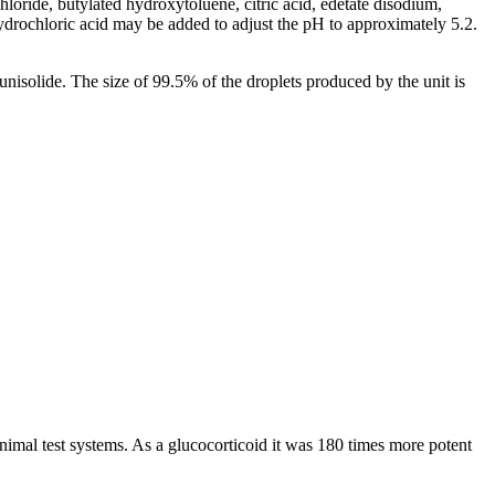
hloride
,
butylated
hydroxytoluene
,
citric
acid
,
edetate
disodium,
ydrochloric
acid
may be added to adjust the pH to approximately 5.2.
lunisolide
. The size of 99.5% of the droplets produced by the
unit
is
nimal
test
systems. As a
glucocorticoid
it was 180 times more
potent