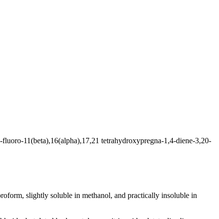
-fluoro-11(beta),16(alpha),17,21 tetrahydroxypregna-1,4-diene-3,20-
oroform
, slightly
soluble
in
methanol
, and practically
insoluble
in