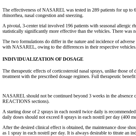
The
effectiveness
of NASAREL was tested in 289 patients for up to 
rhinorrhea
,
nasal
congestion
and sneezing.
A pivotal, 3-center
trial
involved 196 patients with seasonal
allergic
rh
statistically significantly more effective than the vehicles. There was no
The two formulations do differ in the nature and
incidence
of adverse 
with NASAREL, owing to the differences in their respective vehicles.
INDIVIDUALIZATION OF DOSAGE
The therapeutic effects of corticosteroid nasal sprays, unlike those o
treatment with the prescribed dosage regimen. Full therapeutic benefit
NASAREL should not be continued beyond 3 weeks in the absence of
REACTIONS
sections).
A starting
dose
of 2 sprays in each
nostril
twice daily is recommended.
daily doses should not exceed 8 sprays in each
nostril
per day (400 mc
After the desired
clinical
effect
is obtained, the
maintenance
dose
shou
as 1
spray
in each
nostril
per day. It is always desirable to
titrate
an in