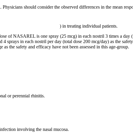
sicians should consider the observed differences in the mean respons
) in treating individual patients.
dose
of NASAREL is one
spray
(25 mcg) in each
nostril
3 times a day (
d 4 sprays in each
nostril
per day (total
dose
200 mcg/day) as the safet
ge as the safety and
efficacy
have not been assessed in this age-
group
.
nal or perennial
rhinitis
.
infection
involving the
nasal
mucosa
.