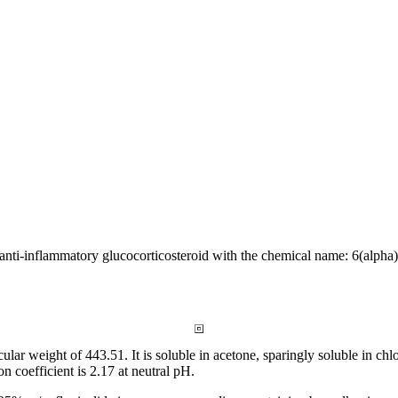
 anti-
inflammatory
glucocorticosteroid with the
chemical
name: 6(alpha)
cular
weight
of 443.51. It is
soluble
in
acetone
, sparingly
soluble
in
chl
ion
coefficient
is 2.17 at
neutral
pH.