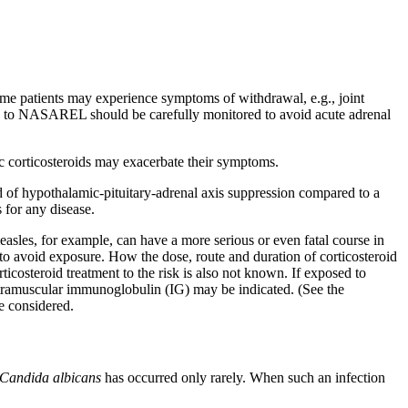
some patients may
experience
symptoms of
withdrawal
, e.g.,
joint
ed to NASAREL should be carefully monitored to avoid
acute
adrenal
c
corticosteroids may exacerbate their symptoms.
d
of hypothalamic-
pituitary
-
adrenal
axis
suppression
compared to a
 for any
disease
.
easles
, for example, can have a more serious or even
fatal
course in
to avoid
exposure
. How the
dose
, route and
duration
of
corticosteroid
rticosteroid
treatment
to the
risk
is also not known. If exposed to
tramuscular
immunoglobulin
(IG) may be indicated. (See the
 considered.
Candida
albicans
has occurred only rarely. When such an
infection