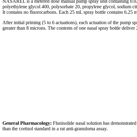
NASAREL is a metered
dose
manual
pump
spray
unit
containing 0
polyethylene
glycol
400, polysorbate 20,
propylene
glycol
,
sodium
ci
It contains no fluorocarbons. Each 25 mL
spray
bottle
contains 6.25 
After initial priming (5 to 6 actuations), each actuation of the
pump
sp
greater than 8 microns. The contents of one
nasal
spray
bottle
deliver
2
General
Pharmacology
:
Flunisolide
nasal
solution
has demonstrate
than the
cortisol
standard
in a rat anti-
granuloma
assay
.