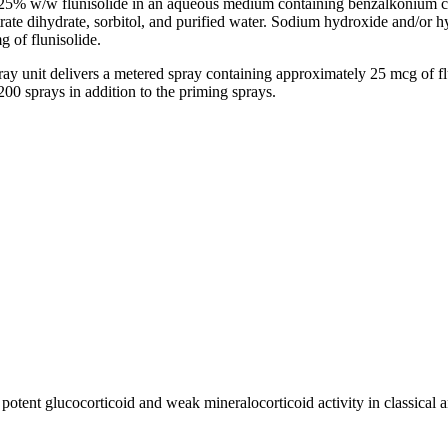
.025% w/w
flunisolide
in an
aqueous
medium
containing
benzalkonium
c
trate
dihydrate
,
sorbitol
, and purified water.
Sodium
hydroxide
and/or
h
mg of
flunisolide
.
ray
unit
delivers a metered
spray
containing approximately 25 mcg of
f
00 sprays in addition to the priming sprays.
d
potent
glucocorticoid
and weak
mineralocorticoid
activity
in classical
a