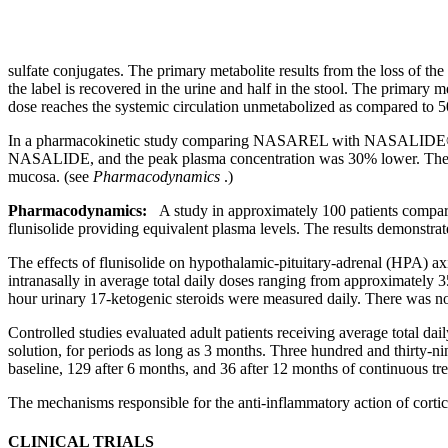
sulfate
conjugates. The
primary
metabolite
results from the loss of the
the
label
is recovered in the
urine
and half in the
stool
. The
primary
me
dose
reaches the
systemic
circulation
unmetabolized as compared to 
In a
pharmacokinetic
study
comparing NASAREL with NASALIDE®, the 
NASALIDE, and the
peak
plasma
concentration
was 30% lower. Th
mucosa
. (see
Pharmacodynamics
.)
Pharmacodynamics:
A
study
in approximately 100 patients compa
flunisolide
providing
equivalent
plasma levels. The results demonstrat
The effects of
flunisolide
on hypothalamic-
pituitary
-
adrenal
(HPA)
ax
intranasally in
average
total daily doses ranging from approximately 3
hour
urinary
17-
ketogenic
steroids
were measured daily. There was no
Controlled studies evaluated
adult
patients receiving
average
total dai
solution
, for periods as long as 3 months. Three hundred and thirty-ni
baseline, 129 after 6 months, and 36 after 12 months of continuous
tr
The mechanisms responsible for the anti-
inflammatory
action
of cortic
CLINICAL TRIALS