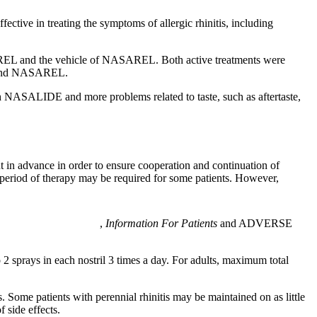
ective in treating the symptoms of
allergic
rhinitis
, including
EL and the
vehicle
of NASAREL. Both active treatments were
nd NASAREL.
th NASALIDE and more problems related to
taste
, such as
aftertaste
,
nt in advance in order to ensure cooperation and continuation of
r period of therapy may be required for some patients. However,
,
Information For Patients
and
ADVERSE
 2 sprays in each
nostril
3 times a day. For adults,
maximum
total
. Some patients with perennial
rhinitis
may be maintained on as little
of
side
effects.