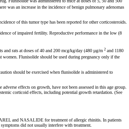
rug
.
Flunisolide
was administered to mice at doses of 5, 50 and 500
There was an
increase
in the
incidence
of
benign
pulmonary
adenomas
ncidence
of this
tumor
type has been reported for other corticosteroids.
idence of impaired
fertility
.
Reproductive
performance in the low (8
2
its and rats at doses of 40 and 200 mcg/kg/day (480 µg/m
and 1180
t
women.
Flunisolide
should be used during
pregnancy
only if the
 caution should be exercised when
flunisolide
is administered to
ble adverse effects on growth, have not been assessed in this age group.
emic corticoid effects, including potential growth retardation. (See
ASAREL and NASALIDE for
treatment
of
allergic
rhinitis
. In patients
symptoms did not usually interfere with
treatment
.