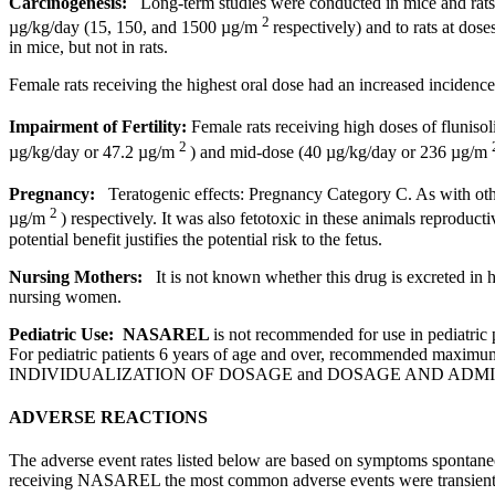
Carcinogenesis:
Long
-
term
studies were conducted in mice and rat
2
µg/kg/day (15, 150, and 1500 µg/m
respectively) and to rats at dos
in mice, but not in rats.
Female
rats receiving the highest
oral
dose
had an increased
incidence
Impairment
of
Fertility
:
Female
rats receiving high doses of
flunisol
2
µg/kg/day or 47.2 µg/m
) and mid-
dose
(40 µg/kg/day or 236 µg/m
Pregnancy:
Teratogenic
effects:
Pregnancy
Category C. As with othe
2
µg/m
) respectively. It was also fetotoxic in these animals
reproducti
potential
benefit justifies the
potential
risk
to the
fetus
.
Nursing
Mothers:
It is not known whether this
drug
is excreted in
nursing
women.
Pediatric
Use: NASAREL
is not recommended for use in pediatric p
For pediatric patients 6 years of age and over, recommended maximum d
INDIVIDUALIZATION OF DOSAGE and DOSAGE AND ADM
ADVERSE REACTIONS
The adverse event rates listed below are based on symptoms spontane
receiving NASAREL the most common adverse events were
transien