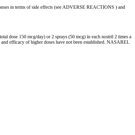
es in terms of side effects (see
ADVERSE REACTIONS
) and
total
dose
150 mcg/day) or 2 sprays (50 mcg) in each
nostril
2 times a
y and
efficacy
of higher doses have not been established. NASAREL