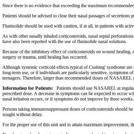
Since there is no evidence that exceeding the
maximum
recommende
Patients should be advised to clear their
nasal
passages of secretions 
Flunisolide
should be used with caution, if at all, in patients with acti
As with other nasally inhaled corticosteroids,
nasal
septal
perforations
have also been reported with the use of
flunisolide
nasal
solutions.
Because of the
inhibitory
effect
of corticosteroids on
wound
healing
, 
surgery
or
trauma
, until
healing
has occurred.
Although
systemic
corticoid
effects typical of
Cushing
'
syndrome
are 
long-
term
use, or if individuals are particularly
sensitive
, symptoms of
teenagers. Therefore, larger than recommended doses of NASAREL s
Information for Patients:
Patients should use NASAREL at regular 
prescribed
dose
. A decrease in symptoms can be
expected
to occur wit
nasal
irritation
occurs, or if symptoms do not improve by three weeks.
Persons taking
immunosuppressant
doses of corticosteroids should b
sought without delay.
For the proper use of this
unit
and to attain
maximum
improvement, t