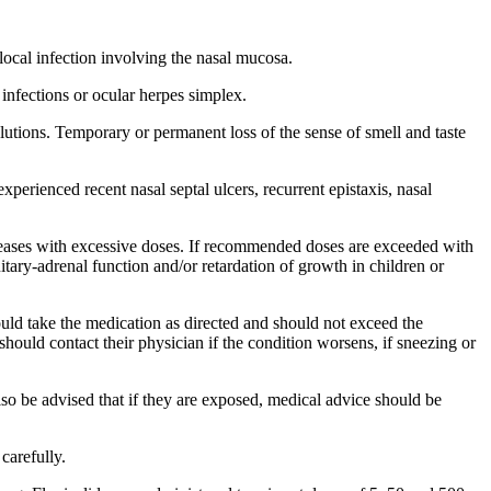
.
local
infection
involving the
nasal
mucosa
.
infections or
ocular
herpes
simplex.
lutions. Temporary or permanent loss of the
sense
of
smell
and
taste
 experienced recent
nasal
septal
ulcers,
recurrent
epistaxis
,
nasal
eases with excessive doses. If recommended doses are exceeded with
uitary
-
adrenal
function
and/or
retardation
of
growth
in children or
ould
take
the
medication
as directed and should not exceed the
s should
contact
their
physician
if the
condition
worsens, if sneezing or
lso be advised that if they are exposed,
medical
advice should be
carefully.