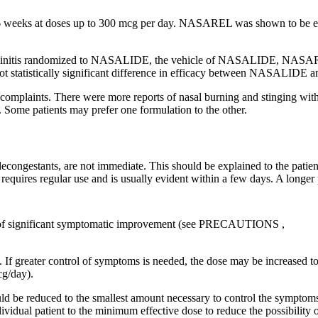
6 weeks at doses up to 300 mcg per day. NASAREL was shown to be eff
initis
randomized to NASALIDE, the
vehicle
of NASALIDE, NASAR
t statistically
significant
difference
in
efficacy
between NASALIDE a
complaints. There were more reports of
nasal
burning and stinging wi
 Some patients may prefer one formulation to the other.
f decongestants, are not immediate. This should be explained to the patie
 requires regular use and is usually evident within a few days. A longe
 significant symptomatic improvement (see
PRECAUTIONS
,
 If greater
control
of symptoms is needed, the
dose
may be increased to
g/day).
ld be reduced to the smallest amount necessary to
control
the symptoms
dividual
patient
to the
minimum
effective
dose
to
reduce
the possibility 