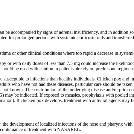
an be accompanied by signs of
adrenal
insufficiency
, and in addition 
reated for prolonged periods with
systemic
corticosteroids and transferr
sthma
or other
clinical
conditions where too rapid a decrease in
systemi
rapy
or with daily doses of less than 7.5 mg could
increase
the
likelihoo
should be used with caution in patients already on
prednisone
regimens
 susceptible to infections than
healthy
individuals. Chicken pox and
m
 adults who have not had these diseases, particular
care
should be taken 
s not known. The contribution of the underlying
disease
and/or prior
co
) may be indicated. If exposed to
measles
,
prophylaxis
with pooled
in
mation). If chicken pox develops,
treatment
with
antiviral
agents may be
y, the
development
of
localized
infections of the
nose
and
pharynx
with
scontinuance of
treatment
with NASAREL.