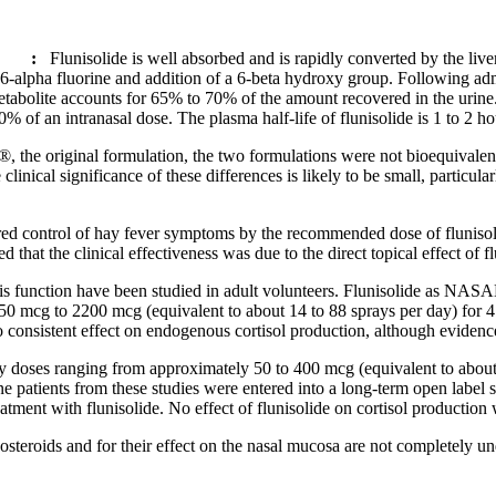
:
Flunisolide
is well absorbed and is rapidly converted by the
live
 6-
alpha
fluorine
and addition of a 6-
beta
hydroxy
group
. Following adm
tabolite
accounts for 65% to 70% of the amount recovered in the
urine
50% of an
intranasal
dose
. The plasma half-
life
of
flunisolide
is 1 to 2 ho
original formulation, the two formulations were not bioequivalent
e
clinical
significance of these differences is likely to be small, particula
red
control
of hay
fever
symptoms by the recommended
dose
of
fluniso
ed that the
clinical
effectiveness
was due to the direct
topical
effect
of
f
is
function
have been studied in
adult
volunteers.
Flunisolide
as NASALI
50 mcg to 2200 mcg (equivalent to about 14 to 88 sprays per day) for 
 consistent
effect
on
endogenous
cortisol
production, although evidenc
ly doses ranging from approximately 50 to 400 mcg (equivalent to abo
ne patients from these studies were entered into a long-
term
open
label
eatment
with
flunisolide
. No
effect
of
flunisolide
on
cortisol
production 
osteroids and for their
effect
on the
nasal
mucosa
are not completely un