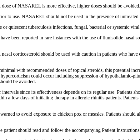
d
dose
of NASAREL is more effective, higher doses should be avoided
prior to use. NASAREL should not be used in the presence of untreated
ve or
quiescent
tuberculosis
infections,
fungal
,
bacterial
or
systemic
viral
 have been reported in rare instances with the use of
flunisolide
nasal
so
a
nasal
corticosteroid
should be used with caution in patients who have
minimal with recommended doses of
topical
steroids
, this
potential
incr
 hypercorticism could occur including
suppression
of hypothalamic-
pit
hould be avoided.
intervals since its
effectiveness
depends on its regular use. Patients sh
hin a few days of initiating
therapy
in
allergic
rhinitis
patients. Patient
e warned to avoid
exposure
to chicken pox or
measles
. Patients should a
he
patient
should read and follow the accompanying
Patient
Instructions 