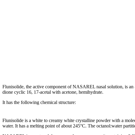
Flunisolide
, the active
component
of NASAREL
nasal
solution
, is an
dione
cyclic
16, 17-
acetal
with
acetone
, hemihydrate.
It has the following
chemical
structure
:
Flunisolide
is a white to creamy white
crystalline
powder
with a
mole
water. It has a melting
point
of about 245°C. The octanol:water partit