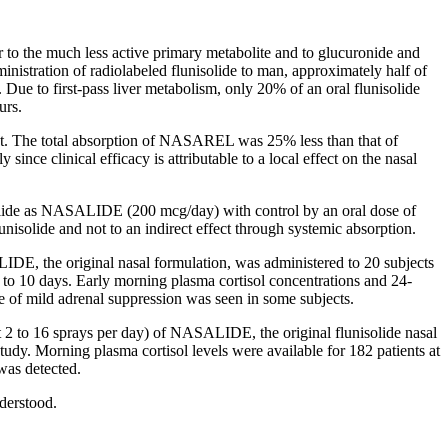
r
to the much less active
primary
metabolite
and to
glucuronide
and
inistration of
radiolabeled
flunisolide
to man, approximately half of
. Due to first-pass
liver
metabolism
, only 20% of an
oral
flunisolide
urs.
. The total
absorption
of NASAREL was 25% less than that of
rly since
clinical
efficacy
is attributable to a
local
effect
on the
nasal
lide
as NASALIDE (200 mcg/day) with
control
by an
oral
dose
of
lunisolide
and not to an indirect
effect
through
systemic
absorption
.
DE, the original
nasal
formulation, was administered to 20 subjects
4 to 10 days. Early morning plasma
cortisol
concentrations and 24-
e of mild
adrenal
suppression
was seen in some subjects.
ut 2 to 16 sprays per day) of NASALIDE, the original
flunisolide
nasal
study
. Morning plasma
cortisol
levels were available for 182 patients at
was detected.
derstood.