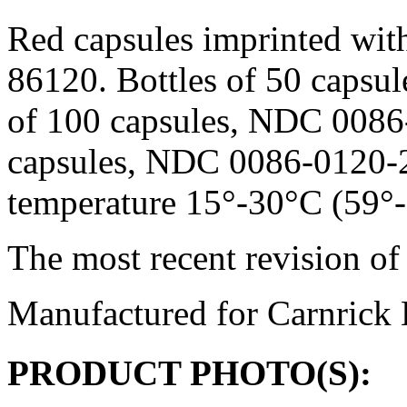
Red capsules imprinted wit
86120. Bottles of 50 capsu
of 100 capsules, NDC 0086-
capsules, NDC 0086-0120-25
temperature
15°-30°C (59°-8
The most recent revision of 
Manufactured for Carnrick 
PRODUCT PHOTO(S):