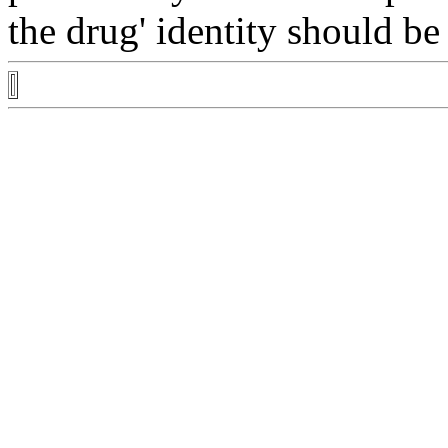
the
drug
'
identity
should be 