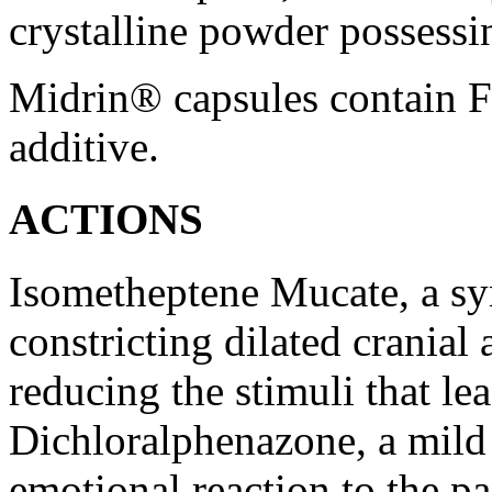
crystalline
powder
possessin
Midrin® capsules contain
additive
.
ACTIONS
Isometheptene
Mucate, a
sy
constricting dilated
cranial
reducing the stimuli that
le
Dichloralphenazone, a mil
emotional
reaction
to the
pa