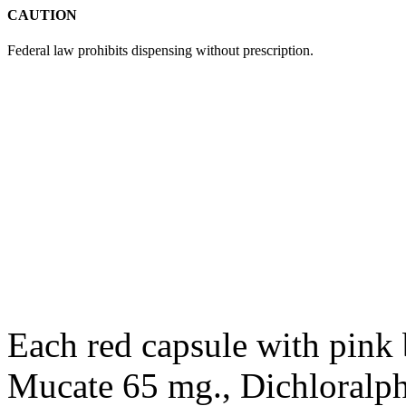
CAUTION
Federal law prohibits dispensing without
prescription
.
Each red
capsule
with pink
Mucate 65 mg., Dichloralp