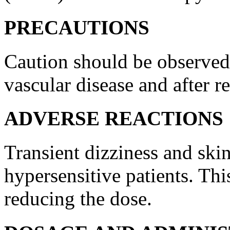
PRECAUTIONS
Caution should be observe
vascular
disease
and after r
ADVERSE REACTIONS
Transient
dizziness
and
ski
hypersensitive patients. Thi
reducing the
dose
.