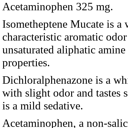
Acetaminophen
325 mg.
Isometheptene
Mucate is a 
characteristic
aromatic
odor
unsaturated
aliphatic
amine
properties.
Dichloralphenazone is a wh
with slight
odor
and tastes
s
is a mild
sedative
.
Acetaminophen
, a non-
sali