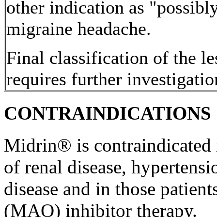
other
indication
as "possibly
migraine
headache
.
Final
classification
of the le
requires further investigatio
CONTRAINDICATIONS
Midrin® is contraindicated
of
renal
disease
,
hypertensi
disease
and in those patien
(MAO)
inhibitor
therapy
.