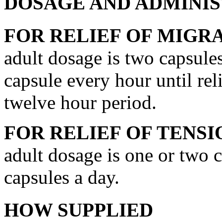
DOSAGE AND ADMINI
FOR
RELIEF
OF
MIGRA
adult
dosage
is two capsule
capsule
every hour until rel
twelve hour
period
.
FOR
RELIEF
OF
TENSI
adult
dosage
is one or two c
capsules a day.
HOW SUPPLIED