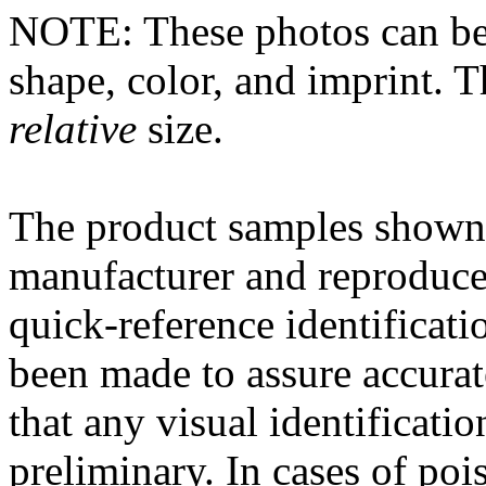
NOTE: These photos can be
shape, color, and imprint. 
relative
size.
The
product
samples shown 
manufacturer and reproduce
quick-reference
identificati
been made to assure accura
that any
visual
identificatio
preliminary. In cases of
poi