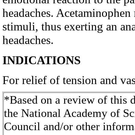
headaches.
Acetaminophen
stimuli,
thus
exerting an
ana
headaches.
INDICATIONS
For
relief
of
tension
and
vas
*Based on a review of this
the National Academy of Sc
Council and/or other inform