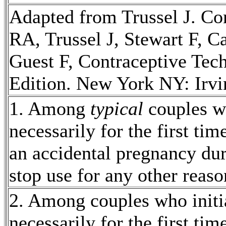
Adapted from Trussel J.
Con
RA, Trussel J,
Stewart
F, C
Guest F,
Contraceptive
Tec
Edition. New York NY: Irvin
1. Among
typical
couples w
necessarily for the first ti
an accidental
pregnancy
dur
stop use for any other reaso
2. Among couples who initi
necessarily for the first ti