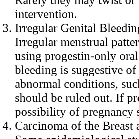
intervention
.
Irregular
Genital
Bleedin
Irregular
menstrual
patte
using
progestin
-only
oral
bleeding
is
suggestive
o
abnormal
conditions, su
should be ruled out. If 
possibility of
pregnancy
s
Carcinoma
of the
Breast