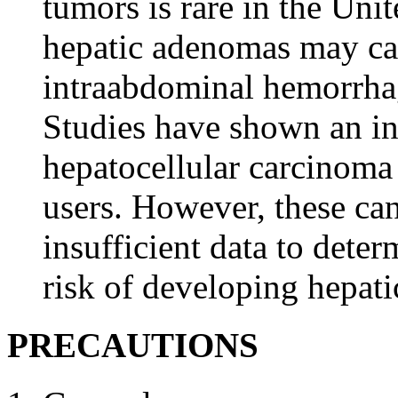
tumors is rare in the Uni
hepatic
adenomas may
c
intraabdominal
hemorrha
Studies have shown an i
hepatocellular
carcinoma
users. However, these can
insufficient
data
to deter
risk
of developing
hepati
PRECAUTIONS