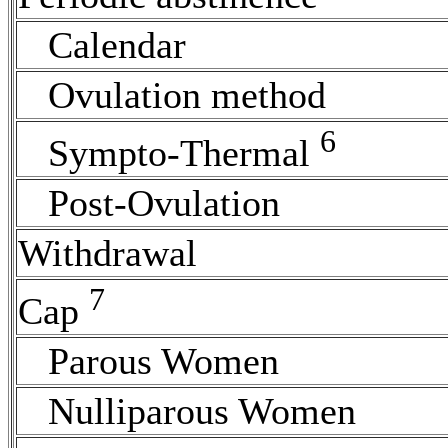
Calendar
Ovulation
method
6
Sympto-Thermal
Post-Ovulation
Withdrawal
7
Cap
Parous Women
Nulliparous Women