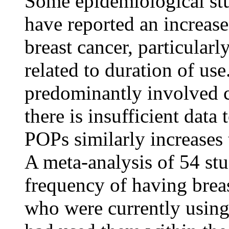
Some epidemiological st
have reported an increase
breast
cancer
, particular
related to
duration
of use
predominantly involved
there is insufficient
data
t
POPs similarly increases
A meta-
analysis
of 54 stu
frequency
of having
brea
who were currently usi