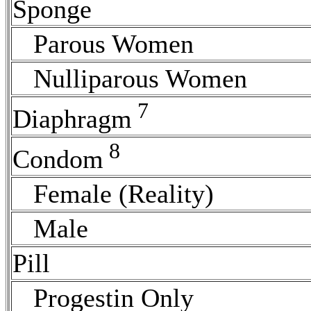
Sponge
Parous Women
Nulliparous Women
7
Diaphragm
8
Condom
Female (Reality)
Male
Pill
Progestin Only