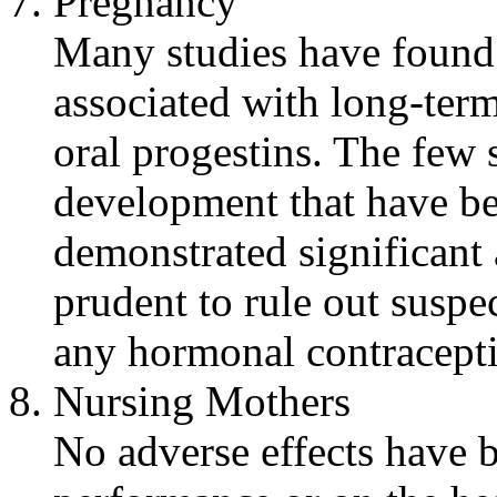
Pregnancy
Many studies have found
associated with long-
ter
oral
progestins. The few 
development
that have b
demonstrated
significant
prudent to
rule
out suspe
any
hormonal
contracept
Nursing
Mothers
No adverse effects have 