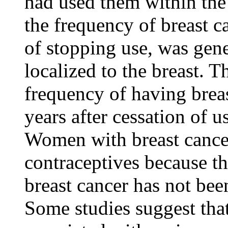
had used them within the 
the
frequency
of
breast
c
of stopping use, was gene
localized
to the
breast
. T
frequency
of having
brea
years after cessation of u
Women with
breast
cance
contraceptives because t
breast
cancer
has not been
Some studies suggest tha