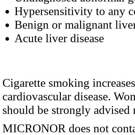
Hypersensitivity
to any
c
Benign
or
malignant
live
Acute
liver
disease
Cigarette smoking increase
cardiovascular
disease
. Wo
should be strongly advised 
MICRONOR does not cont