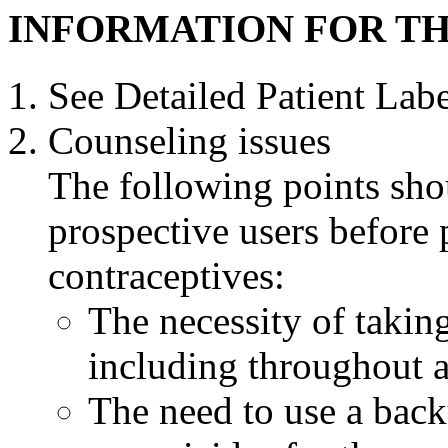
INFORMATION FOR TH
See Detailed
Patient
Label
Counseling
issues
The following points sho
prospective users before
contraceptives:
The necessity of taking
including throughout 
The need to use a bac