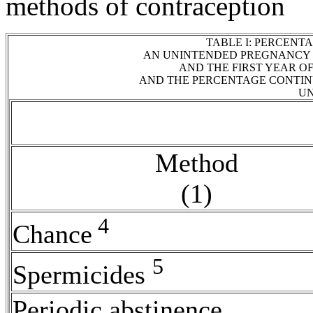
methods of
contraception
TABLE I: PERCENT
AN UNINTENDED
PREGNANCY
AND THE FIRST YEAR O
AND THE PERCENTAGE CONTINU
UN
Method
(1)
4
Chance
5
Spermicides
Periodic
abstinence