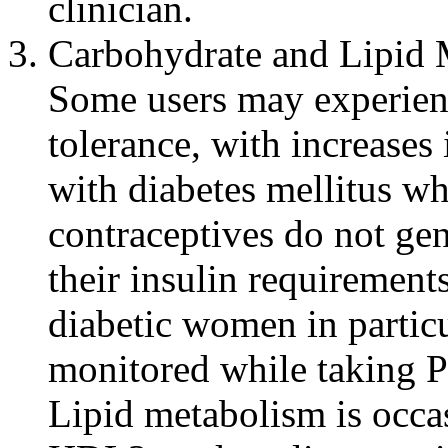
clinician
.
Carbohydrate and
Lipid
Some users may
experie
tolerance
, with increases
with
diabetes
mellitus w
contraceptives do not ge
their
insulin
requirements
diabetic
women in particu
monitored while taking 
Lipid
metabolism
is occa