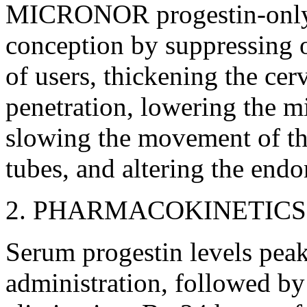
MICRONOR
progestin
-on
conception
by suppressing
of users, thickening the
cerv
penetration
, lowering the 
slowing the
movement
of t
tubes, and altering the
endo
2.
PHARMACOKINETICS
Serum
progestin
levels
pea
administration, followed b