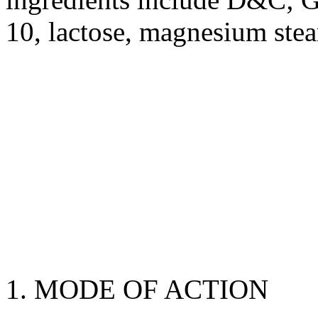
10,
lactose
,
magnesium
stea
1.
MODE
OF
ACTION