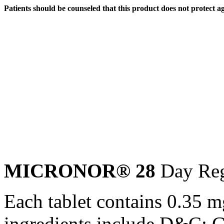
Patients should be counseled that this
product
does not protect a
MICRONOR® 28
Day
Re
Each
tablet
contains 0.35 
ingredients include D&C;
G