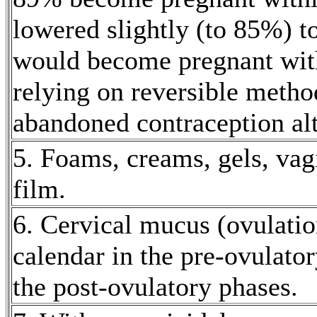
lowered slightly (to 85%) t
would become
pregnant
wit
relying on
reversible
metho
abandoned
contraception
al
5. Foams, creams, gels,
vag
film
.
6.
Cervical
mucus
(ovulati
calendar in the pre-
ovulator
the
post
-
ovulatory
phases.