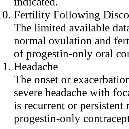
indicated.
Fertility
Following Disco
The limited available
dat
normal
ovulation
and
fer
of
progestin
-only
oral
con
Headache
The onset or
exacerbatio
severe
headache
with
foc
is
recurrent
or persistent 
progestin
-only contracep