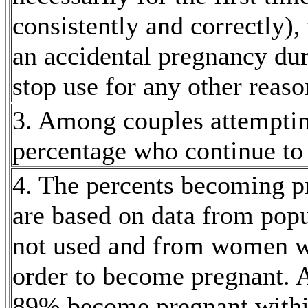
consistently and correctly)
an accidental
pregnancy
dur
stop use for any other reaso
3. Among couples attempti
percentage who continue to
4. The percents becoming
p
are based on
data
from popu
not used and from women 
order to become
pregnant
. 
89% become
pregnant
withi