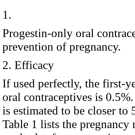
1.
Progestin
-only
oral
contrace
prevention of
pregnancy
.
2.
Efficacy
If used perfectly, the first-
oral
contraceptives is 0.5%.
is estimated to be closer to 
Table 1 lists the
pregnancy
r