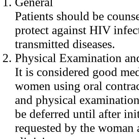
General
Patients should be counse
protect against HIV
infec
transmitted diseases.
Physical
Examination
and
It is considered good
med
women using
oral
contrac
and
physical
examination
be deferred until after
ini
requested by the woman a