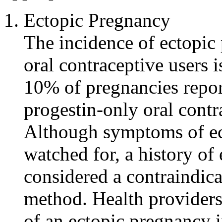
Ectopic
Pregnancy
The
incidence
of
ectopic
oral
contraceptive
users i
10% of pregnancies repo
progestin
-only
oral
contr
Although symptoms of
e
watched for, a history of
considered a
contraindica
method
.
Health
providers 
of an
ectopic
pregnancy
i