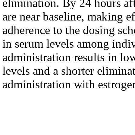
elimination
. By 24 hours af
are near baseline, making
e
adherence
to the dosing
sch
in
serum
levels among indiv
administration results in lo
levels and a shorter
elimina
administration with estroge