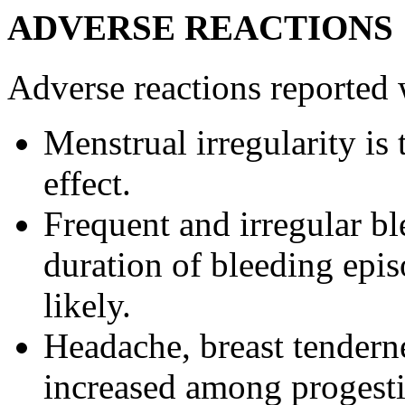
ADVERSE REACTIONS
Adverse reactions reported 
Menstrual
irregularity is
effect
.
Frequent and irregular
bl
duration
of
bleeding
epis
likely.
Headache
,
breast
tendern
increased among
progest