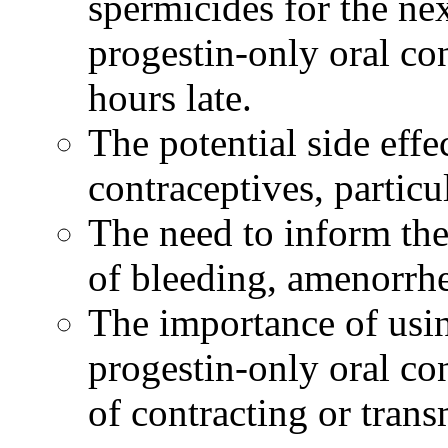
spermicides for the ne
progestin
-only
oral
co
hours late.
The
potential
side
effe
contraceptives, particu
The need to inform th
of
bleeding
,
amenorrh
The importance of usi
progestin
-only
oral
con
of contracting or tran