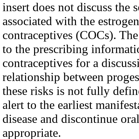
insert
does not discuss the 
associated with the
estroge
contraceptives (COCs). Th
to the prescribing informa
contraceptives for a discuss
relationship
between
proges
these risks is not fully def
alert to the earliest
manifest
disease
and discontinue
ora
appropriate.