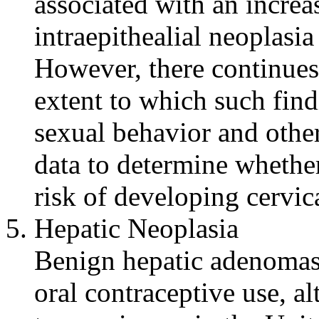
associated with an
increa
intraepithealial
neoplasia
However, there continues
extent to which such find
sexual
behavior
and other 
data
to determine whether
risk
of developing
cervic
Hepatic
Neoplasia
Benign
hepatic
adenomas 
oral
contraceptive
use, a