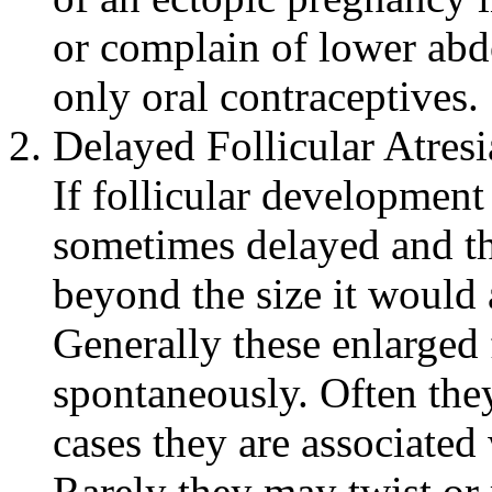
or complain of lower
abd
only
oral
contraceptives.
Delayed
Follicular
Atresi
If
follicular
development
sometimes delayed and t
beyond the size it would 
Generally these enlarged 
spontaneously. Often the
cases they are associated
Rarely they may twist or