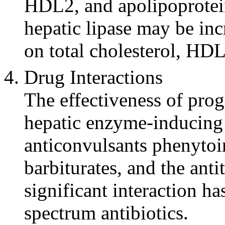
HDL2, and
apolipoprote
hepatic
lipase
may be incr
on total
cholesterol
, HD
Drug
Interactions
The
effectiveness
of
prog
hepatic
enzyme
-inducing
anticonvulsants
phenytoi
barbiturates, and the ant
significant
interaction
has
spectrum
antibiotics.