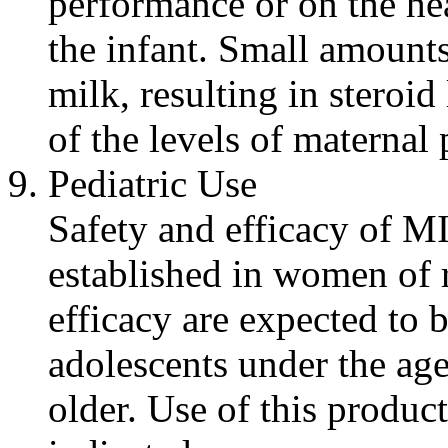
performance or on the
he
the
infant
. Small amount
milk
, resulting in
steroid
of the levels of
maternal
p
Pediatric
Use
Safety and
efficacy
of MI
established in women of
efficacy
are
expected
to b
adolescents under the age
older. Use of this
product