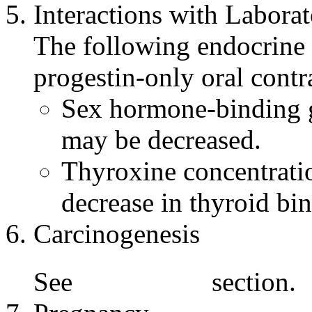
Interactions with
Laborat
The following
endocrine
progestin
-only
oral
contr
Sex
hormone
-binding
may be decreased.
Thyroxine
concentrati
decrease in
thyroid
bin
Carcinogenesis
See
section.