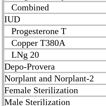
Combined
IUD
Progesterone T
Copper T380A
LNg 20
Depo-Provera
Norplant and Norplant-2
Female
Sterilization
Male
Sterilization