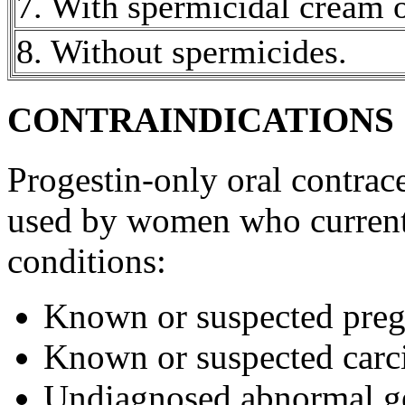
7. With
spermicidal
cream
8. Without spermicides.
CONTRAINDICATIONS
Progestin
-only
oral
contrace
used by women who current
conditions:
Known or suspected
pre
Known or suspected
car
Undiagnosed
abnormal
g