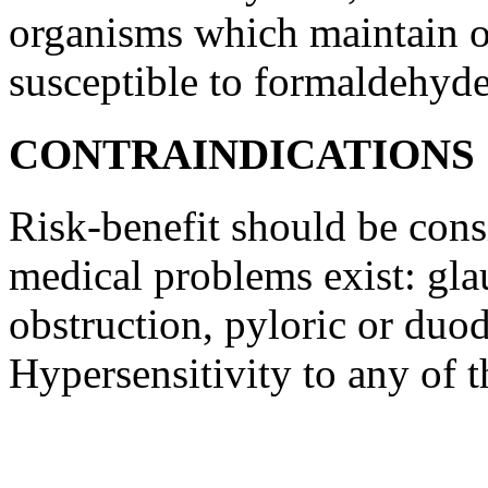
organisms which maintain 
susceptible to
formaldehyd
CONTRAINDICATIONS
Risk
-benefit should be con
medical
problems exist:
gl
obstruction
,
pyloric
or
duod
Hypersensitivity
to any of t