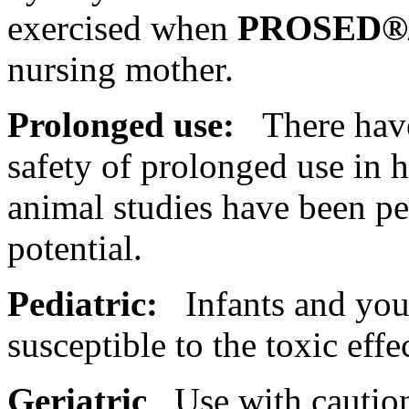
exercised when
PROSED®
nursing
mother
.
Prolonged use:
There have 
safety of prolonged use in
animal
studies have been pe
potential
.
Pediatric:
Infants and youn
susceptible to the
toxic
effe
Geriatric
Use with caution 