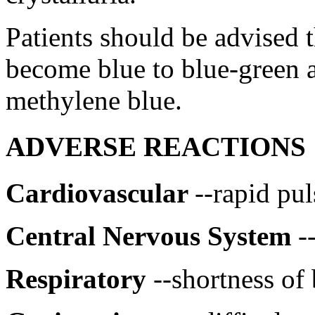
Patients should be advised 
become
blue
to
blue
-
green
a
methylene
blue
.
ADVERSE REACTIONS
Cardiovascular
--rapid
pul
Central
Nervous
System
-
Respiratory
--shortness of