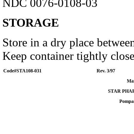
NDC 0076-0108-03
STORAGE
Store in a dry place betwee
Keep container tightly clos
Code#STA108-031
Rev. 3/97
Man
STAR PHA
Pompan