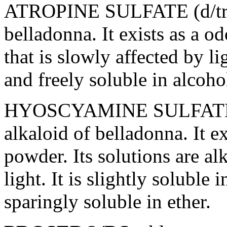
ATROPINE
SULFATE
(d/t
belladonna
. It exists as a o
that is slowly affected by
li
and freely
soluble
in
alcoho
HYOSCYAMINE
SULFAT
alkaloid
of
belladonna
. It e
powder
. Its solutions are
al
light
. It is slightly
soluble
in
sparingly
soluble
in
ether
.