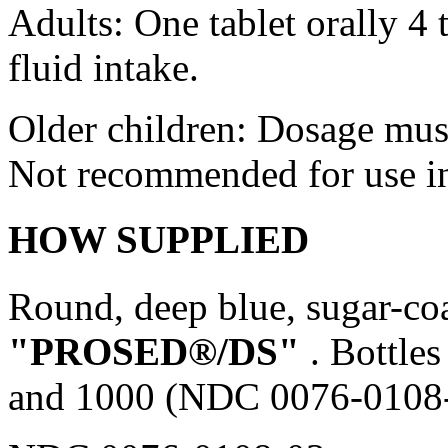
Adults: One
tablet
orally 4 
fluid
intake.
Older children:
Dosage
must
Not recommended for use in 
HOW SUPPLIED
Round,
deep
blue
,
sugar
-co
"PROSED®/DS"
. Bottle
and 1000 (NDC 0076-0108-0