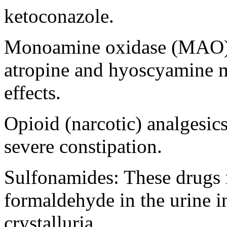
ketoconazole
.
Monoamine
oxidase
(MAO) i
atropine
and
hyoscyamine
m
effects.
Opioid
(narcotic) analgesic
severe
constipation
.
Sulfonamides
: These drug
formaldehyde
in the
urine
i
crystalluria
.