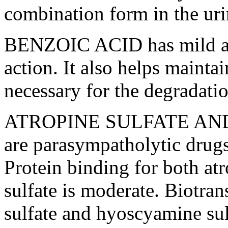
combination
form
in the
ur
BENZOIC
ACID
has mild
action
. It also helps mainta
necessary for the
degradati
ATROPINE
SULFATE
AN
are
parasympatholytic
drug
Protein
binding for both
at
sulfate
is moderate.
Biotran
sulfate
and
hyoscyamine
su