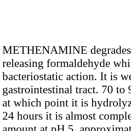
METHENAMINE
degrades
releasing
formaldehyde
whi
bacteriostatic
action
. It is 
gastrointestinal
tract
. 70 to
at which
point
it is hydroly
24 hours it is almost comple
amount at pH 5, approxima