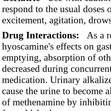
respond to the usual doses 
excitement
, agitation,
drows
Drug
Interactions
:
As a r
hyoscamine's effects on
gas
emptying,
absorption
of ot
decreased during concurrent
medication
.
Urinary
alkaliz
cause
the
urine
to become
a
of
methenamine
by inhibiti