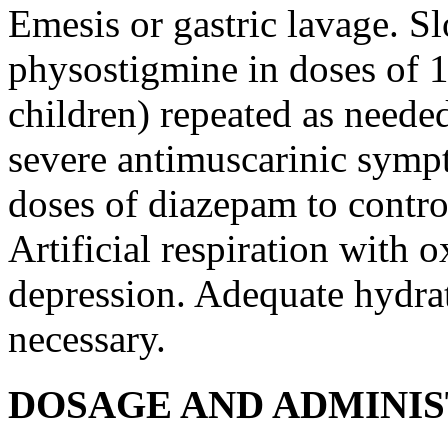
Emesis
or
gastric
lavage
. S
physostigmine
in doses of 1
children) repeated as needed
severe
antimuscarinic
sympt
doses of
diazepam
to
contro
Artificial
respiration
with
o
depression
. Adequate
hydra
necessary.
DOSAGE AND ADMINI