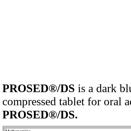
PROSED®/DS
is a dark
bl
compressed
tablet
for
oral
a
PROSED®/DS.