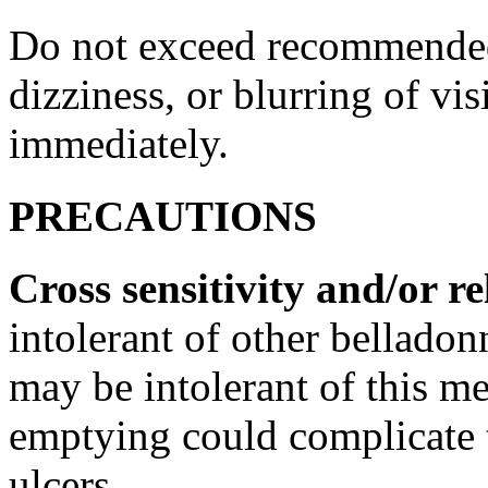
Do not exceed recommend
dizziness
, or blurring of
vis
immediately.
PRECAUTIONS
Cross
sensitivity
and/or re
intolerant of other
belladon
may be intolerant of this
me
emptying could complicate
ulcers.