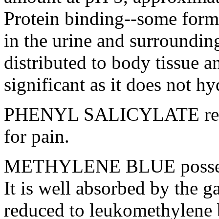
Protein
binding--some
form
in the
urine
and surrounding
distributed to
body
tissue
an
significant
as it does not
hy
PHENYL
SALICYLATE
re
for
pain
.
METHYLENE
BLUE
poss
It is well absorbed by the
ga
reduced to leukomethylene