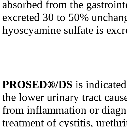
absorbed from the
gastroint
excreted 30 to 50% unchang
hyoscyamine
sulfate
is excr
PROSED®/DS
is indicate
the lower
urinary
tract
cause
from
inflammation
or
diagn
treatment
of
cystitis
,
urethri