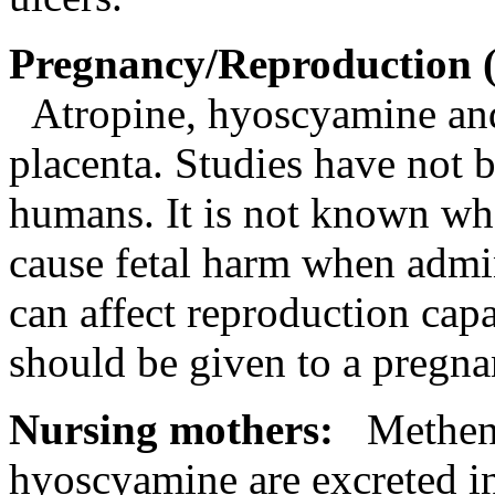
Pregnancy
/
Reproduction
Atropine,
hyoscyamine
an
placenta
. Studies have not 
humans. It is not known w
cause
fetal
harm when admin
can
affect
reproduction
capa
should be given to a
pregna
Nursing
mothers:
Methena
hyoscyamine
are excreted 