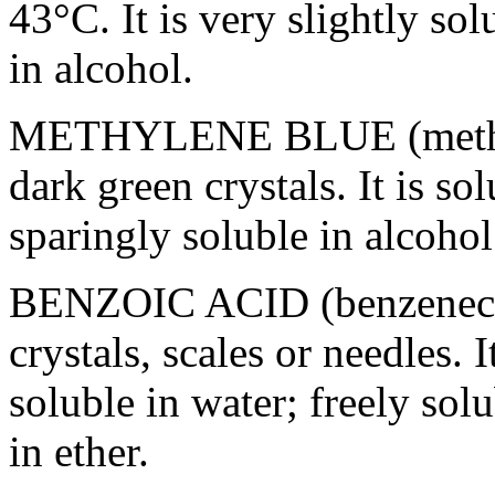
43°C. It is very slightly
sol
in
alcohol
.
METHYLENE
BLUE
(meth
dark
green
crystals. It is
sol
sparingly
soluble
in
alcohol
BENZOIC
ACID
(benzeneca
crystals, scales or needles. I
soluble
in water; freely
solu
in
ether
.