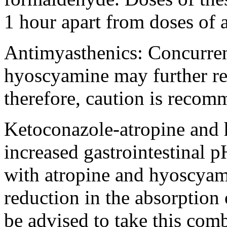
1 hour apart from doses of
Antimyasthenics: Concurre
hyoscyamine
may further
r
therefore, caution is recom
Ketoconazole
-
atropine
and
increased
gastrointestinal
pH
with
atropine
and
hyoscyam
reduction
in the
absorption
be advised to
take
this
comb