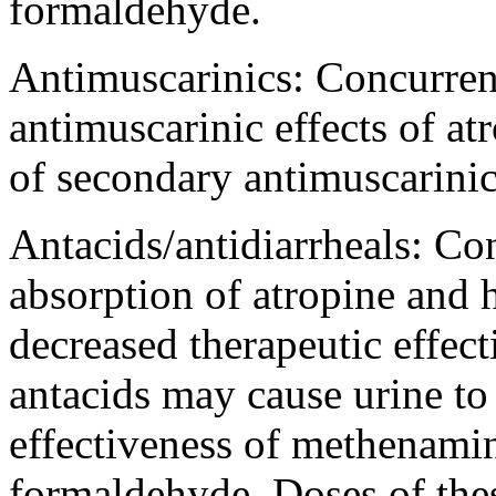
formaldehyde
.
Antimuscarinics: Concurren
antimuscarinic
effects of
at
of secondary
antimuscarini
Antacids/antidiarrheals: C
absorption
of
atropine
and
decreased
therapeutic
effec
antacids may
cause
urine
to
effectiveness
of
methenami
formaldehyde
. Doses of th