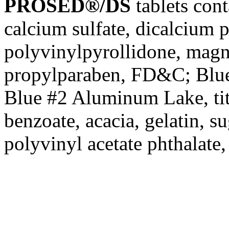
PROSED®/DS
tablets cont
calcium
sulfate
, dicalcium
p
polyvinylpyrollidone,
magn
propylparaben
, FD&C;
Blu
Blue
#2
Aluminum
Lake
,
t
benzoate
,
acacia
,
gelatin
,
su
polyvinyl
acetate
phthalate,