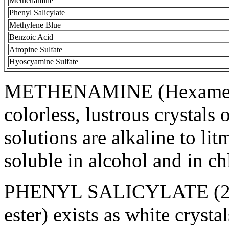
Methenamine
Phenyl
Salicylate
Methylene
Blue
Benzoic
Acid
Atropine
Sulfate
Hyoscyamine
Sulfate
METHENAMINE
(Hexamet
colorless, lustrous crystals
solutions are
alkaline
to
lit
soluble
in
alcohol
and in
ch
PHENYL
SALICYLATE
(2
ester) exists as white cryst