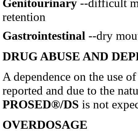
Genitourinary
--difficult
m
retention
Gastrointestinal
--dry
mou
DRUG ABUSE AND DE
A
dependence
on the use o
reported and due to the natu
PROSED®/DS
is not
expe
OVERDOSAGE