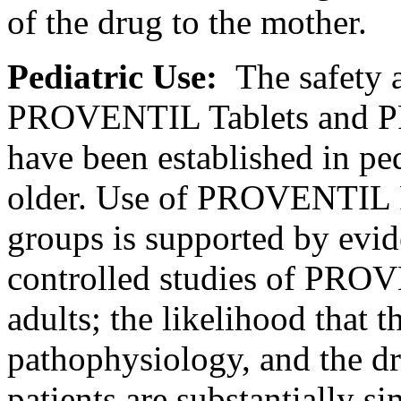
of the
drug
to the
mother
.
Pediatric
Use:
The safety
PROVENTIL Tablets and 
have been established in
ped
older. Use of PROVENTIL 
groups is supported by evi
controlled studies of PR
adults; the
likelihood
that t
pathophysiology
, and the
d
patients are substantially si