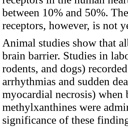
between 10% and 50%. The
receptors, however, is not y
Animal
studies
show
that
al
brain
barrier
. Studies in
lab
rodents, and dogs) recorded
arrhythmias and sudden
dea
myocardial
necrosis) when
methylxanthines
were admin
significance of these findi