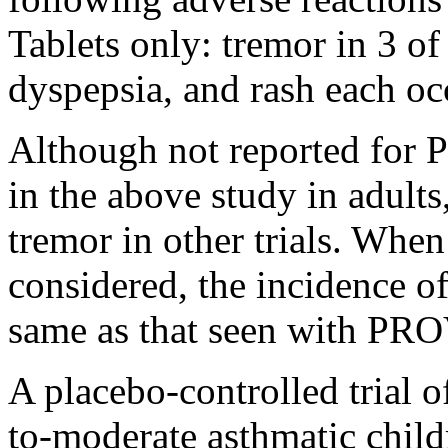
Tablets only: tremor in 3 o
dyspepsia
, and
rash
each occ
Although not reported f
in the above
study
in adults
tremor
in other trials. When
considered, the
incidence
o
same as that seen with PR
A
placebo
-controlled
trial
o
to-moderate
asthmatic
child