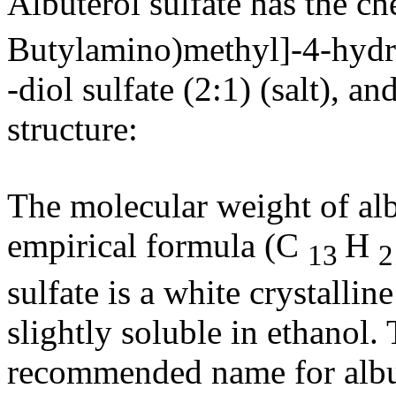
Albuterol
sulfate
has the
ch
Butylamino)methyl]-4-hyd
-
diol
sulfate
(2:1) (salt), an
structure
:
The
molecular
weight
of
al
empirical
formula
(C
H
13
sulfate
is a white
crystalline
slightly
soluble
in
ethanol
.
recommended name for
alb