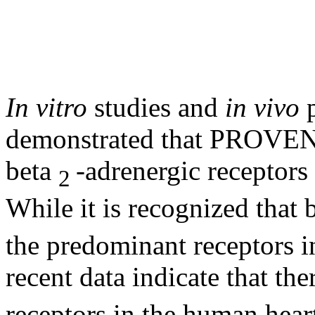
In vitro
studies and
in vivo
demonstrated that PROVENT
beta
-
adrenergic
receptors
2
While it is recognized that
the predominant receptors 
recent
data
indicate that the
receptors in the human
hear