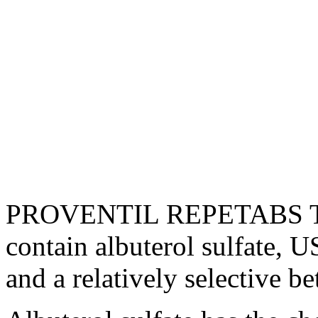
PROVENTIL REPETABS Tab
contain
albuterol
sulfate
, U
and a relatively selective
be