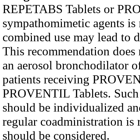
REPETABS Tablets or PRO
sympathomimetic
agents is
combined use may
lead
to
d
This recommendation does n
an
aerosol
bronchodilator
of
patients receiving PROVE
PROVENTIL Tablets. Suc
should be individualized an
regular coadministration is 
should be considered.