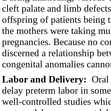
cleft
palate
and
limb
defects
offspring of patients being 
the mothers were taking
mul
pregnancies. Because no co
discerned a
relationship
bet
congenital
anomalies cannot
Labor
and
Delivery
:
Ora
delay preterm
labor
in some 
well-controlled studies whi