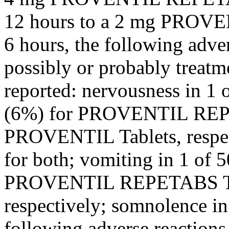
12 hours to a 2 mg PROV
6 hours, the following adve
possibly or probably
treatm
reported: nervousness in 1 
(6%) for PROVENTIL REP
PROVENTIL Tablets, respe
for both;
vomiting
in 1 of 5
PROVENTIL REPETABS Tab
respectively;
somnolence
in
following adverse reactio