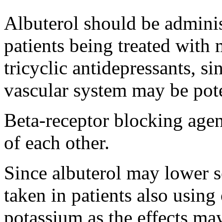
Albuterol
should be adminis
patients being treated with
tricyclic antidepressants, si
vascular
system
may be pote
Beta
-
receptor
blocking
agen
of each other.
Since
albuterol
may lower
taken in patients also usin
potassium
as the effects ma