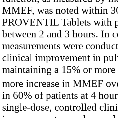
MMEF, was noted within 30
PROVENTIL Tablets with
between 2 and 3 hours. In 
measurements were conduct
clinical
improvement in
pu
maintaining a 15% or more
more
increase
in MMEF over
in 60% of patients at 4 hour
single-
dose
, controlled
clin