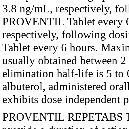
3.8 ng/mL, respectively, fo
PROVENTIL
Tablet
every 
respectively, following d
Tablet
every 6 hours.
Maxi
usually obtained between 2 
elimination
half-
life
is 5 to
albuterol
, administered oral
exhibits
dose
independent
p
PROVENTIL REPETABS Tabl