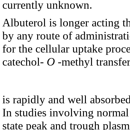
currently unknown.
Albuterol
is longer acting t
by any route of administrati
for the
cellular
uptake
proce
catechol
-
O
-
methyl
transfe
is rapidly and well absorbe
In studies involving
normal
state
peak
and
trough
plasma