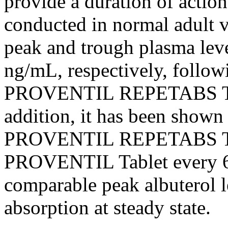
provide a
duration
of
action
conducted in
normal
adult
v
peak
and
trough
plasma lev
ng/mL, respectively, follow
PROVENTIL REPETABS
addition, it has been shown
PROVENTIL REPETABS
PROVENTIL
Tablet
every 6
comparable
peak
albuterol
l
absorption
at steady
state
.