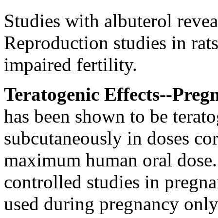
Studies with
albuterol
revea
Reproduction
studies in rat
impaired
fertility
.
Teratogenic
Effects--
Preg
has been shown to be
terat
subcutaneously in doses cor
maximum
human
oral
dose
controlled studies in
pregna
used during
pregnancy
only