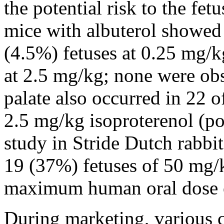
the
potential
risk
to the
fetu
mice with
albuterol
showe
(4.5%) fetuses at 0.25 mg/k
at 2.5 mg/kg; none were ob
palate
also occurred in 22 o
2.5 mg/kg isoproterenol (po
study
in Stride Dutch rabbi
19 (37%) fetuses of 50 mg/k
maximum
human
oral
dose
During marketing, various