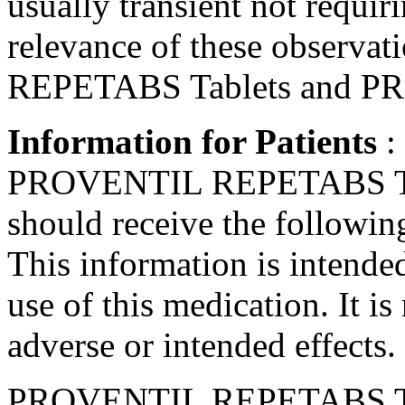
usually
transient
not requir
relevance of these observa
REPETABS Tablets and PR
Information for Patients
:
PROVENTIL REPETABS Tab
should receive the followin
This information is intended
use of this
medication
. It i
adverse or intended effects.
PROVENTIL REPETABS Tabl