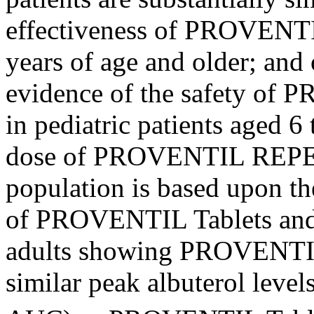
effectiveness
of PROVENTIL
years of age and older; and
evidence of the safety o
in
pediatric
patients aged 6
dose
of PROVENTIL REPET
population
is based upon 
of PROVENTIL Tablets an
adults showing PROVENTI
similar
peak
albuterol
levels