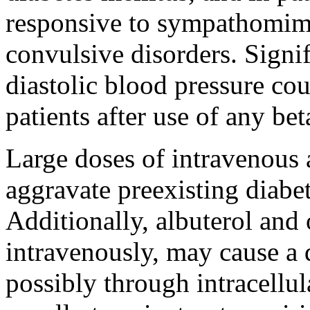
responsive to
sympathomim
convulsive
disorders.
Signif
diastolic
blood
pressure
cou
patients after use of any
bet
Large doses of
intravenous
aggravate preexisting
diabe
Additionally,
albuterol
and 
intravenously, may
cause
a 
possibly through
intracellul