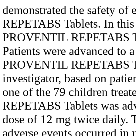
demonstrated the safety of
REPETABS Tablets. In thi
PROVENTIL REPETABS Tabl
Patients were advanced to 
PROVENTIL REPETABS Tabl
investigator, based on
patie
one of the 79 children tr
REPETABS Tablets was adv
dose
of 12 mg twice daily.
adverse events occurred in 