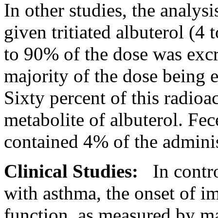
In other studies, the
analysi
given
tritiated
albuterol
(4 t
to 90% of the
dose
was excr
majority of the
dose
being e
Sixty percent of this
radioac
metabolite
of
albuterol
.
Fec
contained 4% of the admini
Clinical
Studies:
In contr
with
asthma
, the onset of 
function
, as measured by m