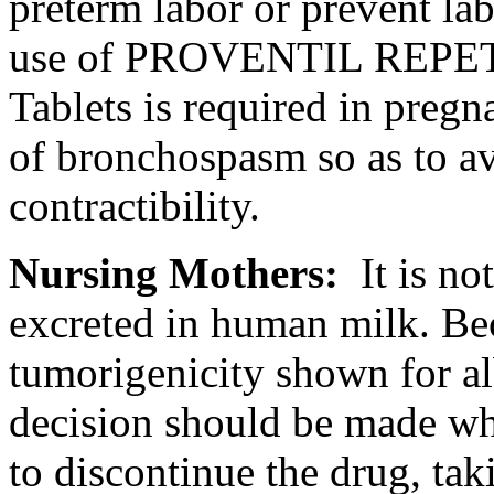
preterm
labor
or prevent
la
use of PROVENTIL REPET
Tablets is required in
pregn
of
bronchospasm
so as to a
contractibility.
Nursing
Mothers:
It is n
excreted in human
milk
. Be
tumorigenicity shown for
a
decision should be made wh
to discontinue the
drug
, ta