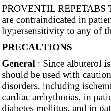
PROVENTIL REPETABS Tab
are contraindicated in patien
hypersensitivity
to any of t
PRECAUTIONS
General
: Since
albuterol
is
should be used with caution
disorders, including
ischem
cardiac
arrhythmias, in pati
diabetes
mellitus, and in pa