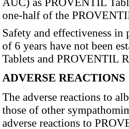
AUC) as PROVENTIL Tablets
one-half of the PROVENT
Safety and
effectiveness
in
of 6 years have not been 
Tablets and PROVENTIL R
ADVERSE REACTIONS
The adverse reactions to
alb
those of other
sympathomim
adverse reactions to PROV