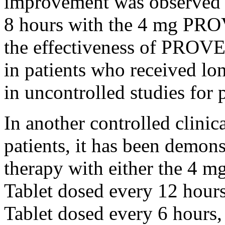
improvement was observed in
8 hours with the 4 mg P
the
effectiveness
of PROVENT
in patients who received lo
in uncontrolled studies for 
In another controlled
clinic
patients, it has been demons
therapy
with either the 
Tablet
dosed every 12 hour
Tablet
dosed every 6 hours, 