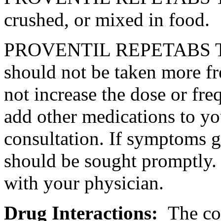
crushed, or mixed in
food
.
PROVENTIL REPETABS Tab
should not be taken more 
not
increase
the
dose
or
fre
add other medications to y
consultation
. If symptoms 
should be sought promptly.
with your
physician
.
Drug
Interactions
:
The
co