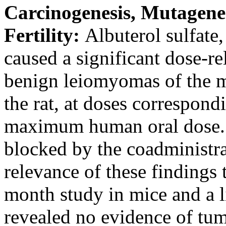
Carcinogenesis
,
Mutagene
Fertility
:
Albuterol
sulfate
,
caused a
significant
dose
-re
benign
leiomyomas of the
m
the rat, at doses correspond
maximum
human
oral
dose
blocked by the coadministra
relevance of these findings
month
study
in mice and a 
revealed no evidence of tum