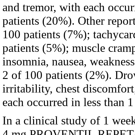
and
tremor
, with each occu
patients (20%). Other repor
100 patients (7%);
tachycar
patients (5%);
muscle
cramps
insomnia
,
nausea
, weaknes
2 of 100 patients (2%).
Dro
irritability
,
chest
discomfort,
each occurred in less than 1
In a
clinical
study
of 1 wee
4 mg PROVENTIL REPE