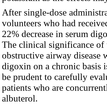
After single-
dose
administr
volunteers who had receiv
22% decrease in
serum
dig
The
clinical
significance of 
obstructive
airway
disease
w
digoxin
on a
chronic
basis
i
be prudent to carefully eva
patients who are concurrent
albuterol
.