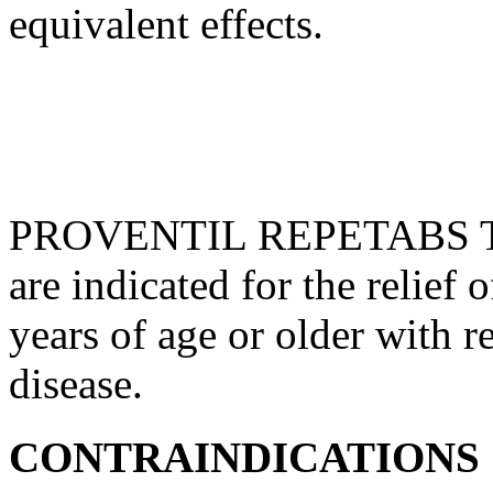
equivalent
effects.
PROVENTIL REPETABS Tab
are indicated for the
relief
o
years of age or older with
r
disease
.
CONTRAINDICATIONS