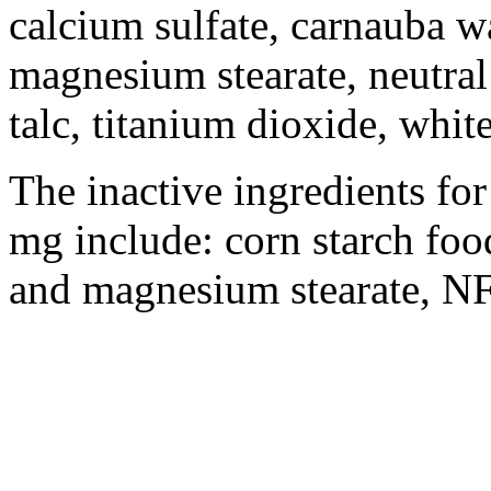
calcium
sulfate
, carnauba 
magnesium
stearate
,
neutral
talc
,
titanium
dioxide
, whit
The inactive ingredients f
mg include: corn
starch
foo
and
magnesium
stearate
, NF