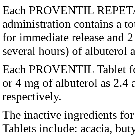
Each PROVENTIL REPE
administration contains a t
for immediate release and 
several hours) of
albuterol
a
Each PROVENTIL
Tablet
f
or 4 mg of
albuterol
as 2.4 
respectively.
The inactive ingredient
Tablets include: acacia,
but