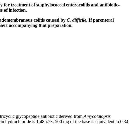
ly for
treatment
of
staphylococcal
enterocolitis
and
antibiotic
-
es of
infection
.
udomembranous
colitis
caused by
C. difficile.
If
parenteral
nsert
accompanying that
preparation
.
 tricyclic
glycopeptide
antibiotic
derived from
Amycolatopsis
in
hydrochloride
is 1,485.73; 500 mg of the
base
is
equivalent
to 0.34