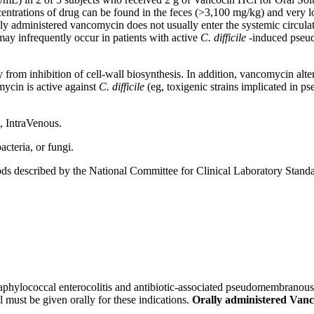
centrations of
drug
can be found in the
feces
(>3,100 mg/kg) and very l
lly administered
vancomycin
does not usually enter the
systemic
circula
ay infrequently occur in patients with active
C. difficile
-induced
pseu
ly from
inhibition
of
cell
-
wall
biosynthesis
. In addition,
vancomycin
alte
mycin
is active against
C. difficile
(eg,
toxigenic
strains
implicated in
ps
l,
IntraVenous
.
acteria
, or fungi.
s described by the National Committee for
Clinical
Laboratory
Standa
taphylococcal
enterocolitis
and
antibiotic
-associated
pseudomembranous
l must be given orally for these indications.
Orally administered Vanco