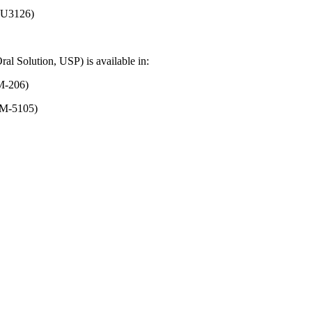
126)
ral
Solution
, USP) is available in:
206)
-5105)