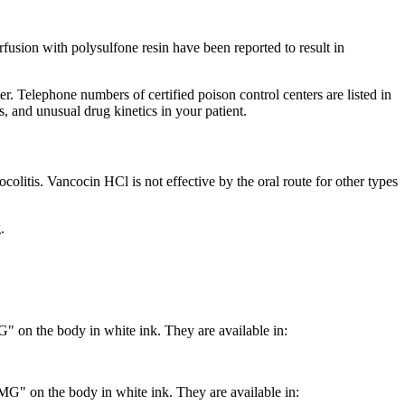
fusion
with polysulfone
resin
have been reported to result in
r. Telephone numbers of certified
poison
control
centers are listed in
, and unusual
drug
kinetics
in your
patient
.
ocolitis
. Vancocin HCl is not effective by the
oral
route for other types
.
n the body in white ink. They are available in:
 on the body in white ink. They are available in: