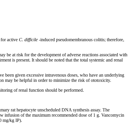
for active
C. difficile
-induced
pseudomembranous
colitis
; therefore,
may be at
risk
for the
development
of adverse reactions associated with
irment
is
present
. It should be noted that the total
systemic
and
renal
ave been given excessive
intravenous
doses, who have an underlying
on
may be helpful in order to minimize the
risk
of
ototoxicity
.
itoring
of
renal
function
should be performed.
imary
rat
hepatocyte
unscheduled DNA
synthesis
assay
. The
low
infusion
of the
maximum
recommended
dose
of 1 g.
Vancomycin
 mg/kg IP).