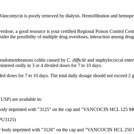
Vancomycin
is poorly removed by
dialysis
.
Hemofiltration
and
hemoper
erdose, a good resource is your certified
Regional
Poison
Control
Cente
ider the possibility of
multiple
drug
overdoses,
interaction
among drugs
seudomembranous
colitis
caused by
C. difficile
and
staphylococcal
enter
stered orally in 3 or 4 divided doses for 7 to 10 days.
ded doses for 7 to 10 days. The total daily
dosage
should not exceed 2 g
USP) are available in:
body imprinted with "3125" on the cap and "VANCOCIN HCL 125 MG" o
125)
r body imprinted with "3126" on the cap and "VANCOCIN HCL 250 MG"