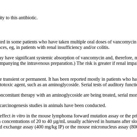
ity
to this
antibiotic
.
ted in some patients who have taken
multiple
oral
doses of
vancomycin
ces, eg, in patients with
renal
insufficiency
and/or
colitis
.
y have
significant
systemic
absorption
of
vancomycin
and, therefore, 
mpanying the
intravenous
preparation.) The
risk
is greater if
renal
impa
be
transient
or permanent. It has been reported mostly in patients who h
totoxic
agent
, such as an
aminoglycoside
. Serial tests of
auditory
functi
oncomitant
therapy
with an
aminoglycoside
are being treated, serial
mon
carcinogenesis
studies in animals have been conducted.
effect
in vitro
in the
mouse
lymphoma
forward
mutation
assay
or the
pr
n
concentrations of 20 to 40 µg/mL usually achieved in humans after s
d
exchange
assay
(400 mg/kg IP) or the
mouse
micronucleus
assay
(800