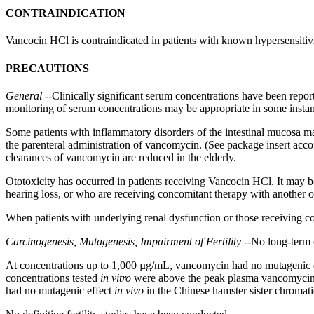
CONTRAINDICATION
Vancocin HCl is contraindicated in patients with known
hypersensitiv
PRECAUTIONS
General
--Clinically
significant
serum
concentrations have been repor
monitoring
of
serum
concentrations may be appropriate in some instan
Some patients with
inflammatory
disorders of the
intestinal
mucosa
ma
the
parenteral
administration of
vancomycin
. (See package
insert
acco
clearances of
vancomycin
are reduced in the elderly.
Ototoxicity
has occurred in patients receiving Vancocin HCl. It may 
hearing
loss, or who are receiving
concomitant
therapy
with another
o
When patients with underlying
renal
dysfunction
or those receiving
c
Carcinogenesis
,
Mutagenesis
,
Impairment
of
Fertility
--No long-
term
At concentrations up to 1,000 µg/mL,
vancomycin
had no
mutagenic
concentrations tested
in vitro
were above the
peak
plasma
vancomyci
had no
mutagenic
effect
in vivo
in the Chinese
hamster
sister
chromati