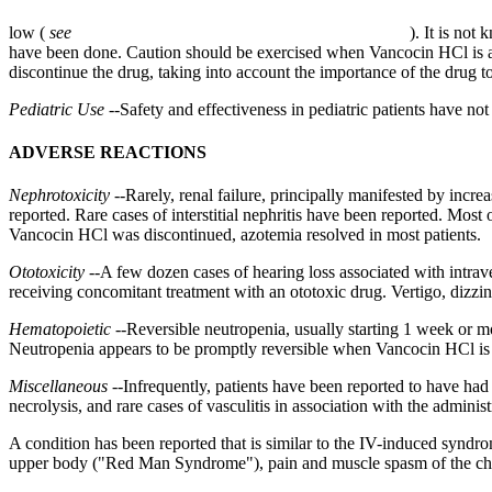
low (
see
). It is not
have been done. Caution should be exercised when Vancocin HCl is ad
discontinue the drug, taking into account the importance of the drug t
Pediatric
Use
--Safety and
effectiveness
in
pediatric
patients have not
ADVERSE REACTIONS
Nephrotoxicity
--Rarely,
renal
failure
, principally manifested by incre
reported. Rare cases of
interstitial
nephritis
have been reported. Most o
Vancocin HCl was discontinued,
azotemia
resolved in most patients.
Ototoxicity
--A few dozen cases of
hearing
loss associated with intra
receiving
concomitant
treatment
with an
ototoxic
drug
.
Vertigo
,
dizzin
Hematopoietic
--
Reversible
neutropenia
, usually starting 1 week or m
Neutropenia
appears to be promptly
reversible
when Vancocin HCl is 
Miscellaneous
--Infrequently, patients have been reported to have ha
necrolysis
, and rare cases of
vasculitis
in
association
with the administ
A
condition
has been reported that is similar to the IV-induced
syndr
upper
body
("Red Man
Syndrome
"),
pain
and
muscle
spasm
of the
ch