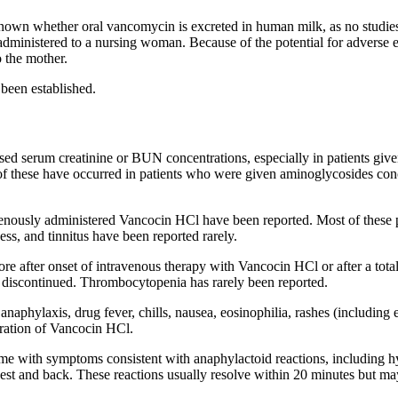
 known whether oral vancomycin is excreted in human milk, as no studie
ministered to a nursing woman. Because of the potential for adverse e
o the mother.
 been established.
ased
serum
creatinine
or BUN concentrations, especially in patients giv
f these have occurred in patients who were given aminoglycosides con
venously administered Vancocin HCl have been reported. Most of these 
ess
, and
tinnitus
have been reported rarely.
ore after onset of
intravenous
therapy
with Vancocin HCl or after a tota
discontinued.
Thrombocytopenia
has rarely been reported.
d
anaphylaxis
,
drug
fever
, chills,
nausea
,
eosinophilia
, rashes (including
ration of Vancocin HCl.
ome
with symptoms consistent with
anaphylactoid
reactions, including
h
est
and
back
. These reactions usually
resolve
within 20 minutes but may 