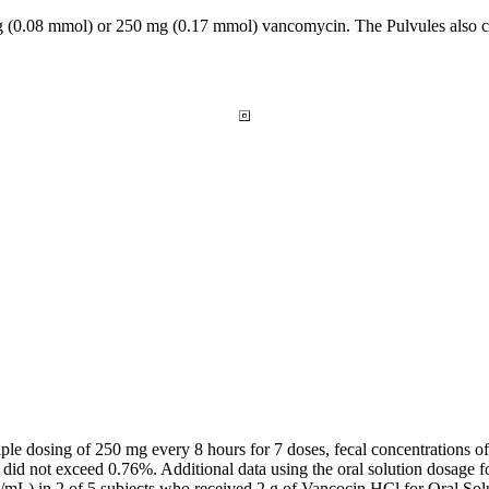
 (0.08 mmol) or 250 mg (0.17 mmol)
vancomycin
. The Pulvules also
iple
dosing of 250 mg every 8 hours for 7 doses,
fecal
concentrations o
did not exceed 0.76%. Additional
data
using the
oral
solution
dosage
f
/mL) in 2 of 5 subjects who received 2 g of Vancocin HCl for
Oral
Sol