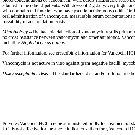
attained in the other 3 patients. With doses of 2 g daily, very high con
with
normal
renal
function
who have
pseudomembranous
colitis
. Ora
oral
administration of
vancomycin
, measurable
serum
concentrations m
possibility of accumulation exists.
Microbiology
--The
bactericidal
action
of
vancomycin
results primari
no
cross
-
resistance
between
vancomycin
and other antibiotics.
Vanco
including
Staphylococcus aureus.
For further information, see prescribing information for Vancocin HC
Vancomycin
is not active in vitro against
gram
-
negative
bacilli
,
mycob
Disk
Susceptibility
Tests
--The standardized
disk
and/or
dilution
method
Pulvules Vancocin HCl may be administered orally for
treatment
of
s
HCl is not effective for the above indications; therefore, Vancocin HC