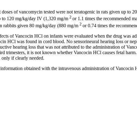
t doses of
vancomycin
tested were not
teratogenic
in rats given up to 
2
 up to 120 mg/kg/day IV (1,320 mg/m
or 1.1 times the recommended
m
2
 in rabbits given 80 mg/kg/day (880 mg/m
or 0.74 times the recomme
fects of Vancocin HCl on infants were evaluated when the
drug
was adm
ocin HCl was found in
cord
blood
. No sensorineural
hearing
loss or
nep
uctive
hearing
loss that was not attributed to the administration of Va
ird trimesters, it is not known whether Vancocin HCl causes
fetal
harm.
nly if clearly needed.
information obtained with the
intravenous
administration of Vancocin