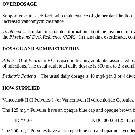
OVERDOSAGE
Supportive
care
is advised, with
maintenance
of
glomerular
filtration
.
increased
vancomycin
clearance
.
Treatment
--To obtain up-to-date information about the
treatment
of ov
the
Physicians' Desk Reference (PDR)
. In managing overdosage, cons
DOSAGE AND ADMINISTRATION
Adults
--
Oral
Vancocin HCl is used in treating
antibiotic
-associated
p
of infections. The usual
adult
total daily
dosage
is 500 mg to 2 g admini
Pediatric
Patients
--The usual daily
dosage
is 40 mg/kg in 3 or 4 divi
HOW SUPPLIED
Vancocin® HCl Pulvules® (or
Vancomycin
Hydrochloride
Capsules, 
The 125 mg
*
Pulvules have an opaque blue cap and opaque brown 
ID
**
20 NDC 0002-3125-42 (PU3
The 250 mg
*
Pulvules have an opaque blue cap and opaque lavende