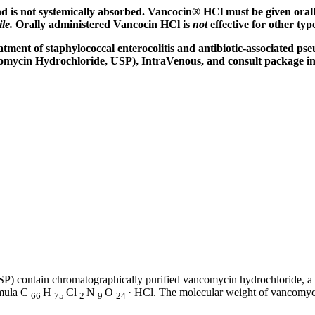
d is not systemically absorbed. Vancocin® HCl must be given oral
ile.
Orally administered Vancocin HCl is
not
effective for other typ
atment
of
staphylococcal
enterocolitis
and
antibiotic
-associated
pse
omycin
Hydrochloride
, USP),
IntraVenous
, and consult package
i
P) contain chromatographically purified
vancomycin
hydrochloride
, a
mula
C
H
Cl
N
O
· HCl. The
molecular
weight
of
vancomyc
66
75
2
9
24