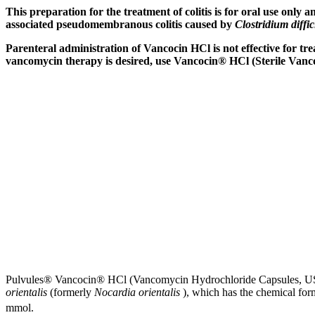
This
preparation
for the
treatment
of
colitis
is for
oral
use only an
associated
pseudomembranous
colitis
caused by
Clostridium diffic
Parenteral
administration of Vancocin HCl is not effective for
tre
vancomycin
therapy
is desired, use Vancocin® HCl (Sterile
Vanc
Pulvules® Vancocin® HCl (Vancomycin
Hydrochloride
Capsules, US
orientalis
(formerly
Nocardia orientalis
), which has the
chemical
for
mmol
.