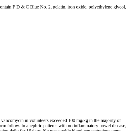
 contain F D & C
Blue
No. 2,
gelatin
,
iron
oxide
, polyethylene
glycol
,
f
vancomycin
in volunteers exceeded 100 mg/kg in the majority of
orm
follow. In
anephric
patients with no
inflammatory
bowel
disease
,
ution
daily for 16 days. No measurable
blood
concentrations were