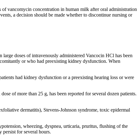
s of vancomycin concentration in human milk after oral administration
vents, a decision should be made whether to discontinue nursing or
en large doses of intravenously administered Vancocin HCl has been
comitantly or who had preexisting
kidney
dysfunction
. When
patients had
kidney
dysfunction
or a preexisting
hearing
loss or were
l
dose
of more than 25 g, has been reported for several dozen patients.
exfoliative
dermatitis),
Stevens
-
Johnson
syndrome
,
toxic
epidermal
ypotension
, wheezing,
dyspnea
,
urticaria
,
pruritus
, flushing of the
persist for several hours.