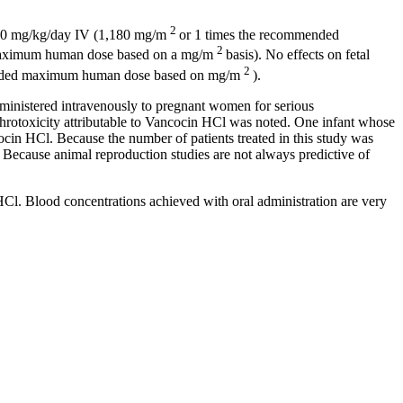
2
200 mg/kg/day IV (1,180 mg/m
or 1 times the recommended
2
aximum
human
dose
based on a mg/m
basis). No effects on
fetal
2
nded
maximum
human
dose
based on mg/m
).
inistered intravenously to
pregnant
women for serious
hrotoxicity
attributable to Vancocin HCl was noted. One
infant
whose
ncocin HCl. Because the
number
of patients treated in this
study
was
 Because
animal
reproduction
studies are not always predictive of
 HCl.
Blood
concentrations achieved with
oral
administration are very