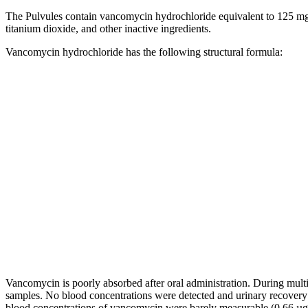
The Pulvules contain
vancomycin
hydrochloride
equivalent
to 125 mg
titanium
dioxide
, and other inactive ingredients.
Vancomycin
hydrochloride
has the following
structural
formula
:
Vancomycin
is poorly absorbed after
oral
administration. During
mult
samples. No
blood
concentrations were detected and
urinary
recovery
blood
concentrations of
vancomycin
were barely measurable (0.66 µg