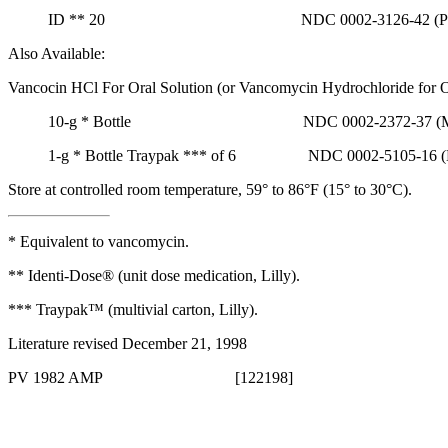
ID
**
20 NDC 0002-3126-42 (PU3
Also Available:
Vancocin HCl For
Oral
Solution
(or
Vancomycin
Hydrochloride
for
O
10-g
*
Bottle NDC 0002-2372-37 (M-
1-g
*
Bottle Traypak
***
of 6 NDC 0002-5105-16 (M
Store at controlled room
temperature
, 59° to 86°F (15° to 30°C).
*
Equivalent
to
vancomycin
.
** Identi-Dose® (unit
dose
medication
, Lilly).
*** Traypak™ (multivial carton, Lilly).
Literature revised December 21, 1998
PV 1982 AMP [122198]