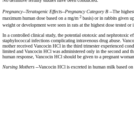
No definitive
fertility
studies have been conducted.
Pregnancy
--
Teratogenic
Effects--
Pregnancy
Category B
--The highes
2
maximum
human
dose
based on a mg/m
basis) or in rabbits given
weight
or
development
were seen in rats at the highest
dose
tested or
In a controlled
clinical
study
, the
potential
ototoxic
and
nephrotoxic
ef
staphylococcal
infections complicating
intravenous
drug
abuse
. Vanc
mother
received Vancocin HCl in the third
trimester
experienced cond
limited and Vancocin HCl was administered only in the second and th
human
response
, Vancocin HCl should be given to a
pregnant
woman o
Nursing
Mothers
--Vancocin HCl is excreted in human
milk
based on 