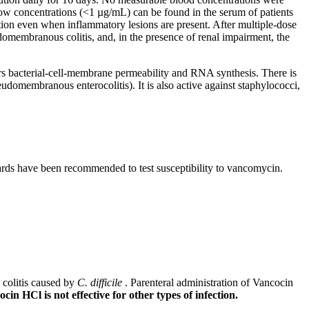
ow concentrations (<1 µg/mL) can be found in the
serum
of patients
tion
even when
inflammatory
lesions are
present
. After
multiple
-
dose
domembranous
colitis
, and, in the presence of
renal
impairment
, the
rs
bacterial
-
cell
-
membrane
permeability
and RNA
synthesis
. There is
eudomembranous
enterocolitis). It is also active against
staphylococci
,
rds have been recommended to
test
susceptibility
to
vancomycin
.
colitis
caused by
C. difficile
.
Parenteral
administration of Vancocin
cin HCl is not effective for other types of
infection
.