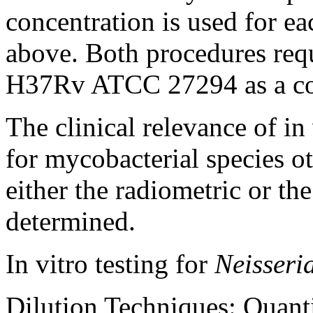
concentration
is used for e
above. Both procedures requ
H37Rv ATCC 27294 as a
c
The
clinical
relevance of in
for mycobacterial
species
ot
either the radiometric or th
determined.
In vitro
testing
for
Neisseri
Dilution
Techniques: Quantit