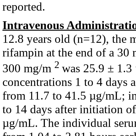
reported.
Intravenous
Administrati
12.8 years old (n=12), the
m
rifampin
at the end of a 30
2
300 mg/m
was 25.9 ± 1.3
concentrations 1 to 4 days 
from 11.7 to 41.5 µg/mL; i
to 14 days after
initiation
o
µg/mL. The individual
ser