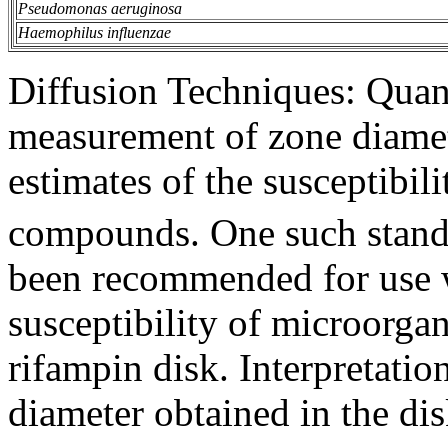
Pseudomonas aeruginosa
Haemophilus influenzae
Diffusion
Techniques: Quant
measurement
of
zone
diamet
estimates of the
susceptibili
compounds. One such stan
been recommended for use 
susceptibility
of microorga
rifampin
disk
.
Interpretatio
diameter
obtained in the
di