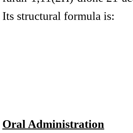
Its
structural
formula
is:
Oral Administration