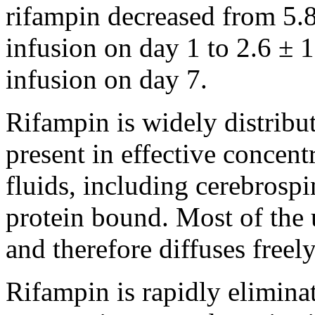
rifampin
decreased from 5.8
infusion
on day 1 to 2.6 ± 1
infusion
on day 7.
Rifampin
is widely distrib
present
in effective concen
fluids, including
cerebrospi
protein
bound
. Most of th
and therefore diffuses freely
Rifampin
is rapidly elimina