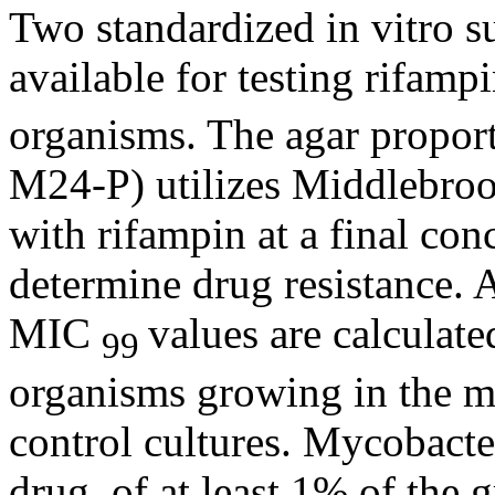
Two standardized in vitro
s
available for
testing
rifamp
organisms. The
agar
propor
M24-P) utilizes Middlebr
with
rifampin
at a final
conc
determine
drug
resistance
. 
MIC
values are calculat
99
organisms growing in the
m
control
cultures. Mycobacte
drug
, of at least 1% of the
g