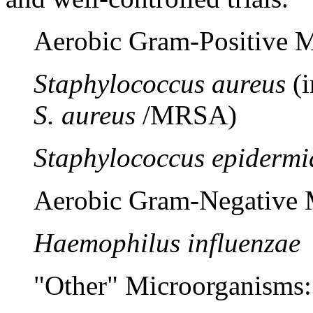
Aerobic
Gram
-
Positive
M
Staphylococcus aureus
(
S. aureus
/MRSA)
Staphylococcus epidermi
Aerobic
Gram
-
Negative
M
Haemophilus influenzae
"Other" Microorganisms: