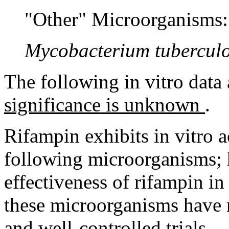
"Other" Microorganisms:
Mycobacterium
tuberculo
The following in vitro
data
significance is unknown
.
Rifampin
exhibits in vitro
a
following microorganisms; 
effectiveness
of
rifampin
in 
these microorganisms have n
and well-controlled trials.