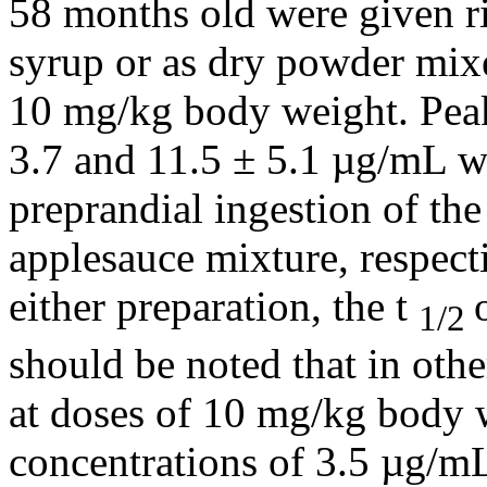
58 months old were given
r
syrup
or as dry
powder
mixe
10 mg/kg
body
weight
.
Pea
3.7 and 11.5 ± 5.1 µg/mL we
preprandial
ingestion
of th
applesauce
mixture
, respect
either
preparation
, the t
1/2
should be noted that in othe
at doses of 10 mg/kg
body
concentrations of 3.5 µg/m