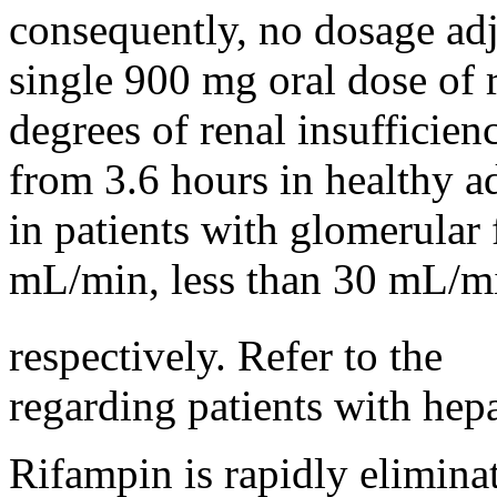
consequently, no dosage adj
single 900 mg oral dose of 
degrees of renal insufficien
from 3.6 hours in healthy ad
in patients with glomerular f
mL/min, less than 30 mL/min
respectively. Refer to the
regarding patients with hepa
Rifampin
is rapidly elimina