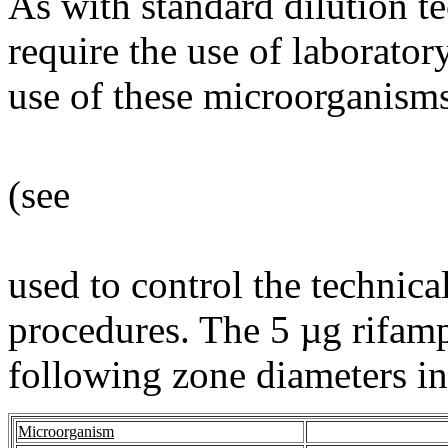
As with standard dilution t
require the use of laborato
use of these microorganisms
(see
used to control the technica
procedures. The 5 µg rifamp
following zone diameters in 
Microorganism