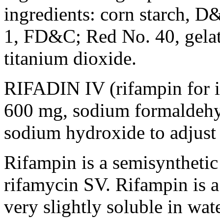
ingredients:
corn
starch
, D
1, FD&C; Red No. 40,
gela
titanium
dioxide
.
RIFADIN IV (rifampin for
600 mg,
sodium
formaldeh
sodium
hydroxide
to adjust
Rifampin
is a
semisynthetic
rifamycin
SV.
Rifampin
is 
very slightly
soluble
in wat