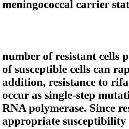
meningococcal
carrier
sta
number
of resistant cells
p
of susceptible cells can r
addition,
resistance
to
rif
occur as single-
step
mutati
RNA
polymerase
. Since
re
appropriate
susceptibility