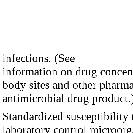
infections. (See
information on drug concent
body sites and other pharma
antimicrobial drug product.
Standardized susceptibility 
laboratory control microorg