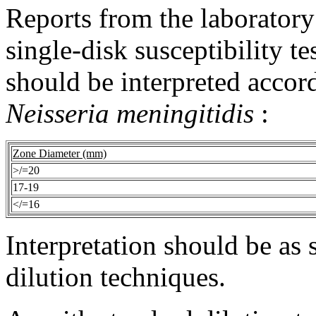
Reports from the
laboratory
single-
disk
susceptibility
te
should be interpreted accord
Neisseria meningitidis
:
Zone
Diameter
(mm)
>/=20
17-19
</=16
Interpretation
should be as s
dilution
techniques.