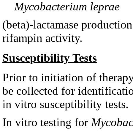
Mycobacterium leprae
(beta)-lactamase productio
rifampin
activity
.
Susceptibility Tests
Prior to
initiation
of
therap
be collected for
identificati
in vitro
susceptibility
tests.
In vitro
testing
for
Mycobac