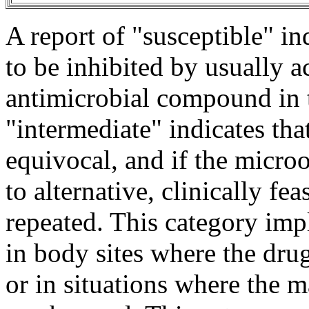
A report of "susceptible" in
to be inhibited by usually a
antimicrobial
compound
in
"
intermediate
" indicates tha
equivocal, and if the
micro
to alternative, clinically fe
repeated. This category imp
in
body
sites where the
dru
or in situations where the
m