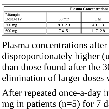
Plasma Concentrations
Rifampin
Dosage IV
30 min
1 hr
300 mg
8.9±2.9
4.9±1.3
600 mg
17.4±5.1
11.7±2.8
Plasma concentrations afte
disproportionately higher (
than those found after the
elimination
of larger doses 
After repeated once-a-day i
mg in patients (n=5) for 7 d