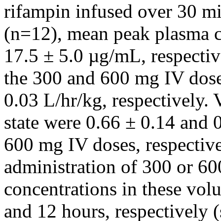
rifampin
infused over 30 m
(n=12),
mean
peak
plasma c
17.5 ± 5.0 µg/mL, respectiv
the 300 and 600 mg IV dose
0.03 L/hr/kg, respectively.
state
were 0.66 ± 0.14 and 0
600 mg IV doses, respective
administration of 300 or 6
concentrations in these vol
and 12 hours, respectively (