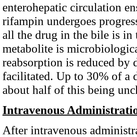
enterohepatic
circulation
ens
rifampin
undergoes
progres
all the
drug
in the
bile
is in
metabolite
is microbiologica
reabsorption is reduced by 
facilitated. Up to 30% of a
about half of this being u
Intravenous Administrati
After
intravenous
administr