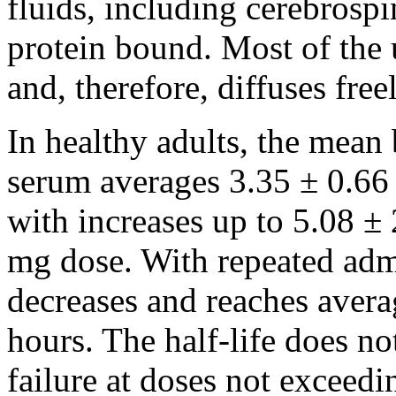
fluids, including
cerebrospi
protein
bound
. Most of th
and, therefore, diffuses freel
In healthy adults, the mean 
serum averages 3.35 ± 0.66 
with increases up to 5.08 ± 
mg dose. With repeated admin
decreases and reaches avera
hours. The half-life does not
failure at doses not exceed