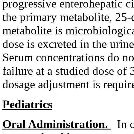
progressive
enterohepatic
c
the
primary
metabolite
, 25-
metabolite
is microbiologica
dose
is excreted in the
urine
Serum
concentrations do not
failure
at a studied
dose
of 
dosage
adjustment
is requir
Pediatrics
Oral
Administration.
In 