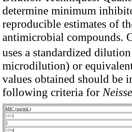
determine
minimum
inhibit
reproducible estimates of t
antimicrobial
compounds. O
uses a standardized
dilution
microdilution) or
equivalen
values obtained should be i
following criteria for
Neisse
MIC (µg/mL)
</=1
2
>/=4