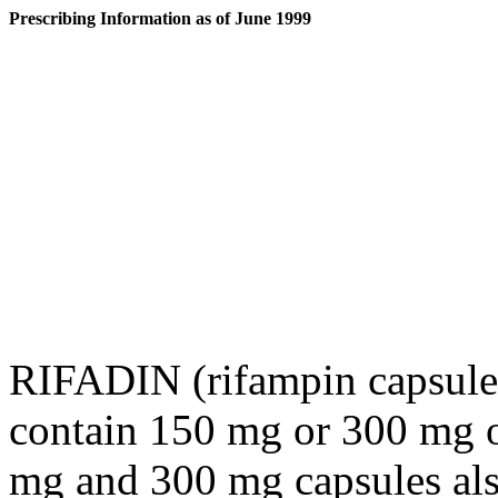
Prescribing Information as of June 1999
RIFADIN (rifampin capsule
contain 150 mg or 300 mg 
mg and 300 mg capsules also