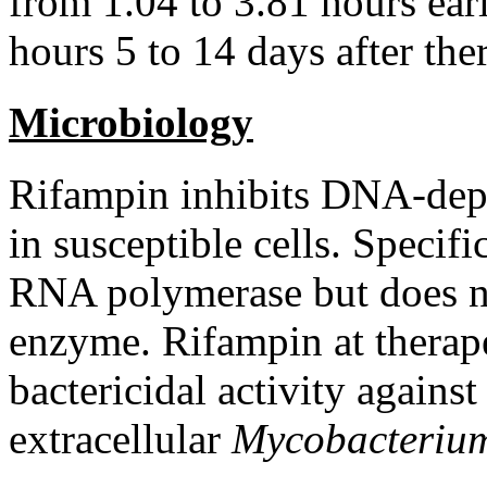
from 1.04 to 3.81 hours ear
hours 5 to 14 days after
the
Microbiology
Rifampin
inhibits DNA-de
in susceptible cells. Specific
RNA
polymerase
but does 
enzyme
.
Rifampin
at
therap
bactericidal
activity
against
extracellular
Mycobacteri