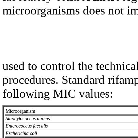
microorganisms does not imp
used to control the technica
procedures. Standard rifam
following MIC values:
Microorganism
Staphylococcus aureus
Enterococcus faecalis
Escherichia coli