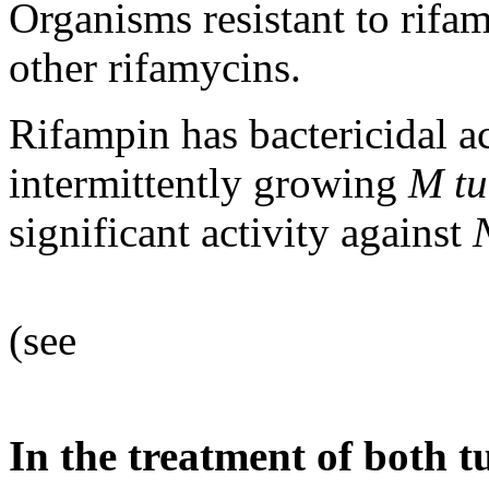
Organisms resistant to
rifa
other rifamycins.
Rifampin
has
bactericidal
a
intermittently growing
M
tu
significant
activity
against
(see
In the
treatment
of both
t