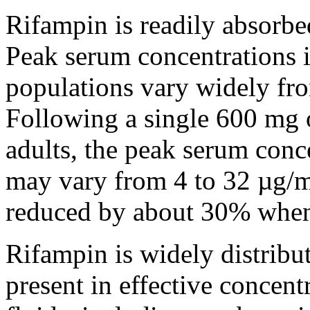
Rifampin
is readily absorb
Peak
serum
concentrations 
populations vary widely fro
Following a single 600 mg
adults, the
peak
serum
conc
may vary from 4 to 32 µg/
reduced by about 30% whe
Rifampin
is widely distrib
present
in effective concen