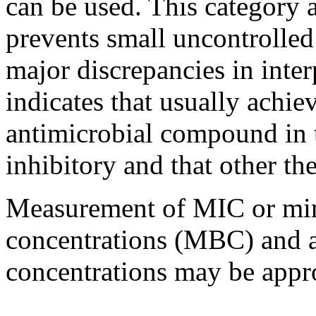
can be used. This category 
prevents small uncontrolle
major
discrepancies in
inter
indicates that usually achie
antimicrobial
compound
in
inhibitory
and that other
th
Measurement of MIC or min
concentrations (MBC) and 
concentrations may be appro