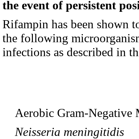
the event of persistent
pos
Rifampin has been shown to 
the following microorganisms
infections as described in t
Aerobic
Gram
-
Negative
M
Neisseria meningitidis