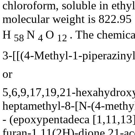
chloroform
,
soluble
in
ethy
molecular
weight
is 822.95 
H
N
O
. The
chemica
58
4
12
3-[[(4-Methyl-1-piperaziny
or
5,6,9,17,19,21-hexahydrox
heptamethyl-8-[N-(4-
methy
- (epoxypentadeca [1,11,13
furan
-1,11(2H)-dione 21-
ac