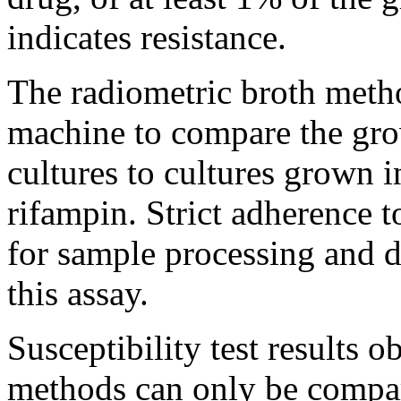
indicates
resistance
.
The radiometric broth
meth
machine
to compare the
gr
cultures to cultures grown 
rifampin
. Strict
adherence
to
for
sample
processing
and
d
this
assay
.
Susceptibility
test
results ob
methods can only be compar