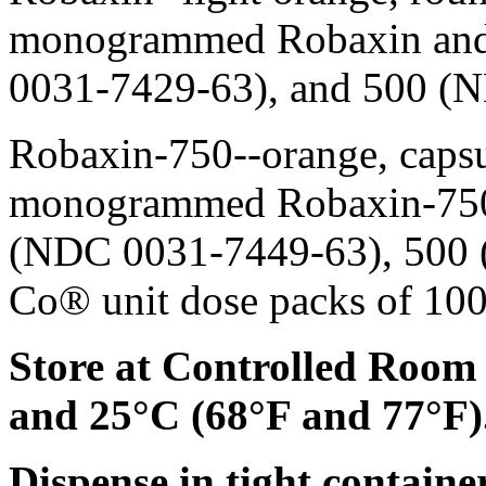
monogrammed Robaxin and 
0031-7429-63), and 500 (
Robaxin-750--
orange
,
caps
monogrammed Robaxin-750 
(NDC 0031-7449-63), 500 
Co®
unit
dose
packs of 10
Store at Controlled Room
and 25°C (68°F and 77°F)
Dispense
in tight container