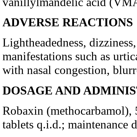
vanillylmandelic
acid
(VMA
ADVERSE REACTIONS
Lightheadedness,
dizziness
manifestations such as
urtic
with
nasal
congestion
, blur
DOSAGE AND ADMINI
Robaxin (methocarbamol), 5
tablets q.i.d.;
maintenance
d