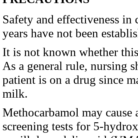
Safety and
effectiveness
in 
years have not been establi
It is not known whether thi
As a general
rule
,
nursing
sh
patient
is on a
drug
since ma
milk
.
Methocarbamol
may
cause
a
screening
tests for 5-hydro