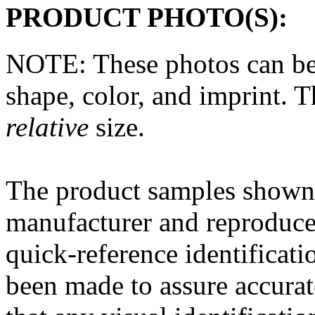
PRODUCT PHOTO(S):
NOTE: These photos can be
shape, color, and imprint. 
relative
size.
The
product
samples shown 
manufacturer and reproduce
quick-reference
identificati
been made to assure accura