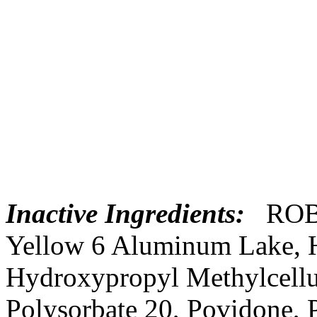
Inactive Ingredients:
ROB
Yellow
6
Aluminum
Lake
,
Hydroxypropyl
Methylcell
Polysorbate 20,
Povidone
,