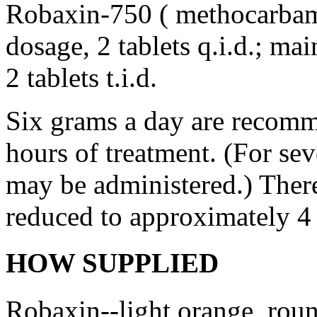
Robaxin-750 ( methocarbamol
dosage
, 2 tablets q.i.d.;
mai
2 tablets t.i.d.
Six grams a day are recomme
hours of
treatment
. (For se
may be administered.) There
reduced to approximately 4
HOW SUPPLIED
Robaxin--
light
orange
, rou