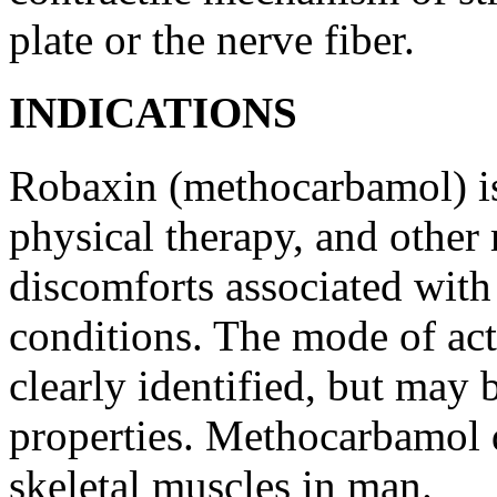
plate or the
nerve
fiber
.
INDICATIONS
Robaxin (methocarbamol) is 
physical
therapy
, and other
discomforts associated wit
conditions. The
mode
of
ac
clearly identified, but may b
properties.
Methocarbamol
skeletal
muscles in man.