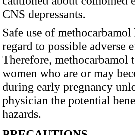
cautioned about combined e
CNS depressants.
Safe use of
methocarbamol
regard to possible adverse 
Therefore,
methocarbamol
t
women who are or may be
during early
pregnancy
unle
physician
the
potential
benef
hazards.
PRECAUTIONS