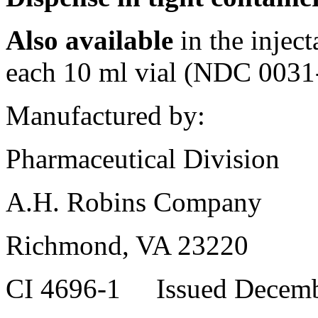
Also available
in the
inject
each 10 ml
vial
(NDC 0031-
Manufactured by:
Pharmaceutical
Division
A.H. Robins Company
Richmond, VA 23220
CI 4696-1 Issued Decemb