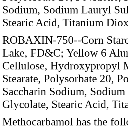
Sodium
,
Sodium
Lauryl
Sul
Stearic
Acid
,
Titanium
Diox
ROBAXIN-750--
Corn
Star
Lake
, FD&C;
Yellow
6
Alu
Cellulose
, Hydroxypropyl
M
Stearate
, Polysorbate 20,
Po
Saccharin
Sodium
,
Sodium
Glycolate
,
Stearic
Acid
,
Tit
Methocarbamol
has the fol