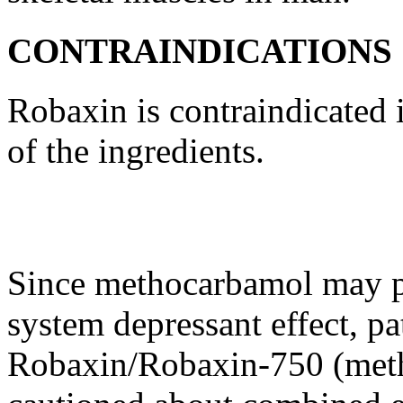
CONTRAINDICATIONS
Robaxin is contraindicated i
of the ingredients.
Since
methocarbamol
may po
system
depressant
effect
, pa
Robaxin/Robaxin-750 (meth