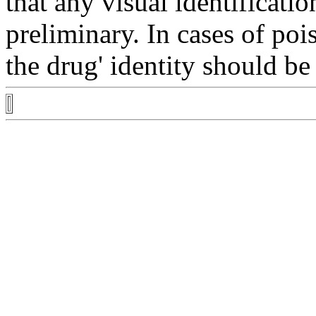
that any
visual
identificatio
preliminary. In cases of
poi
the
drug
'
identity
should be 