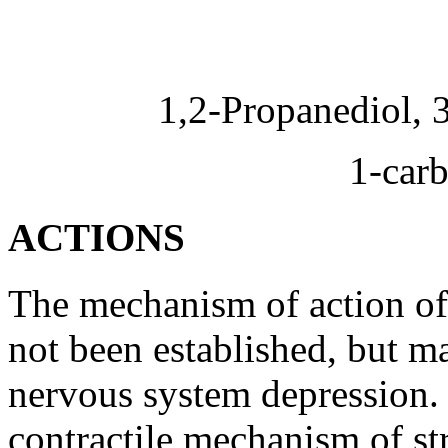
1,2-Propanediol, 
1-
car
ACTIONS
The
mechanism
of
action
o
not been established, but ma
nervous
system
depression
.
contractile
mechanism
of st