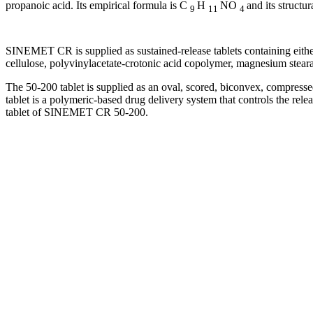
propanoic
acid
. Its
empirical
formula
is C
H
NO
and its
structur
9
11
4
SINEMET CR is supplied as sustained-release tablets containing eith
cellulose
, polyvinylacetate-crotonic
acid
copolymer
,
magnesium
stear
The 50-200
tablet
is supplied as an
oval
, scored,
biconvex
, compress
tablet
is a
polymeric
-based
drug
delivery
system
that controls the rele
tablet
of SINEMET CR 50-200.