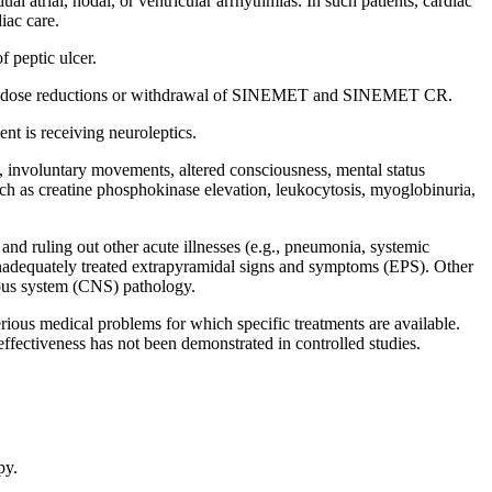
dual
atrial
,
nodal
, or
ventricular
arrhythmias. In such patients,
cardiac
diac
care
.
of
peptic
ulcer
.
dose
reductions or
withdrawal
of SINEMET and SINEMET CR.
ient
is receiving neuroleptics.
,
involuntary
movements, altered
consciousness
,
mental
status
uch as
creatine
phosphokinase
elevation
,
leukocytosis
,
myoglobinuria
,
and ruling out other
acute
illnesses (e.g.,
pneumonia
,
systemic
nadequately treated
extrapyramidal
signs and symptoms (EPS). Other
ous
system
(CNS)
pathology
.
rious
medical
problems for which
specific
treatments are available.
effectiveness
has not been demonstrated in controlled studies.
py
.