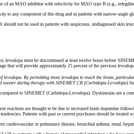
 of an MAO inhibitor with selectivity for MAO type B (e.g., selegili
vity
to any
component
of this
drug
and in patients with narrow-
angle
g
hould not be used in patients with suspicious, undiagnosed
skin
lesi
r, levodopa must be discontinued at least twelve hours before SINEMET 
age that will provide approximately 25 percent of the previous levodo
 of
levodopa
. By permitting more
levodopa
to reach the brain, particul
and sooner during
therapy
with SINEMET CR (Carbidopa-Levodopa) Sust
s compared to SINEMET (Carbidopa-Levodopa). Dyskinesias are a c
se reactions are thought to be due to increased brain
dopamine
followi
 tendencies. Patients with past or
current
psychoses should be treated wi
vere
cardiovascular
or
pulmonary
disease
,
bronchial
asthma
,
renal
,
hepat