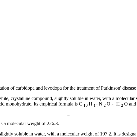
ation
of
carbidopa
and
levodopa
for the
treatment
of
Parkinson
'
disease
white,
crystalline
compound
, slightly
soluble
in water, with a
molecular
cid
monohydrate. Its
empirical
formula
is C
H
N
O
·H
O and 
10
14
2
4
2
as a
molecular
weight
of 226.3.
 slightly
soluble
in water, with a
molecular
weight
of 197.2. It is design