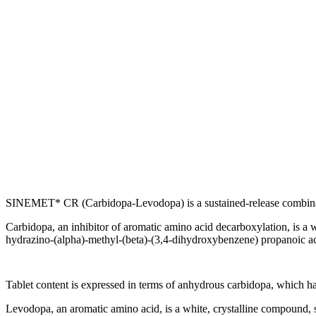
SINEMET* CR (Carbidopa-Levodopa) is a sustained-release
combin
Carbidopa
, an
inhibitor
of
aromatic
amino
acid
decarboxylation
, is a 
hydrazino-(alpha)-
methyl
-(beta)-(3,4-dihydroxybenzene)
propanoic
a
Tablet
content
is expressed in terms of
anhydrous
carbidopa
, which h
Levodopa
, an
aromatic
amino
acid
, is a white,
crystalline
compound
,