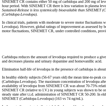
SINEMET CR contains either 50 mg of
carbidopa
and 200 mg of
lev
hour
period
. With SINEMET CR there is less
variation
in plasma
lev
Sustained-Release is less systemically bioavailable than SINEMET (
(Carbidopa-Levodopa).
In
clinical
trials, patients with moderate to severe
motor
fluctuations
Levodopa). However,
global
ratings of improvement as assessed by 
motor
fluctuations, SINEMET CR, under controlled conditions, prov
Carbidopa
reduces the amount of
levodopa
required to produce a giv
and decreases plasma and
urinary
dopamine
and
homovanillic
acid
.
Elimination
half-
life
of
levodopa
in the presence of
carbidopa
is abou
In
healthy
elderly subjects (56-67 years old) the
mean
time
-to-
peak
co
(Carbidopa-Levodopa). The
maximum
concentration
of
levodopa
afte
availability of
levodopa
from SINEMET CR was about 70-75% relati
SINEMET CR (relative to I.V.) in young subjects was shown to be onl
steady
state
after t.i.d. administration of SINEMET CR 50-200. In elde
SINEMET (Carbidopa-Levodopa) (163 vs 74 ng/mL).