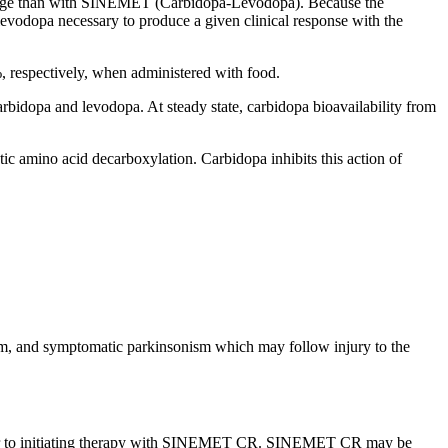
ge
than with SINEMET (Carbidopa-Levodopa). Because the
levodopa
necessary to produce a given
clinical
response
with the
respectively, when administered with
food
.
arbidopa
and
levodopa
. At steady
state
,
carbidopa
bioavailability
from
tic
amino
acid
decarboxylation
.
Carbidopa
inhibits this
action
of
sm
, and
symptomatic
parkinsonism
which may follow
injury
to the
rior to initiating therapy with SINEMET CR. SINEMET CR may be