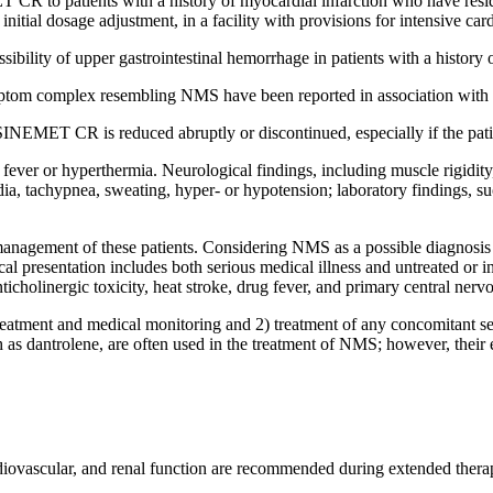
 CR to patients with a history of
myocardial
infarction
who have
resi
initial
dosage
adjustment
, in a facility with provisions for
intensive
car
ssibility of upper
gastrointestinal
hemorrhage
in patients with a history 
ptom
complex
resembling NMS have been reported in
association
with
INEMET CR is reduced abruptly or discontinued, especially if the
pat
y
fever
or
hyperthermia
. Neurological findings, including
muscle
rigidity
dia
,
tachypnea
,
sweating
, hyper- or
hypotension
;
laboratory
findings, s
 management of these patients. Considering NMS as a possible
diagnosis
cal
presentation
includes both serious
medical
illness
and untreated or i
nticholinergic
toxicity
,
heat
stroke
,
drug
fever
, and
primary
central
nerv
reatment
and
medical
monitoring
and 2)
treatment
of any
concomitant
se
 as dantrolene, are often used in the
treatment
of NMS; however, their
diovascular
, and
renal
function
are recommended during extended
thera