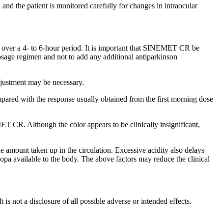
d and the
patient
is monitored carefully for changes in
intraocular
 over a 4- to 6-hour
period
. It is important that SINEMET CR be
osage
regimen
and not to add any additional antiparkinson
justment
may be necessary.
pared with the
response
usually obtained from the first morning
dose
 CR. Although the color appears to be clinically insignificant,
e amount taken up in the
circulation
. Excessive
acidity
also delays
dopa
available to the
body
. The above factors may
reduce
the
clinical
 It is not a disclosure of all possible adverse or intended effects.