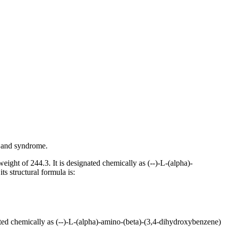
and
syndrome
.
weight
of 244.3. It is designated chemically as (--)-L-(alpha)-
its
structural
formula
is:
ated chemically as (--)-L-(alpha)-amino-(beta)-(3,4-dihydroxybenzene)