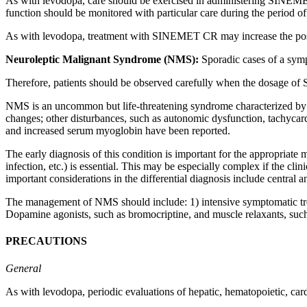
As with
levodopa
,
care
should be exercised in administering SINEMET
function
should be monitored with particular
care
during the
period
of 
As with
levodopa
,
treatment
with SINEMET CR may
increase
the po
Neuroleptic
Malignant
Syndrome
(NMS):
Sporadic
cases of a
sym
Therefore, patients should be observed carefully when the
dosage
of S
NMS is an uncommon but
life
-threatening
syndrome
characterized b
changes; other disturbances, such as
autonomic
dysfunction
,
tachycar
and increased
serum
myoglobin
have been reported.
The early
diagnosis
of this
condition
is important for the appropriate
infection
, etc.) is
essential
. This may be especially
complex
if the
clini
important considerations in the
differential
diagnosis
include central
a
The management of NMS should include: 1)
intensive
symptomatic
t
Dopamine
agonists, such as
bromocriptine
, and
muscle
relaxants, such
PRECAUTIONS
General
As with
levodopa
,
periodic
evaluations of
hepatic
,
hematopoietic
,
car