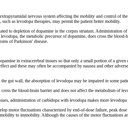
extrapyramidal
nervous
system
affecting the mobility and
control
of th
, such as
levodopa
therapies, may permit the
patient
better mobility.
lated to
depletion
of
dopamine
in the
corpus
striatum
. Administration o
,
levodopa
, the
metabolic
precursor
of
dopamine
, does
cross
the
blood
-
toms of
Parkinson
'
disease
.
opamine
in extracerebral tissues so that only a small
portion
of a given
effect
and these may often be accompanied by
nausea
and other adverse
 the gut
wall
, the
absorption
of
levodopa
may be impaired in some pati
t
cross
the
blood
-brain
barrier
and does not
affect
the
metabolism
of
lev
issues, administration of
carbidopa
with
levodopa
makes more
levodopa
elop
motor
fluctuations characterized by end-of-
dose
failure
,
peak
dose
mobility to immobility. Although the causes of the
motor
fluctuations a