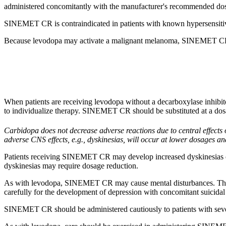
administered concomitantly with the manufacturer's recommended dose
SINEMET CR is contraindicated in patients with known
hypersensiti
Because
levodopa
may
activate
a
malignant
melanoma
, SINEMET CR s
When patients are receiving levodopa without a decarboxylase inhibito
to individualize therapy. SINEMET CR should be substituted at a dos
Carbidopa
does not decrease adverse reactions due to central effects
adverse CNS effects, e.g., dyskinesias, will occur at lower dosages 
Patients receiving SINEMET CR may
develop
increased dyskinesia
dyskinesias may require
dosage
reduction
.
As with
levodopa
, SINEMET CR may
cause
mental
disturbances. The
carefully for the
development
of
depression
with
concomitant
suicidal
SINEMET CR should be administered cautiously to patients with se