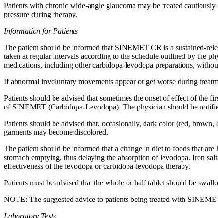
Patients with
chronic
wide-
angle
glaucoma
may be treated cautious
pressure
during
therapy
.
Information for Patients
The
patient
should be informed that SINEMET CR is a sustained-rele
taken at regular intervals according to the
schedule
outlined by the
phy
medications, including other
carbidopa
-
levodopa
preparations, without
If
abnormal
involuntary
movements appear or get worse during
treat
Patients should be advised that sometimes the onset of
effect
of the fi
of SINEMET (Carbidopa-Levodopa). The
physician
should be notifi
Patients should be advised that, occasionally, dark color (red, brown,
garments may become discolored.
The
patient
should be informed that a
change
in
diet
to foods that are
stomach
emptying,
thus
delaying the
absorption
of
levodopa
.
Iron
salt
effectiveness
of the
levodopa
or
carbidopa
-
levodopa
therapy
.
Patients must be advised that the whole or half
tablet
should be swallo
NOTE: The suggested advice to patients being treated with SINEMET C
Laboratory
Tests