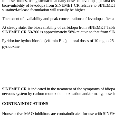
In these studies, using similar total daily doses of
levodopa
, plasma
le
bioavailability
of
levodopa
from SINEMET CR relative to SINEMET (C
sustained-release formulation will usually be higher.
The extent of availability and
peak
concentrations of
levodopa
after a
At steady
state
, the
bioavailability
of
carbidopa
from SINEMET Tablets 
SINEMET CR 50-200 is approximately 58% relative to that from 
Pyridoxine
hydrochloride
(vitamin B
), in
oral
doses of 10 mg to 25 
6
pyridoxine
.
SINEMET CR is indicated in the
treatment
of the symptoms of
idiopa
nervous
system
by
carbon
monoxide
intoxication
and/or
manganese
i
CONTRAINDICATIONS
Nonselective MAO inhibitors are contraindicated for use with SIN