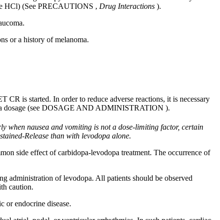
ne HCl) (See
PRECAUTIONS
,
Drug
Interactions
).
laucoma
.
ons or a history of
melanoma
.
CR is started. In order to reduce adverse reactions, it is necessary
pa dosage (see
DOSAGE AND ADMINISTRATION
).
arly when
nausea
and
vomiting
is not a
dose
-limiting
factor
, certain
ained-Release than with
levodopa
alone.
ommon
side
effect
of
carbidopa
-
levodopa
treatment
. The occurrence of
ng administration of
levodopa
. All patients should be observed
th caution.
ic
or
endocrine
disease
.