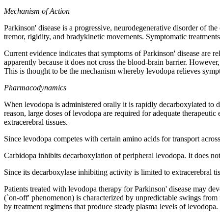
Mechanism
of
Action
Parkinson
'
disease
is a
progressive
, neurodegenerative
disorder
of the
tremor
,
rigidity
, and
bradykinetic
movements.
Symptomatic
treatments
Current
evidence indicates that symptoms of
Parkinson
'
disease
are re
apparently because it does not
cross
the
blood
-brain
barrier
. However
This is thought to be the
mechanism
whereby
levodopa
relieves symp
Pharmacodynamics
When
levodopa
is administered orally it is rapidly decarboxylated to
d
reason, large doses of
levodopa
are required for adequate
therapeutic
extracerebral tissues.
Since
levodopa
competes with certain amino acids for
transport
across
Carbidopa
inhibits
decarboxylation
of
peripheral
levodopa
. It does no
Since its
decarboxylase
inhibiting
activity
is limited to extracerebral t
Patients treated with
levodopa
therapy
for
Parkinson
'
disease
may
dev
(`on-off' phenomenon) is characterized by unpredictable swings from 
by
treatment
regimens that produce steady plasma levels of
levodopa
.