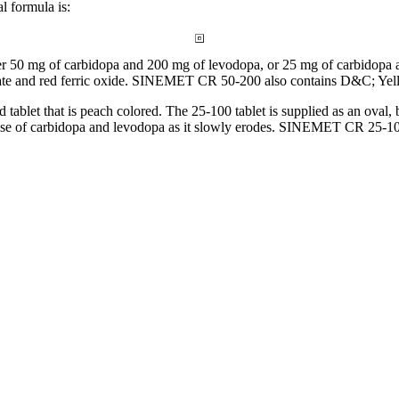
al
formula
is:
er 50 mg of
carbidopa
and 200 mg of
levodopa
, or 25 mg of
carbidopa
a
ate
and red
ferric
oxide
. SINEMET CR 50-200 also contains D&C;
Yel
ed
tablet
that is peach colored. The 25-100
tablet
is supplied as an
oval
,
ase of
carbidopa
and
levodopa
as it slowly erodes. SINEMET CR 25-100 i