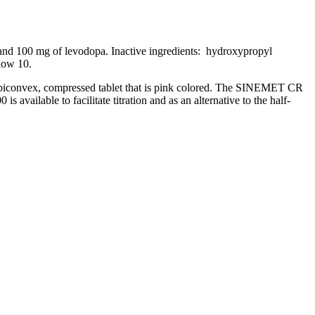
nd 100 mg of
levodopa
. Inactive ingredients: hydroxypropyl
low
10.
biconvex
, compressed
tablet
that is pink colored. The SINEMET CR
s available to facilitate
titration
and as an alternative to the half-