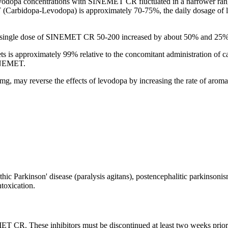
vodopa
concentrations with SINEMET CR fluctuated in a narrower
ran
arbidopa-Levodopa) is approximately 70-75%, the daily
dosage
of
 single
dose
of SINEMET CR 50-200 increased by about 50% and 25%, 
is approximately 99% relative to the
concomitant
administration of
c
SINEMET.
mg, may reverse the effects of
levodopa
by increasing the
rate
of
aroma
thic
Parkinson
'
disease
(paralysis agitans),
postencephalitic
parkinsoni
ntoxication
.
EMET CR. These inhibitors must be discontinued at least two weeks p