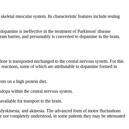
e
skeletal
muscular
system
. Its
characteristic
features
include resting
f
dopamine
is ineffective in the
treatment
of
Parkinson
'
disease
brain
barrier
, and presumably is converted to
dopamine
in the brain.
dose
is transported unchanged to the central
nervous
system
. For this
 reactions, some of which are attributable to
dopamine
formed in
ents on a high
protein
diet
.
odopa
within the central
nervous
system
.
available for
transport
to the brain.
dyskinesia
, and
akinesia
. The advanced
form
of
motor
fluctuations
re not completely understood, in some patients they may be attenuated