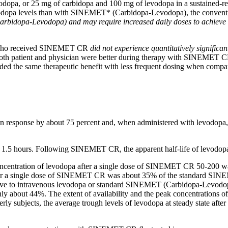
odopa
, or 25 mg of
carbidopa
and 100 mg of
levodopa
in a sustained-r
odopa
levels than with SINEMET* (Carbidopa-Levodopa), the conventi
Carbidopa-Levodopa) and may require increased daily doses to achiev
 who received SINEMET CR
did not
experience
quantitatively
significan
both
patient
and
physician
were better during
therapy
with SINEMET CR 
ided the same
therapeutic
benefit with less frequent dosing when com
en
response
by about 75 percent and, when administered with
levodopa
t 1.5 hours. Following SINEMET CR, the
apparent
half-
life
of
levodop
ncentration
of
levodopa
after a single
dose
of SINEMET CR 50-200 was a
r a single
dose
of SINEMET CR was about 35% of the
standard
SINEM
ve to
intravenous
levodopa
or
standard
SINEMET (Carbidopa-Levodopa)
y about 44%. The extent of availability and the
peak
concentrations o
rly subjects, the
average
trough
levels of
levodopa
at steady
state
after