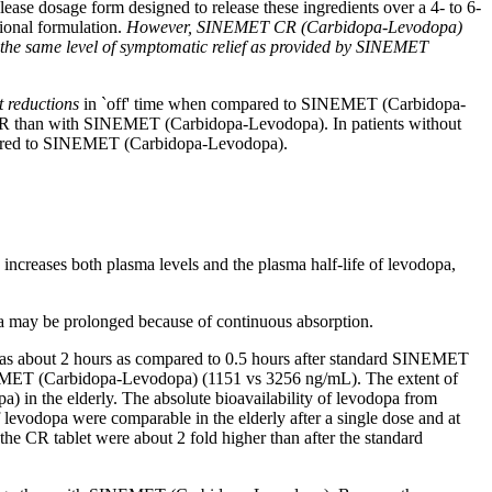
elease
dosage
form
designed to release these ingredients over a 4- to 6-
onal formulation.
However, SINEMET CR (Carbidopa-Levodopa)
e the same
level
of
symptomatic
relief
as provided by SINEMET
t
reductions
in `off'
time
when compared to SINEMET (Carbidopa-
than with SINEMET (Carbidopa-Levodopa). In patients without
pared to SINEMET (Carbidopa-Levodopa).
, increases both plasma levels and the plasma half-
life
of
levodopa
,
a
may be prolonged because of continuous
absorption
.
bout 2 hours as compared to 0.5 hours after
standard
SINEMET
ET (Carbidopa-Levodopa) (1151 vs 3256 ng/mL). The extent of
 in the elderly. The
absolute
bioavailability
of
levodopa
from
f
levodopa
were comparable in the elderly after a single
dose
and at
 the CR
tablet
were about 2
fold
higher than after the
standard