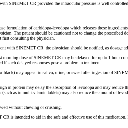
ly with SINEMET CR provided the
intraocular
pressure
is well controlle
ase formulation of
carbidopa
-
levodopa
which releases these ingredients
sician
. The
patient
should be cautioned not to
change
the prescribed
d
 first consulting the
physician
.
ment
with SINEMET CR, the
physician
should be notified, as
dosage
ad
rst morning
dose
of SINEMET CR may be delayed for up to 1 hour com
ed if such delayed responses pose a
problem
in
treatment
.
 or black) may appear in
saliva
,
urine
, or sweat after
ingestion
of SINEMET
 high in
protein
may delay the
absorption
of
levodopa
and may
reduce
th
s (such as in multi-
vitamin
tablets) may also
reduce
the amount of
levo
wed without chewing or crushing.
R is intended to aid in the safe and effective use of this
medication
.