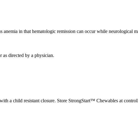
us
anemia
in that hematologic
remission
can occur while neurological m
 as directed by a
physician
.
with a child resistant
closure
. Store StrongStart™ Chewables at contro