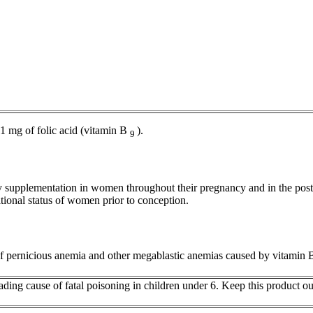
 1 mg of
folic
acid
(vitamin B
).
9
y
supplementation in women throughout their
pregnancy
and in the
post
itional
status
of women prior to
conception
.
f
pernicious
anemia
and other megablastic anemias caused by
vitamin
eading
cause
of
fatal
poisoning
in children under 6. Keep this
product
out