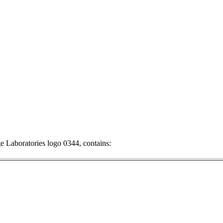
ge
Laboratories logo 0344, contains: