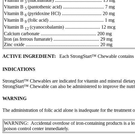
Vitamin
B
(niacinamide) ....................................... 15 mg
3
Vitamin
B
(pantothenic acid) .................................. 7 mg
5
Vitamin
B
(pyridoxine HCl) ................................. 20 mg
6
Vitamin
B
(folic acid) ............................................. 1 mg
9
Vitamin
B
(cyanocobalamin) ............................. 12 mcg
12
Calcium
carbonate
.............................................. 200 mg
Iron
(as
ferrous
fumarate
) ...................................... 29 mg
Zinc
oxide
............................................................. 20 mg
ACTIVE INGREDIENT:
Each StrongStart™ Chewable contains
INDICATIONS
StrongStart™ Chewables are indicated for
vitamin
and
mineral
dietar
StrongStart™ Chewable can also be administered to improve the nutr
WARNING
The administration of
folic
acid
alone is inadequate for the
treatment
o
WARNING: Accidental overdose of
iron
-containing products is a l
poison
control
center immediately.