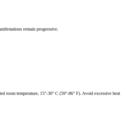
anifestations remain
progressive
.
lled room
temperature
, 15°-30° C (59°-86° F). Avoid excessive
heat