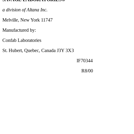
a
division
of Altana Inc.
Melville, New York 11747
Manufactured by:
Confab Laboratories
St. Hubert, Quebec,
Canada
J3Y 3X3
IF70344
R8/00