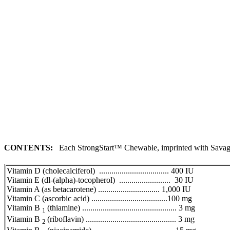
CONTENTS:
Each StrongStart™ Chewable, imprinted with
Sava
Vitamin
D (cholecalciferol) .................................. 400 IU
Vitamin
E (dl-(alpha)-tocopherol) ......................... 30 IU
Vitamin
A (as betacarotene) .............................. 1,000 IU
Vitamin
C (ascorbic acid) .....................................100 mg
Vitamin
B
(thiamine) .............................................. 3 mg
1
Vitamin
B
(riboflavin) ............................................ 3 mg
2