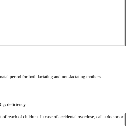
natal
period
for both lactating and non-lactating mothers.
B
deficiency
12
 of reach of children. In
case
of accidental overdose, call a
doctor
or