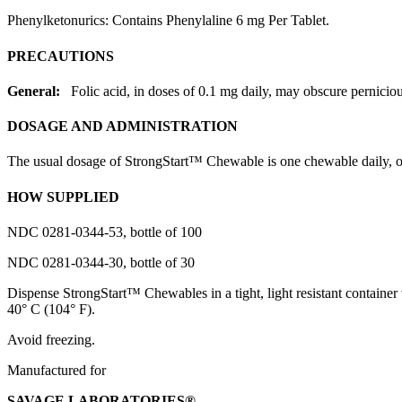
Phenylketonurics: Contains Phenylaline 6 mg Per
Tablet
.
PRECAUTIONS
General:
Folic
acid
, in doses of 0.1 mg daily, may obscure
pernicio
DOSAGE AND ADMINISTRATION
The usual
dosage
of StrongStart™ Chewable is one chewable daily, or
HOW SUPPLIED
NDC 0281-0344-53,
bottle
of 100
NDC 0281-0344-30,
bottle
of 30
Dispense
StrongStart™ Chewables in a tight,
light
resistant container 
40° C (104° F).
Avoid
freezing
.
Manufactured for
SAVAGE
LABORATORIES®