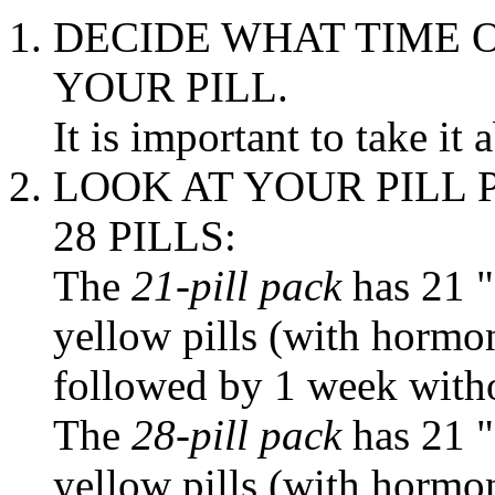
DECIDE WHAT
TIME
O
YOUR
PILL
.
It is important to
take
it 
LOOK AT YOUR
PILL
28 PILLS:
The
21-
pill
pack
has 21 
yellow
pills (with hormo
followed by 1 week witho
The
28-
pill
pack
has 21 
yellow
pills (with hormo