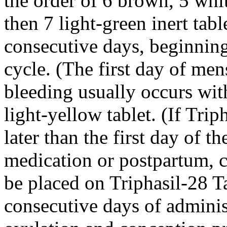
the order of 6 brown, 5 whi
then 7
light
-
green
inert
tabl
consecutive days, beginnin
cycle
. (The first day of
mens
bleeding
usually occurs with
light
-
yellow
tablet
. (If Trip
later than the first day of th
medication
or
postpartum
,
be placed on Triphasil-28 Tab
consecutive days of administ