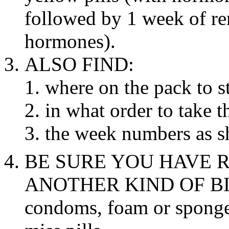
followed by 1 week of r
hormones).
ALSO FIND:
where on the
pack
to st
in what order to
take
th
the week numbers as s
BE SURE YOU HAVE R
ANOTHER KIND OF
B
condoms,
foam
or sponge