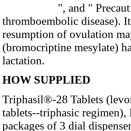
", and "
Precaut
thromboembolic disease). It 
resumption of ovulation ma
(bromocriptine mesylate) ha
lactation.
HOW SUPPLIED
Triphasil®-28 Tablets (lev
tablets--triphasic regimen)
packages of 3
dial
dispense