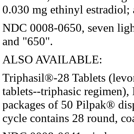
0.030 mg ethinyl estradiol;
NDC 0008-0650, seven
lig
and "650".
ALSO AVAILABLE:
Triphasil®-28 Tablets (lev
tablets--triphasic regimen)
packages of 50 Pilpak® dis
cycle
contains 28 round, coa