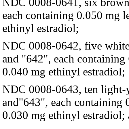
NDC 0008-0641, six brown 
each containing 0.050 mg l
ethinyl estradiol;
NDC 0008-0642, five white 
and "642", each containing
0.040 mg ethinyl estradiol;
NDC 0008-0643, ten
light
-
and"643", each containing 
0.030 mg ethinyl estradiol;