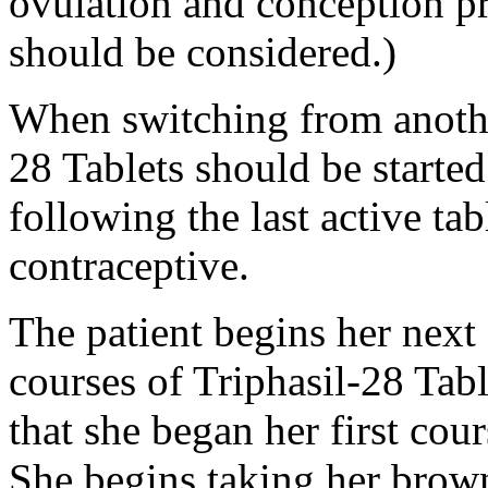
ovulation
and
conception
pr
should be considered.)
When
switching
from anot
28 Tablets should be started
following the last active
tab
contraceptive
.
The
patient
begins her next
courses of Triphasil-28 Tab
that she began her first cou
She begins taking her brown