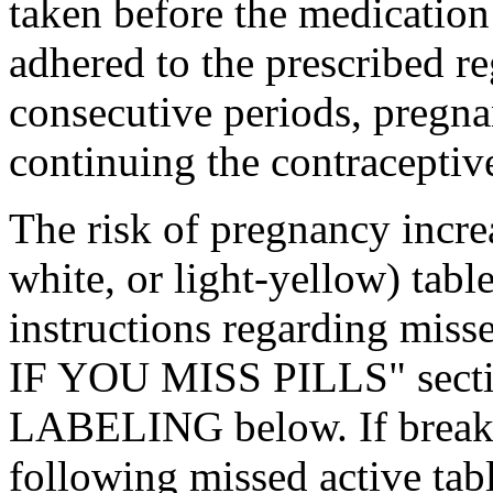
taken before the
medication
adhered to the prescribed
r
consecutive periods,
pregn
continuing the
contraceptiv
The
risk
of
pregnancy
incre
white, or
light
-yellow)
table
instructions regarding mis
IF YOU MISS PILLS"
sect
LABELING below. If
brea
following missed active tabl