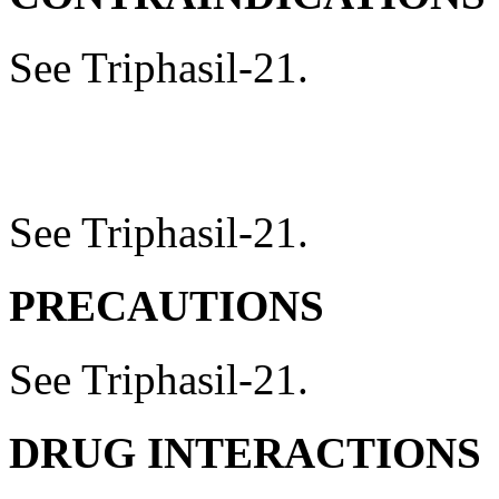
See Triphasil-21.
See Triphasil-21.
PRECAUTIONS
See Triphasil-21.
DRUG
INTERACTIONS