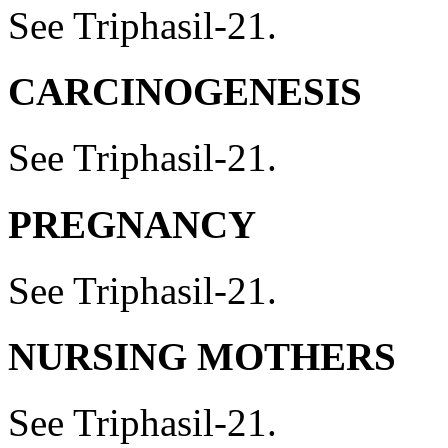
See Triphasil-21.
CARCINOGENESIS
See Triphasil-21.
PREGNANCY
See Triphasil-21.
NURSING MOTHERS
See Triphasil-21.