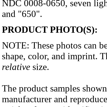
NDC 0008-0650, seven
lig
and "650".
PRODUCT PHOTO(S):
NOTE: These photos can be
shape, color, and imprint. 
relative
size.
The
product
samples shown 
manufacturer and reproduce