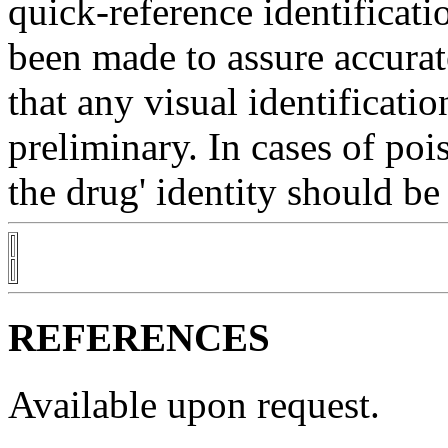
quick-reference
identificati
been made to assure accura
that any
visual
identificatio
preliminary. In cases of
poi
the
drug
'
identity
should be 
REFERENCES
Available upon request.