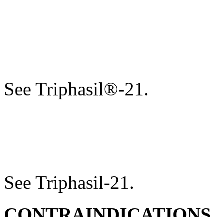
See Triphasil®-21.
See Triphasil-21.
CONTRAINDICATIONS