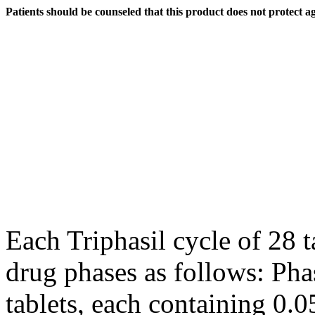
Patients should be counseled that this product does not protect a
Each Triphasil
cycle
of 28 ta
drug
phases as follows:
Pha
tablets, each containing 0.0