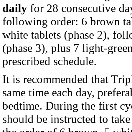
daily
for 28 consecutive da
following order: 6 brown ta
white tablets (phase 2), fo
(phase 3), plus 7
light
-
gree
prescribed
schedule
.
It is recommended that Triph
same
time
each day, prefera
bedtime. During the first
cy
should be instructed to
take