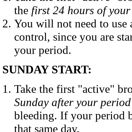
the
first 24 hours of you
You will not need to use
control
, since you are sta
your
period
.
SUNDAY START:
Take
the first "active" b
Sunday after your
period
bleeding
. If your
period
b
that same day.