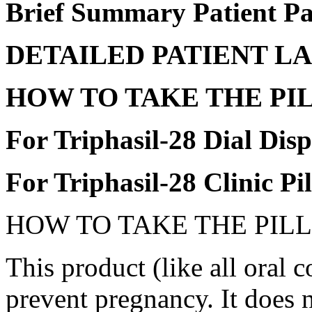
Brief Summary
Patient
Pa
DETAILED
PATIENT
LA
HOW TO
TAKE
THE
PI
For Triphasil-28
Dial
Disp
For Triphasil-28
Clinic
Pi
HOW TO
TAKE
THE
PILL
This
product
(like all
oral
co
prevent
pregnancy
. It does 