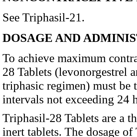
See Triphasil-21.
DOSAGE AND ADMINI
To achieve
maximum
contr
28 Tablets (levonorgestrel 
triphasic regimen) must be t
intervals not exceeding 24 
Triphasil-28 Tablets are a th
inert
tablets. The
dosage
of 