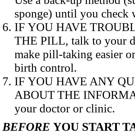
sponge) until you check
IF YOU HAVE TROUB
THE
PILL
, talk to your
d
make
pill
-taking easier 
birth
control
.
IF YOU HAVE ANY Q
ABOUT THE INFORMA
your
doctor
or
clinic
.
BEFORE
YOU START T