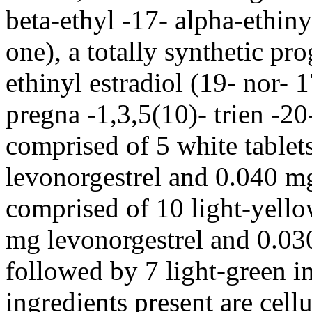
beta
-ethyl -17- alpha-
ethiny
one), a totally
synthetic
pro
ethinyl
estradiol
(19- nor- 1
pregna -1,3,5(10)- trien -20
comprised of 5 white tablet
levonorgestrel and 0.040 
comprised of 10
light
-
yell
mg levonorgestrel and 0.0
followed by 7
light
-
green
i
ingredients
present
are
cell