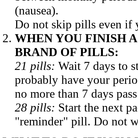
(nausea).
Do not skip pills even if
WHEN YOU FINISH 
BRAND OF PILLS:
21 pills:
Wait 7 days to s
probably have your
peri
no more than 7 days pass
28 pills:
Start the next
pa
"reminder"
pill
. Do not w