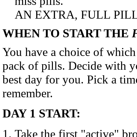
miss pills.
AN EXTRA, FULL
PIL
WHEN TO START THE
You have a choice of which d
pack
of pills. Decide with 
best day for you.
Pick
a
tim
remember.
DAY 1 START:
Take
the first "active" b