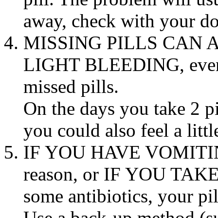
away, check with your
do
MISSING PILLS CAN 
LIGHT
BLEEDING
, ev
missed pills.
On the days you
take
2 pi
you could also feel a litt
IF YOU HAVE
VOMITI
reason, or IF YOU
TAK
some antibiotics, your pi
Use a
back
-up
method
(s