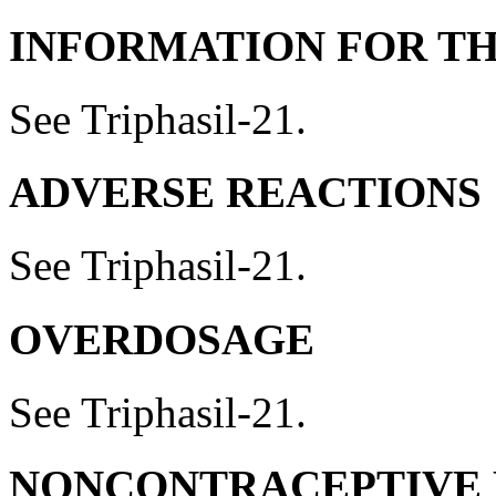
INFORMATION FOR TH
See Triphasil-21.
ADVERSE REACTIONS
See Triphasil-21.
OVERDOSAGE
See Triphasil-21.
NONCONTRACEPTIVE 