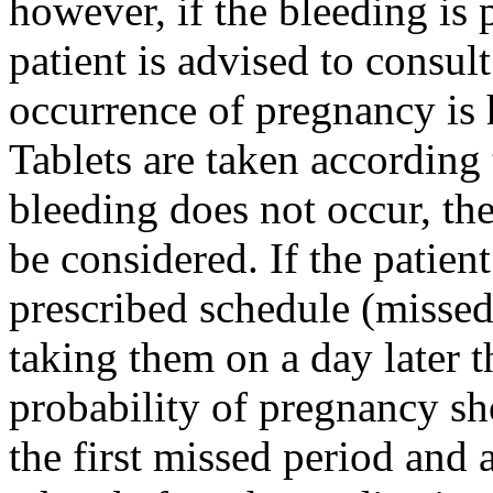
however, if the
bleeding
is 
patient
is advised to consul
occurrence of
pregnancy
is 
Tablets are taken according 
bleeding
does not occur, the
be considered. If the
patient
prescribed
schedule
(missed 
taking them on a day later t
probability
of
pregnancy
sh
the first missed
period
and a