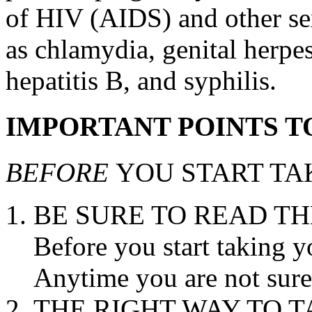
of HIV (AIDS) and other sex
as chlamydia,
genital
herpe
hepatitis
B, and
syphilis
.
IMPORTANT POINTS 
BEFORE
YOU START TA
BE SURE TO READ TH
Before you start taking yo
Anytime you are not sure
THE RIGHT WAY TO
T