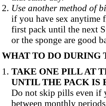
Use another
method
of
b
if you have sex anytime 
first
pack
until the next
or the
sponge
are good
b
WHAT TO DO DURING
TAKE
ONE
PILL
AT 
UNTIL THE
PACK
IS 
Do not skip pills even if
between monthly periods