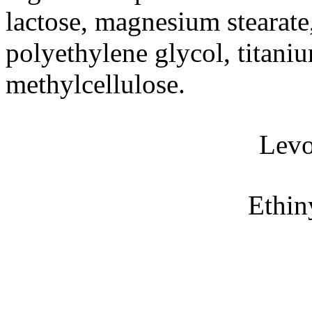
lactose
,
magnesium
stearate
polyethylene
glycol
,
titani
methylcellulose
.
Levo
Ethin