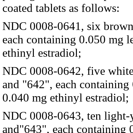
coated tablets as follows:
NDC 0008-0641, six brown 
each containing 0.050 mg l
ethinyl estradiol;
NDC 0008-0642, five white 
and "642", each containing
0.040 mg ethinyl estradiol;
NDC 0008-0643, ten
light
-
and"643", each containing 