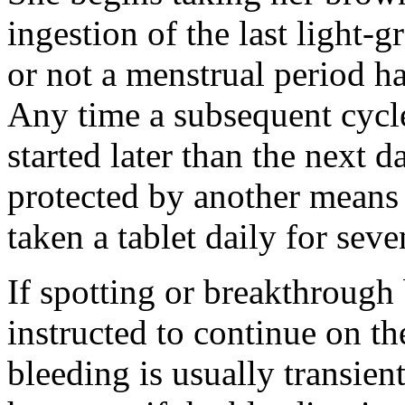
ingestion
of the last
light
-
g
or not a
menstrual
period
ha
Any
time
a subsequent
cycl
started later than the next d
protected by another means
taken a
tablet
daily for seve
If spotting or
breakthrough
instructed to continue on t
bleeding
is usually
transien