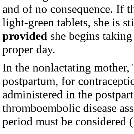
and of no consequence. If 
light
-
green
tablets, she is st
provided
she begins taking
proper day.
In the nonlactating mother, 
postpartum, for contracepti
administered in the postpart
thromboembolic disease ass
period must be considered 