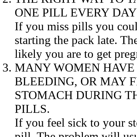
ONE
PILL
EVERY DAY
If you miss pills you cou
starting the
pack
late. Th
likely you are to get
preg
MANY WOMEN HAVE 
BLEEDING
, OR MAY 
STOMACH
DURING TH
PILLS.
If you feel
sick
to your
s
pill
. The
problem
will usu