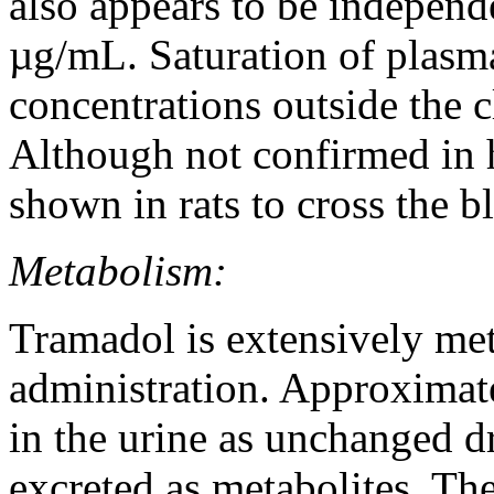
also appears to be independ
µg/mL.
Saturation
of plas
concentrations outside the c
Although not confirmed in
shown in rats to
cross
the
b
Metabolism:
Tramadol
is extensively me
administration. Approximat
in the
urine
as unchanged
d
excreted as metabolites. The