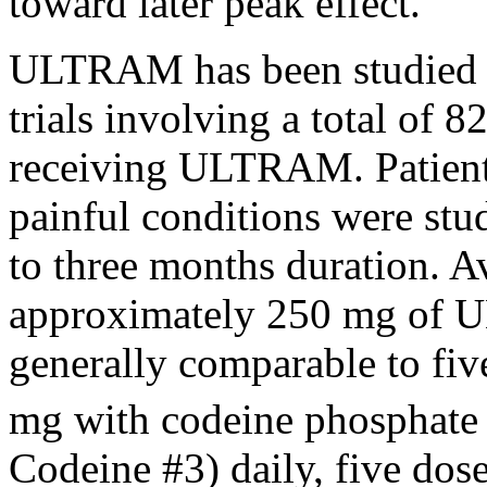
toward later
peak
effect
.
ULTRAM has been studied i
trials involving a total of 8
receiving ULTRAM. Patients
painful conditions were stu
to three months
duration
.
A
approximately 250 mg of 
generally comparable to fiv
mg with
codeine
phosphate
Codeine
#3) daily, five dos