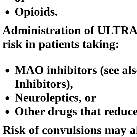
Opioids.
Administration of ULTR
risk
in patients taking:
MAO inhibitors (see al
Inhibitors),
Neuroleptics, or
Other drugs that
reduc
Risk
of convulsions may a