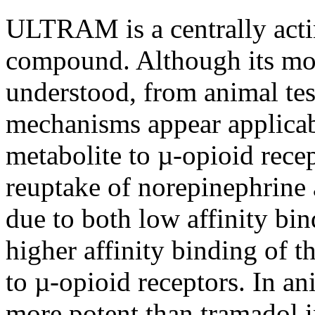
ULTRAM is a centrally acti
compound. Although its mod
understood, from animal tes
mechanisms appear applicab
metabolite to µ-opioid rece
reuptake of norepinephrine 
due to both low affinity bi
higher affinity binding of 
to µ-opioid receptors. In a
more potent than tramadol 