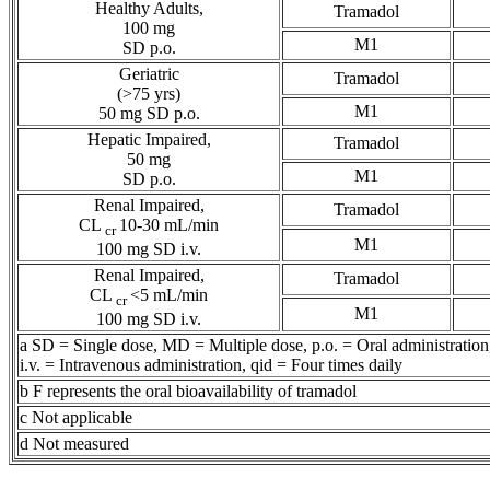
Healthy
Adults,
Tramadol
100 mg
M1
SD p.o.
Geriatric
Tramadol
(>75 yrs)
M1
50 mg SD p.o.
Hepatic
Impaired,
Tramadol
50 mg
M1
SD p.o.
Renal
Impaired,
Tramadol
CL
10-30 mL/min
cr
M1
100 mg SD i.v.
Renal
Impaired,
Tramadol
CL
<5 mL/min
cr
M1
100 mg SD i.v.
a SD = Single
dose
, MD =
Multiple
dose
, p.o. =
Oral
administration
i.v. =
Intravenous
administration, qid = Four times daily
b F represents the
oral
bioavailability
of
tramadol
c Not applicable
d Not measured