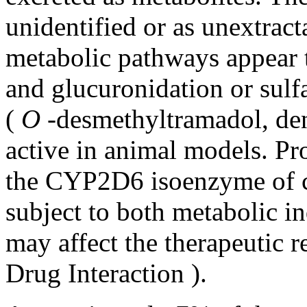
unidentified or as unextrac
metabolic
pathways appear 
and glucuronidation or
sulf
(
O
-desmethyltramadol, de
active in animal models. P
the CYP2D6 isoenzyme of c
subject to both metabolic i
may affect the therapeutic 
Drug Interaction
).