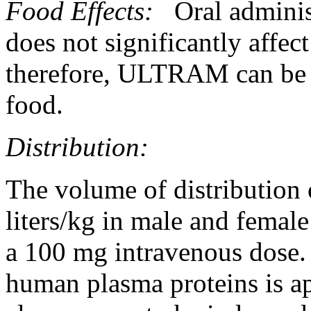
Food
Effects:
Oral admini
does not significantly
affect
therefore, ULTRAM can be a
food
.
Distribution:
The
volume
of
distribution
liters/kg in
male
and
female
a 100 mg
intravenous
dose
.
human plasma proteins is 