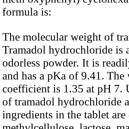
formula
is:
The
molecular
weight
of
tr
Tramadol
hydrochloride
is 
odorless
powder
. It is readi
and has a pKa of 9.41. The 
coefficient
is 1.35 at pH 7
of
tramadol
hydrochloride
a
ingredients in the
tablet
are
methylcellulose
,
lactose
,
ma