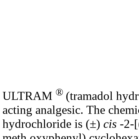
®
ULTRAM
(tramadol
hydr
acting
analgesic
. The
chemi
hydrochloride
is (±)
cis
-2-
meth oxyphenyl) cyclohex