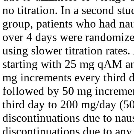
no
titration
. In a second
stu
group
, patients who had
na
over 4 days were randomiz
using slower
titration
rates.
starting with 25 mg qAM an
mg increments every third d
followed by 50 mg increment
third day to 200 mg/day (50 
discontinuations due to
nau
discontinuations due to an