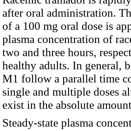
after
oral
administration. T
of a 100 mg
oral
dose
is ap
plasma
concentration
of
rac
two and three hours, respect
healthy
adults. In general, 
M1 follow a parallel
time
co
single and
multiple
doses al
exist in the
absolute
amount
Steady-
state
plasma concent