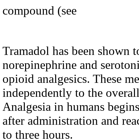
compound (see
Tramadol
has been shown 
norepinephrine
and
seroton
opioid
analgesics. These m
independently to the overal
Analgesia
in humans begins
after administration and re
to three hours.