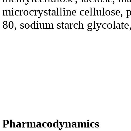
microcrystalline
cellulose
, 
80
,
sodium
starch
glycolate
Pharmacodynamics