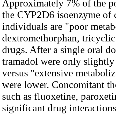
Approximately 7% of the
p
the CYP2D6
isoenzyme
of
individuals are "poor metab
dextromethorphan, tricyclic
drugs. After a single
oral
do
tramadol
were only slightly
versus "extensive metaboliz
were lower.
Concomitant
th
such as fluoxetine, paroxet
significant
drug
interaction