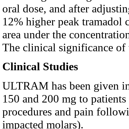
oral
dose
, and after adjusti
12% higher
peak
tramadol
area
under the
concentratio
The
clinical
significance of
Clinical Studies
ULTRAM has been given in
150 and 200 mg to patients
procedures and
pain
follow
impacted
molars).