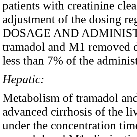
patients with creatinine cle
adjustment of the dosing r
DOSAGE AND ADMINIS
tramadol and M1 removed du
less than 7% of the adminis
Hepatic:
Metabolism of tramadol and
advanced cirrhosis of the liv
under the concentration tim