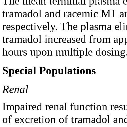
The
mean
terminal
plasma
tramadol
and
racemic
M1 are
respectively. The plasma
el
tramadol
increased from app
hours upon
multiple
dosing
Special Populations
Renal
Impaired renal function resu
of excretion of tramadol and