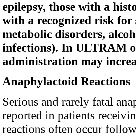
epilepsy
, those with a hist
with a recognized
risk
for
metabolic
disorders,
alcoh
infections). In ULTRAM o
administration may
incre
Anaphylactoid Reactions
Serious and rarely fatal an
reported in patients recei
reactions often occur follow