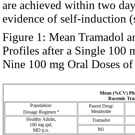
are achieved within two days
evidence of
self
-
induction
(
Figure
1:
Mean
Tramadol
a
Profiles after a Single 100
Nine 100 mg
Oral
Doses o
Mean
(%CV)
Ph
Racemic
Tra
Population/
Parent
Drug
/
a
Metabolite
Dosage Regimen
Healthy
Adults,
Tramadol
100 mg qid,
M1
MD p.o.