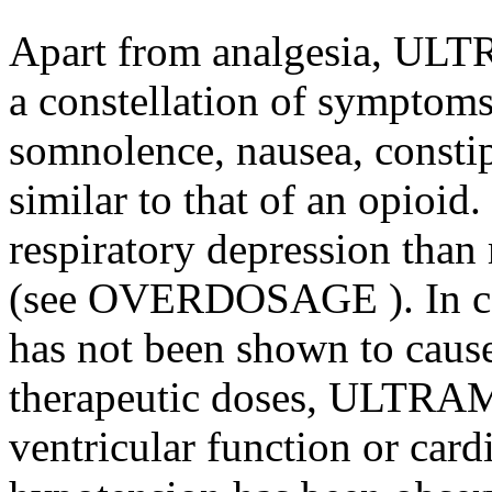
Apart from analgesia, ULT
a constellation of symptoms
somnolence, nausea, constip
similar to that of an opioid
respiratory depression tha
(see
OVERDOSAGE
). In 
has not been shown to cause
therapeutic doses, ULTRAM h
ventricular function or card