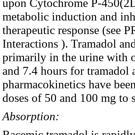
upon Cytochrome P-450(2D6)
metabolic induction and inh
therapeutic response (see
P
Interactions
). Tramadol and 
primarily in the urine with 
and 7.4 hours for
tramadol
a
pharmacokinetics
have been
doses of 50 and 100 mg to 
Absorption:
Racemic
tramadol
is rapidl