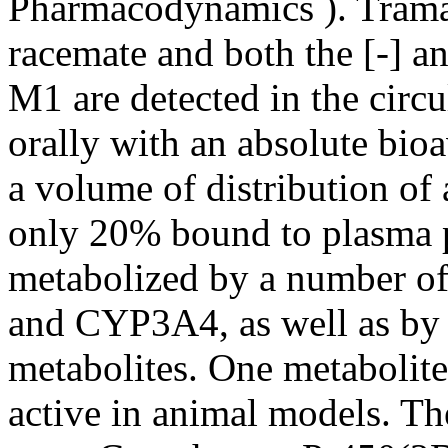
Pharmacodynamics
). Trama
racemate and both the [-] a
M1 are detected in the circ
orally with an absolute bio
a volume of distribution of
only 20% bound to plasma p
metabolized by a number o
and CYP3A4, as well as by 
metabolites. One metabolite
active in animal models. T