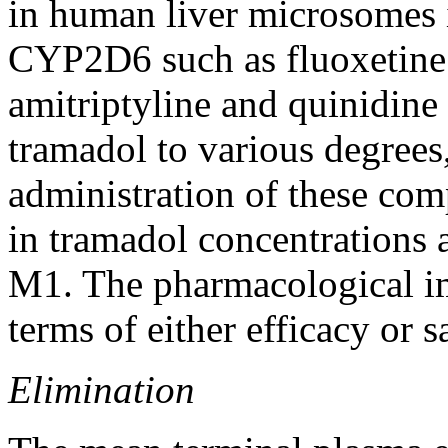
in human
liver
microsomes in
CYP2D6 such as fluoxetine
amitriptyline and
quinidine
tramadol
to various degrees
administration of these com
in
tramadol
concentrations 
M1. The pharmacological
i
terms of either
efficacy
or s
Elimination