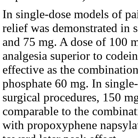
In single-
dose
models of
pa
relief
was demonstrated in s
and 75 mg. A
dose
of 100 
analgesia
superior
to
codein
effective as the
combinatio
phosphate
60 mg. In single-
surgical
procedures, 150 m
comparable to the
combinat
with
propoxyphene
napsyla