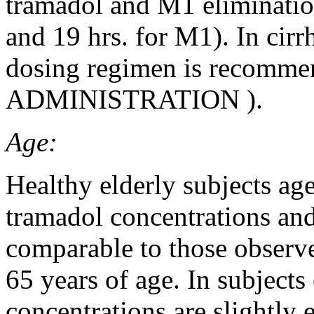
tramadol and M1 elimination
and 19 hrs. for M1). In cirr
dosing regimen is recomme
ADMINISTRATION
).
Age:
Healthy elderly subjects ag
tramadol concentrations and
comparable to those observe
65 years of age. In subjec
concentrations are slightly