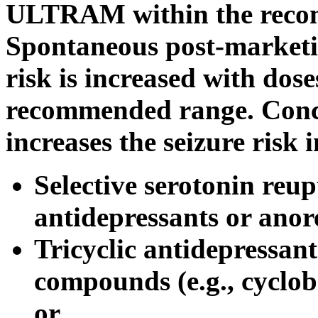
ULTRAM within the rec
Spontaneous
post
-marketi
risk
is increased with do
recommended
range
.
Conc
increases the
seizure
risk
i
Selective
serotonin
reupt
antidepressants or anore
Tricyclic antidepressant
compounds (e.g., cyclob
or