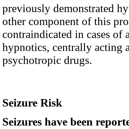
previously demonstrated
hy
other
component
of this
pro
contraindicated in cases of
hypnotics, centrally acting 
psychotropic
drugs.
Seizure Risk
Seizures have been reporte