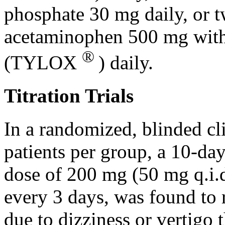
phosphate
30 mg daily, or t
acetaminophen
500 mg wit
®
(TYLOX
) daily.
Titration Trials
In a randomized, blinded
cl
patients per
group
, a 10-da
dose
of 200 mg (50 mg q.i.d
every 3 days, was found to 
due to
dizziness
or
vertigo
t