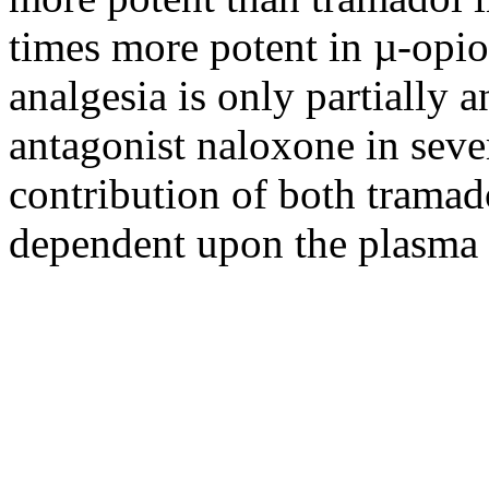
times more potent in µ-opi
analgesia is only partially 
antagonist naloxone in sever
contribution of both trama
dependent upon the plasma 