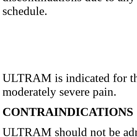
schedule
.
ULTRAM is indicated for t
moderately severe
pain
.
CONTRAINDICATIONS
ULTRAM should not be admi