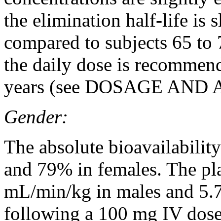
the elimination half-life is 
compared to subjects 65 to 
the daily dose is recommend
years (see
DOSAGE AND 
Gender:
The
absolute
bioavailability
and 79% in females. The p
mL/min/kg in males and 5.
following a 100 mg IV
dos