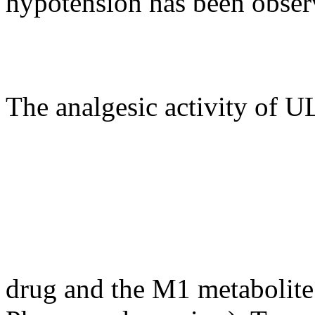
hypotension has been obser
The analgesic activity of 
drug and the M1 metabolite