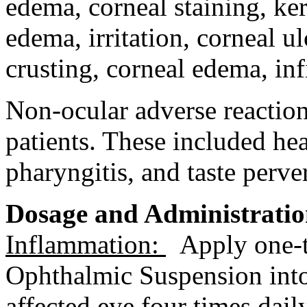
edema
,
corneal
staining
,
ker
edema
,
irritation
,
corneal
ul
crusting,
corneal
edema
,
inf
Non-
ocular
adverse reaction
patients. These included
he
pharyngitis
, and
taste
perve
Dosage
and Administrati
Inflammation
:
Apply one
Ophthalmic
Suspension
int
affected eye four times dail