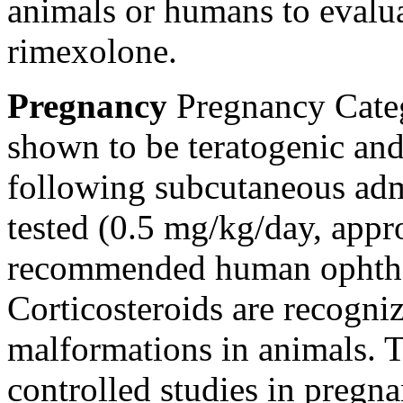
animals or humans to evalu
rimexolone.
Pregnancy
Pregnancy
Cate
shown to be
teratogenic
and
following
subcutaneous
adm
tested (0.5 mg/kg/day, appr
recommended human
ophth
Corticosteroids are recogni
malformations in animals. T
controlled studies in
pregna