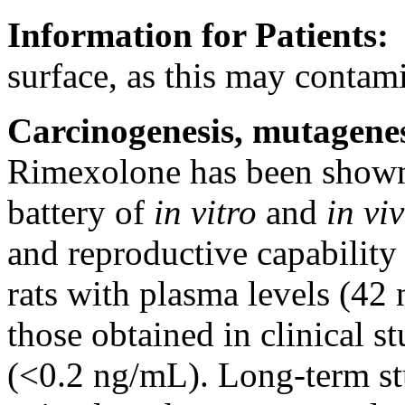
Information for Patients
surface
, as this may
contami
Carcinogenesis
,
mutagenes
Rimexolone has been shown
battery
of
in vitro
and
in vi
and
reproductive
capability
rats with plasma levels (4
those obtained in
clinical
st
(<0.2 ng/mL).
Long
-
term
st