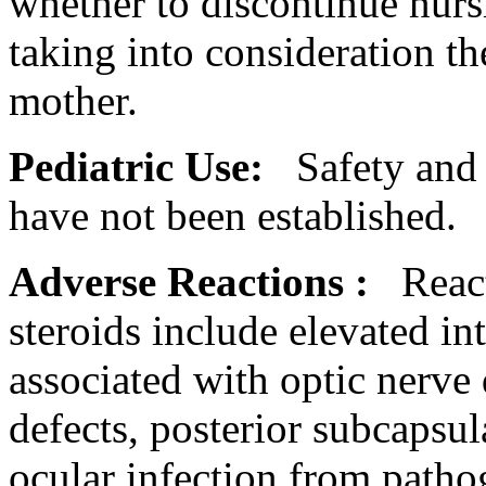
whether to discontinue
nurs
taking into consideration t
mother
.
Pediatric
Use:
Safety an
have not been established.
Adverse Reactions
:
Reac
steroids
include elevated
in
associated with
optic
nerve
defects,
posterior
subcapsul
ocular
infection
from patho