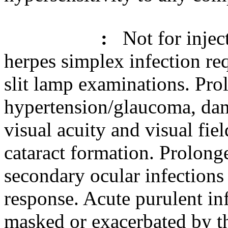
:
Not for
injec
herpes
simplex
infection
req
slit
lamp
examinations. Prol
hypertension
/
glaucoma
, da
visual
acuity
and
visual
fiel
cataract
formation
. Prolong
secondary
ocular
infections
response
.
Acute
purulent
inf
masked
or exacerbated by t