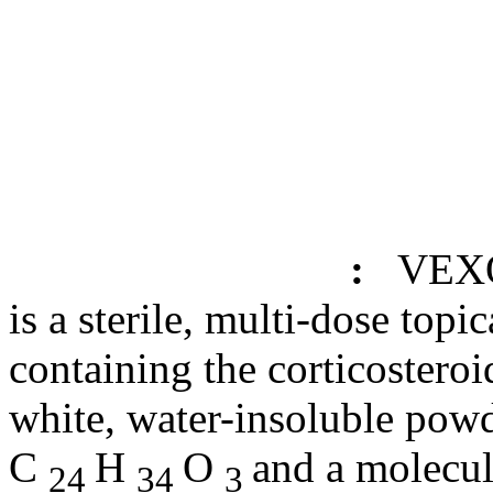
:
VEX
is a
sterile
, multi-
dose
topic
containing the
corticosteroi
white, water-
insoluble
powd
C
H
O
and a
molecul
24
34
3