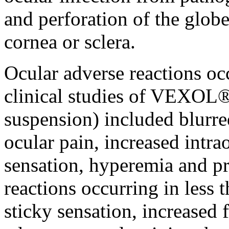
and
perforation
of the
glob
cornea
or
sclera
.
Ocular
adverse reactions occ
clinical
studies of VEXOL®
suspension) included blurr
ocular
pain
, increased
intra
sensation
,
hyperemia
and
pr
reactions occurring in less 
sticky
sensation
, increased