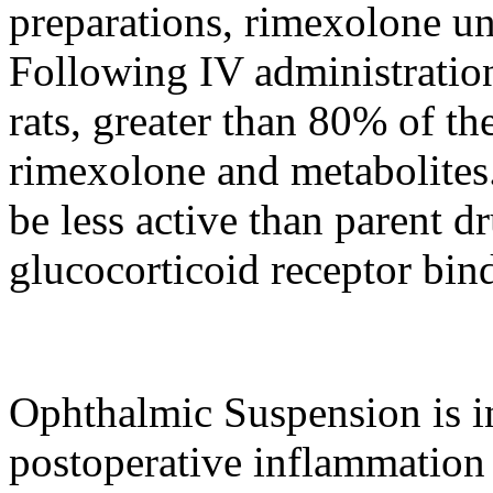
preparations, rimexolone u
Following IV administration
rats, greater than 80% of th
rimexolone and metabolites
be less active than
parent
d
glucocorticoid
receptor
bind
Ophthalmic
Suspension
is i
postoperative
inflammation