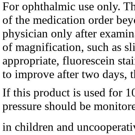
For
ophthalmic
use only. Th
of the
medication
order bey
physician
only after
examin
of
magnification
, such as
sl
appropriate,
fluorescein
sta
to improve after two days, 
If this product is used for 1
pressure should be monitore
in children and uncooperati