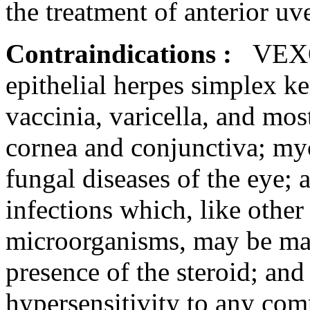
the
treatment
of
anterior
uve
Contraindications
:
VEXO
epithelial
herpes
simplex
ke
vaccinia
,
varicella
, and mos
cornea
and
conjunctiva
; my
fungal
diseases of the eye;
infections which, like other
microorganisms, may be
ma
presence of the
steroid
; and
hypersensitivity
to any
com