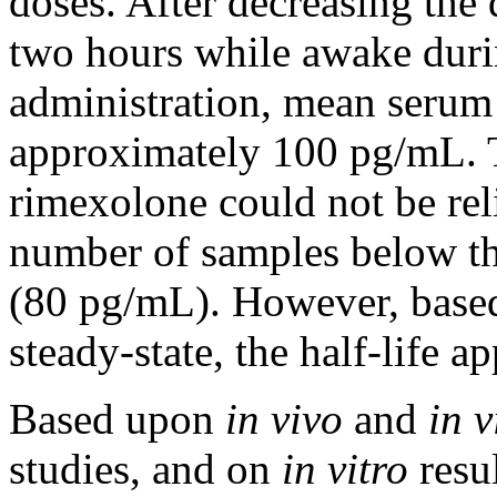
doses. After decreasing the
two hours while awake duri
administration,
mean
serum
approximately 100 pg/mL.
rimexolone could not be reli
number
of samples below th
(80 pg/mL). However, base
steady-
state
, the half-
life
app
Based upon
in vivo
and
in v
studies, and on
in vitro
resu