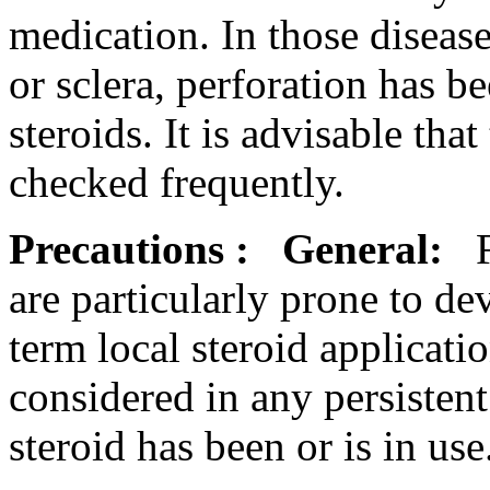
medication
. In those disea
or
sclera
,
perforation
has be
steroids
. It is advisable that
checked frequently.
Precautions
:
General:
are particularly
prone
to
de
term
local
steroid
applicati
considered in any persisten
steroid
has been or is in use