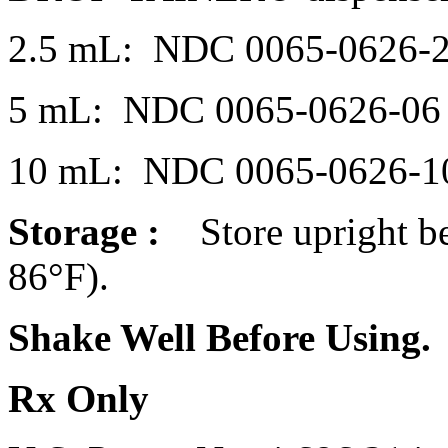
2.5 mL: NDC 0065-0626-
5 mL: NDC 0065-0626-06
10 mL: NDC 0065-0626-1
Storage
:
Store upright 
86°F).
Shake Well Before Using.
Rx Only