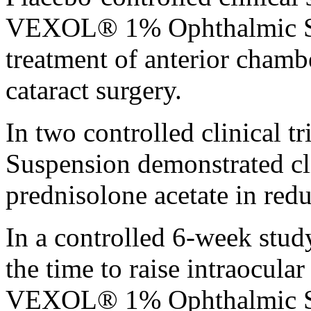
VEXOL® 1%
Ophthalmic
treatment
of
anterior
chamb
cataract
surgery
.
In two controlled
clinical
tr
Suspension
demonstrated
cl
prednisolone
acetate
in red
In a controlled 6-week
stud
the
time
to raise
intraocular
VEXOL® 1%
Ophthalmic