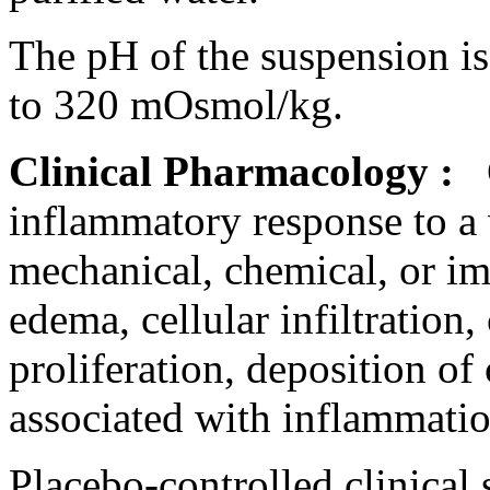
The pH of the
suspension
is
to 320 mOsmol/kg.
Clinical
Pharmacology
:
inflammatory
response
to a 
mechanical
,
chemical
, or i
edema
,
cellular
infiltration
,
proliferation
, deposition of
associated with
inflammati
Placebo
-controlled
clinical
s