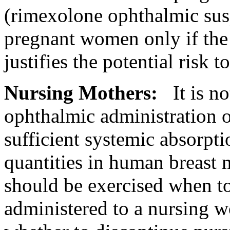
(rimexolone
ophthalmic
sus
pregnant
women only if th
justifies the
potential
risk
to
Nursing
Mothers:
It is 
ophthalmic
administration of
sufficient
systemic
absorpti
quantities in human
breast
should be exercised when
t
administered to a
nursing
wo