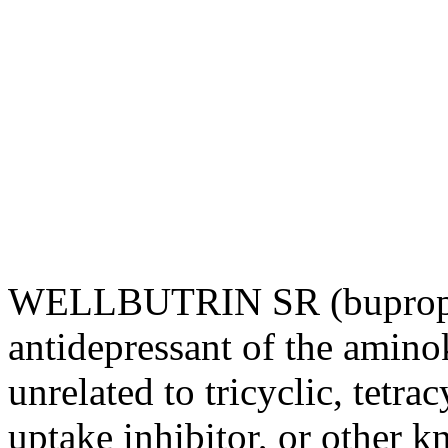
WELLBUTRIN SR (bupropio
antidepressant
of the amino
unrelated to tricyclic, tetrac
uptake
inhibitor
, or other 