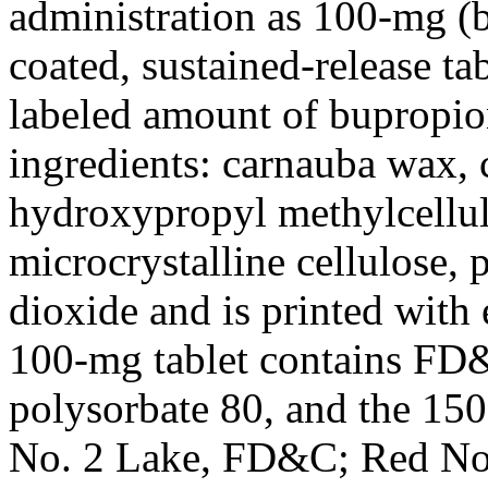
administration as 100-mg (
coated, sustained-release ta
labeled amount of
bupropio
ingredients: carnauba wax,
hydroxypropyl
methylcellu
microcrystalline
cellulose
, 
dioxide
and is printed with 
100-mg
tablet
contains FD
polysorbate
80
, and the 1
No. 2
Lake
, FD&C; Red No