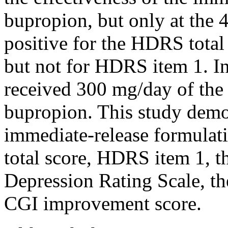
bupropion, but only at the
positive
for the HDRS tota
but not for HDRS item 1. In
received 300 mg/day of the
bupropion. This
study
demon
immediate-release formula
total
score
, HDRS item 1, t
Depression
Rating
Scale
, t
CGI improvement
score
.