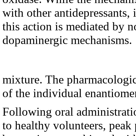
with other antidepressants, 
this
action
is mediated by n
dopaminergic
mechanisms.
mixture
. The
pharmacologi
of the individual enantiome
Following
oral
administrat
to
healthy
volunteers,
peak