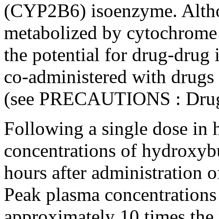
(CYP2B6) isoenzyme. Altho
metabolized by cytochrome
the potential for drug-drug
co-administered with drugs
(see
PRECAUTIONS
:
Drug
Following a single
dose
in 
concentrations of hydroxyb
hours after administratio
Peak
plasma concentrations
approximately 10 times the