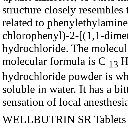
structure
closely resembles t
related to phenylethylamines
chlorophenyl)-2-[(1,1-dime
hydrochloride
. The
molecul
molecular
formula
is C
13
hydrochloride
powder
is wh
soluble
in water. It has a bi
sensation
of
local
anesthesi
WELLBUTRIN SR Tablets a