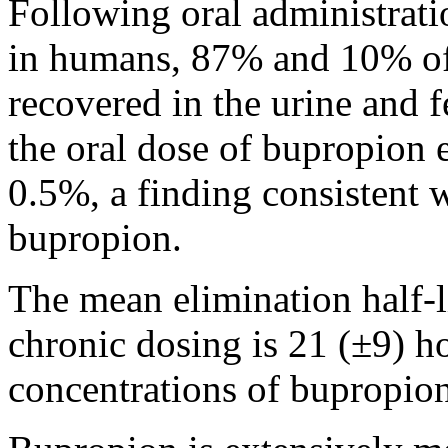
Following
oral
administrati
in humans, 87% and 10% o
recovered in the
urine
and
f
the
oral
dose
of bupropion 
0.5%, a
finding
consistent w
bupropion.
The
mean
elimination
half-
chronic
dosing is 21 (±9) ho
concentrations of bupropion