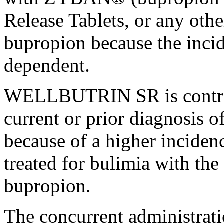
Release Tablets, or any othe
bupropion because the
inci
dependent.
WELLBUTRIN SR is contrain
current
or prior
diagnosis
o
because of a higher
inciden
treated for
bulimia
with the 
bupropion.
The concurrent administr