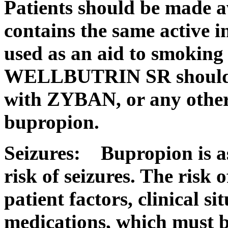
Patients should be mad
contains the same active 
used as an aid to smoking
WELLBUTRIN SR should 
with ZYBAN, or any other
bupropion.
Seizures:
Bupropion is a
risk
of seizures. The
risk
of
patient
factors,
clinical
sit
medications, which must b