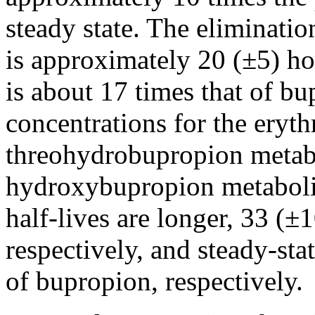
steady
state
. The
eliminatio
is approximately 20 (±5) ho
is about 17 times that of b
concentrations for the ery
threohydrobupropion metabol
hydroxybupropion
metaboli
half-lives are longer, 33 (±
respectively, and steady-
sta
of bupropion, respectively.