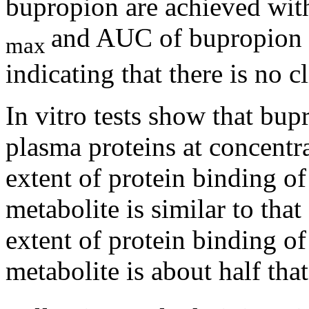
bupropion are achieved wit
and AUC of bupropion 
max
indicating that there is no c
In vitro tests
show
that bup
plasma proteins at concent
extent of
protein
binding of
metabolite
is similar to tha
extent of
protein
binding of
metabolite
is about half tha