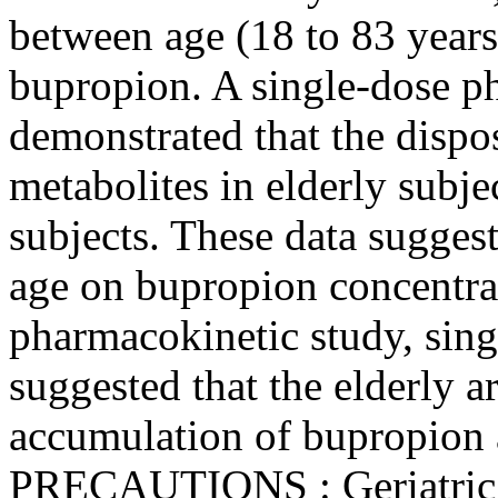
between age (18 to 83 years
bupropion. A single-dose p
demonstrated that the dispo
metabolites in elderly subje
subjects. These data suggest
age on bupropion concentra
pharmacokinetic study, sing
suggested that the elderly ar
accumulation of bupropion a
PRECAUTIONS
:
Geriatri