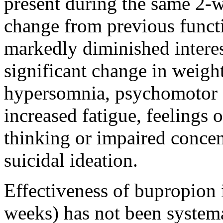
present
during the same 2-
change
from previous funct
markedly diminished interest
significant
change
in
weigh
hypersomnia
,
psychomotor
increased
fatigue
, feelings 
thinking
or impaired
concen
suicidal
ideation
.
Effectiveness
of bupropion 
weeks) has not been systema