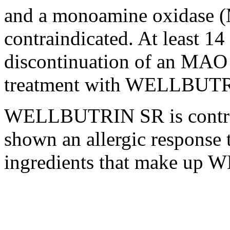
and a
monoamine
oxidase
(
contraindicated. At least 1
discontinuation of an MA
treatment
with WELLBUTRI
WELLBUTRIN SR is contrai
shown an
allergic
response
t
ingredients that make up