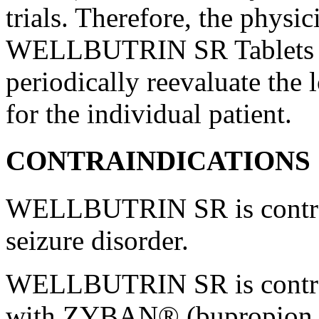
trials. Therefore, the
physic
WELLBUTRIN SR Tablets fo
periodically reevaluate the 
for the individual
patient
.
CONTRAINDICATIONS
WELLBUTRIN SR is contrain
seizure
disorder
.
WELLBUTRIN SR is contrain
with ZYBAN® (bupropion h