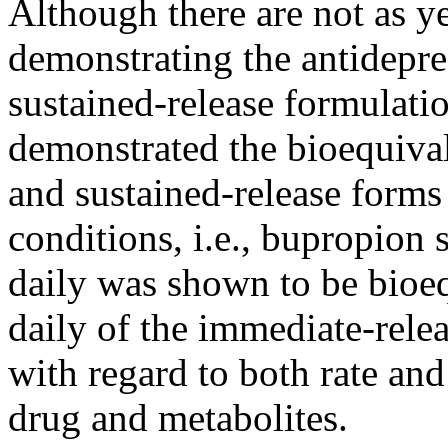
Although there are not as ye
demonstrating the
antidepre
sustained-release formulati
demonstrated the bioequival
and sustained-release forms
conditions, i.e., bupropion
daily was shown to be bioeq
daily of the immediate-rele
with regard to both
rate
and 
drug
and metabolites.