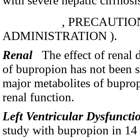
with severe hepatic cirrhosi
,
PRECAUTIO
ADMINISTRATION
).
Renal
The
effect
of
renal
of bupropion has not been 
major
metabolites of bupro
renal
function
.
Left
Ventricular
Dysfuncti
study
with bupropion in 1