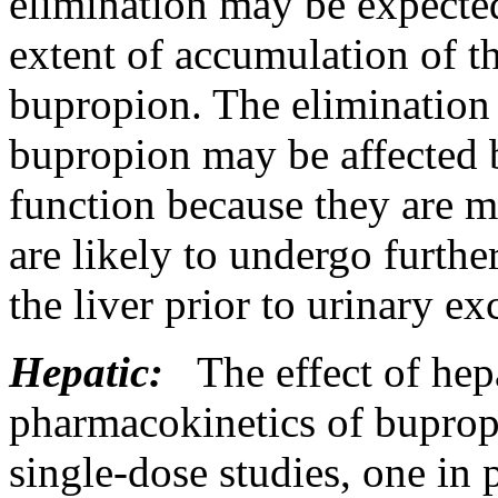
elimination
may be
expecte
extent of accumulation of th
bupropion. The
elimination
bupropion may be affected
function
because they are 
are likely to undergo furthe
the
liver
prior to
urinary
ex
Hepatic:
The
effect
of
hep
pharmacokinetics
of buprop
single-
dose
studies, one in 