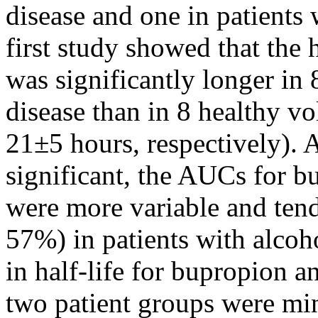
disease
and one in patients 
first
study
showed that the h
was significantly longer in 
disease
than in 8
healthy
vol
21±5 hours, respectively). A
significant
, the AUCs for 
were more
variable
and tend
57%) in patients with
alcoh
in half-
life
for bupropion and
two
patient
groups were mi