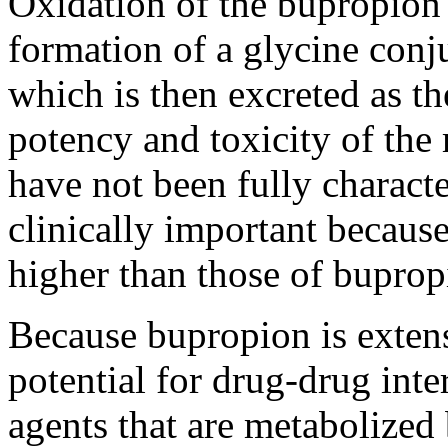
Oxidation
of the bupropio
formation
of a
glycine
conj
which is then excreted as t
potency
and
toxicity
of the 
have not been fully charact
clinically important because
higher than those of buprop
Because bupropion is extens
potential for drug-drug inte
agents that are metabolize