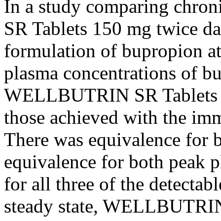
In a
study
comparing
chron
SR Tablets 150 mg twice dai
formulation of bupropion at
plasma concentrations of b
WELLBUTRIN SR Tablets w
those achieved with the imm
There was
equivalence
for 
equivalence
for both
peak
p
for all three of the detecta
steady
state
, WELLBUTRIN S