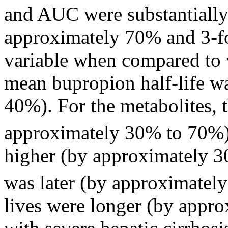
and AUC were substantiall
approximately 70% and 3-
f
variable
when compared to 
mean
bupropion half-
life
wa
40%). For the metabolites, 
approximately 30% to 70%)
higher (by approximately 
was later (by approximately
lives were longer (by approx