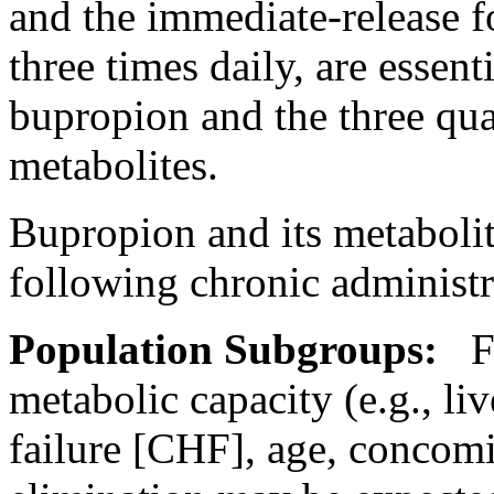
and the immediate-release 
three times daily, are essent
bupropion and the three qua
metabolites.
Bupropion and its metaboli
following
chronic
administr
Population
Subgroups:
Fa
metabolic
capacity
(e.g.,
liv
failure
[CHF], age,
concomi