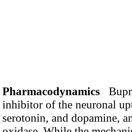
Pharmacodynamics
Buprop
inhibitor
of the
neuronal
up
serotonin
, and
dopamine
, a
oxidase
. While the
mechan