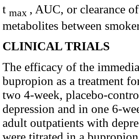
t
, AUC, or
clearance
of
max
metabolites between smoke
CLINICAL TRIALS
The
efficacy
of the immediat
bupropion as a
treatment
fo
two 4-week,
placebo
-contro
depression
and in one 6-we
adult
outpatients with
depre
were titrated in a bupropio