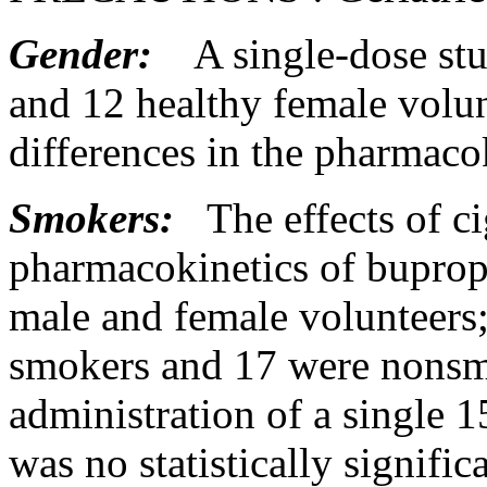
Gender:
A single-
dose
st
and 12
healthy
female
volun
differences in the
pharmacok
Smokers:
The effects of ci
pharmacokinetics
of buprop
male
and
female
volunteers
smokers and 17 were nons
administration of a single
was no statistically
signific