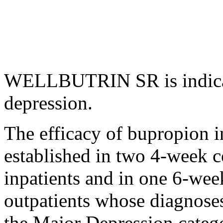
WELLBUTRIN SR is indica
depression
.
The efficacy of bupropion i
established in two 4-week co
inpatients and in one 6-week
outpatients whose diagnose
the Major Depression categ