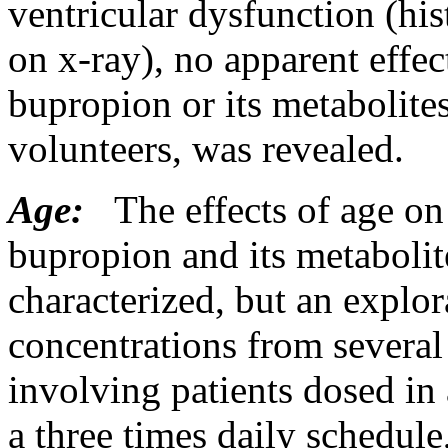
ventricular
dysfunction
(his
on x-ray), no
apparent
effec
bupropion or its metabolit
volunteers, was revealed.
Age:
The effects of age on
bupropion and its metabolit
characterized, but an explor
concentrations from several
involving patients dosed in
a three times daily schedule