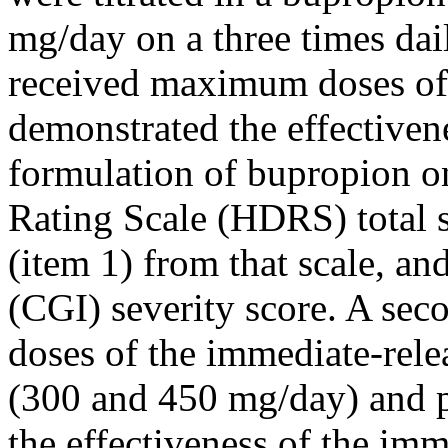
mg/day on a three times da
received
maximum
doses of
demonstrated the
effectiven
formulation of bupropion o
Rating
Scale
(HDRS) total
(item 1) from that
scale
, an
(CGI) severity
score
. A se
doses of the immediate-rele
(300 and 450 mg/day) and
the
effectiveness
of the imme