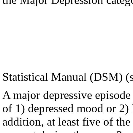
Statistical
Manual
(DSM) (
A
major
depressive
episode
of 1)
depressed
mood
or 2) 
addition, at least five of 