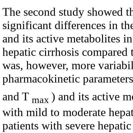
The second
study
showed tha
significant
differences in t
and its active metabolites i
hepatic
cirrhosis
compared 
was, however, more
variabi
pharmacokinetic
parameters
and T
) and its active m
max
with mild to moderate
hepat
patients with severe
hepatic