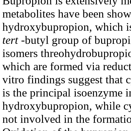
Bupropion is extensively m
metabolites have been shown
hydroxybupropion, which i
tert
-
butyl
group
of bupropi
isomers threohydrobupropi
which are formed via
reduc
vitro findings suggest that
is the principal
isoenzyme
i
hydroxybupropion, while
c
not involved in the
formati