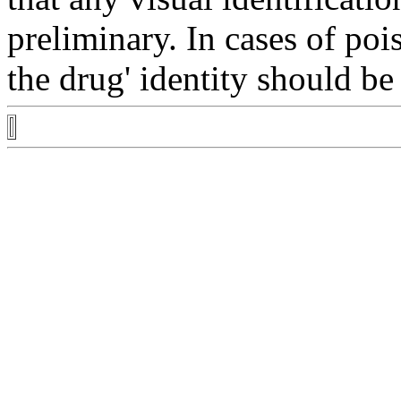
preliminary. In cases of
poi
the
drug
'
identity
should be 