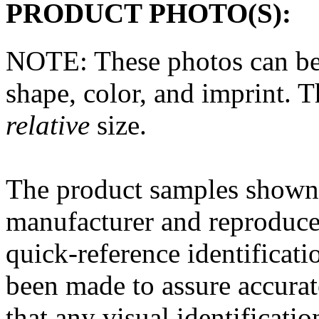
PRODUCT PHOTO(S):
NOTE: These photos can be
shape, color, and imprint. 
relative
size.
The
product
samples shown 
manufacturer and reproduce
quick-reference
identificati
been made to assure accura
that any
visual
identificatio