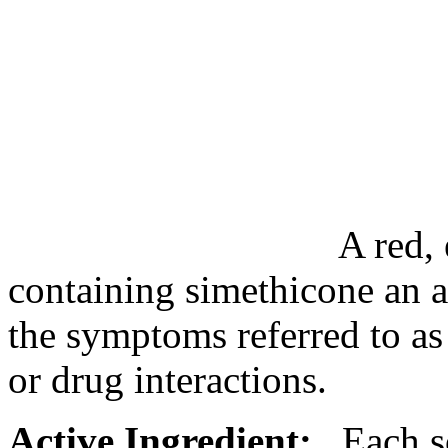
A red, 
containing
simethicone
an a
the symptoms referred to as
or
drug
interactions
.
Active Ingredient:
Each so