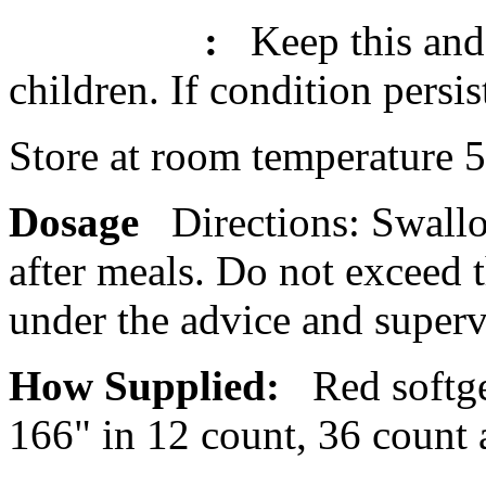
:
Keep this and 
children. If
condition
persis
Store at room
temperature
5
Dosage
Directions:
Swall
after meals. Do not exceed t
under the advice and superv
How Supplied:
Red softg
166" in 12
count
, 36
count