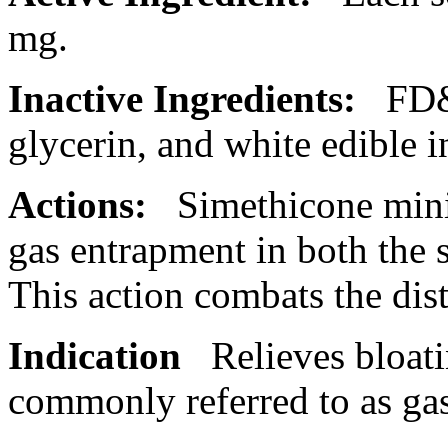
mg.
Inactive Ingredients:
FD&
glycerin
, and white edible i
Actions:
Simethicone min
gas entrapment in both the
This
action
combats the
dis
Indication
Relieves bloat
commonly referred to as gas